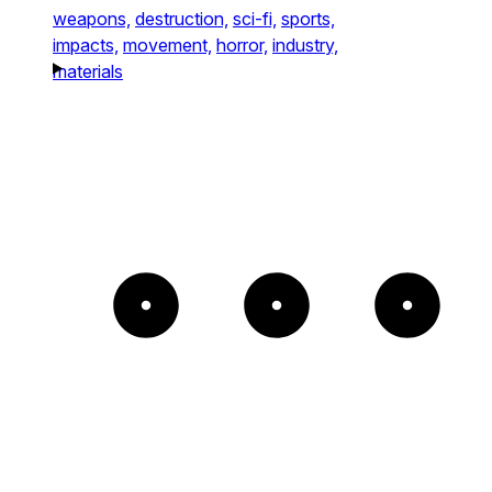
weapons,
destruction,
sci-fi,
sports,
impacts,
movement,
horror,
industry,
materials