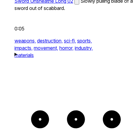
Sword Unsheathe Long 02
Slowly pulling blade of a
sword out of scabbard.
0:05
weapons,
destruction,
sci-fi,
sports,
impacts,
movement,
horror,
industry,
materials