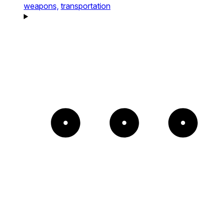
weapons,
transportation