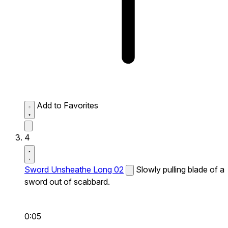
Add to Favorites
4
Sword Unsheathe Long 02
Slowly pulling blade of a
sword out of scabbard.
0:05