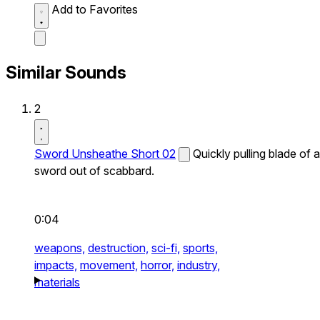
Add to Favorites
Similar Sounds
2
Sword Unsheathe Short 02
Quickly pulling blade of a
sword out of scabbard.
0:04
weapons,
destruction,
sci-fi,
sports,
impacts,
movement,
horror,
industry,
materials