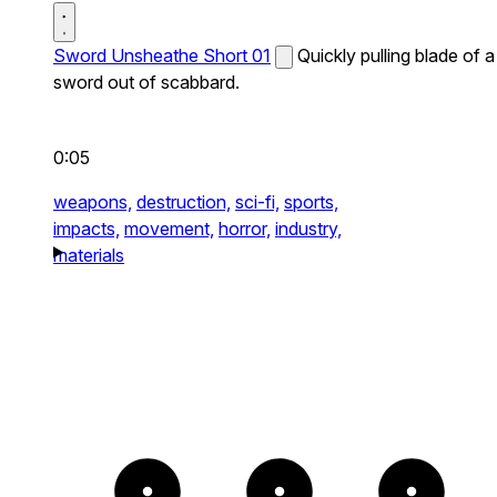
Sword Unsheathe Short 01
Quickly pulling blade of a
sword out of scabbard.
0:05
weapons,
destruction,
sci-fi,
sports,
impacts,
movement,
horror,
industry,
materials