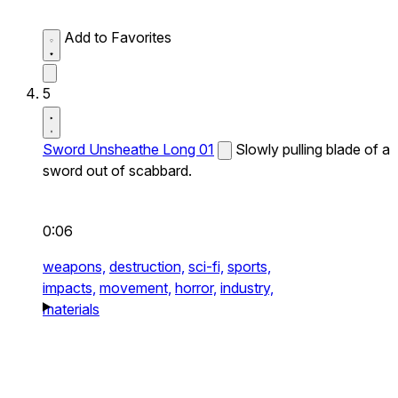
Add to Favorites
5
Sword Unsheathe Long 01
Slowly pulling blade of a
sword out of scabbard.
0:06
weapons,
destruction,
sci-fi,
sports,
impacts,
movement,
horror,
industry,
materials