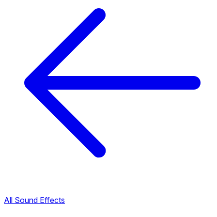
All Sound Effects