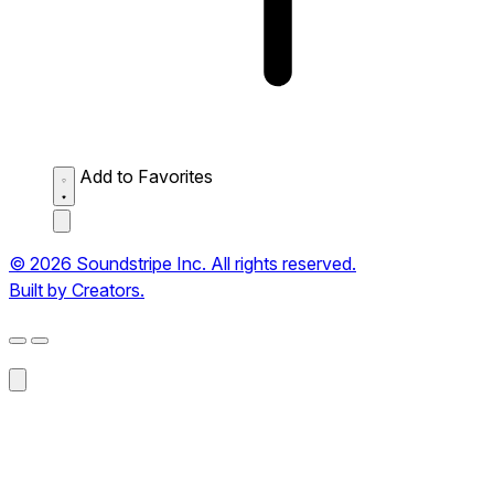
Add to Favorites
© 2026 Soundstripe Inc. All rights reserved.
Built by Creators.