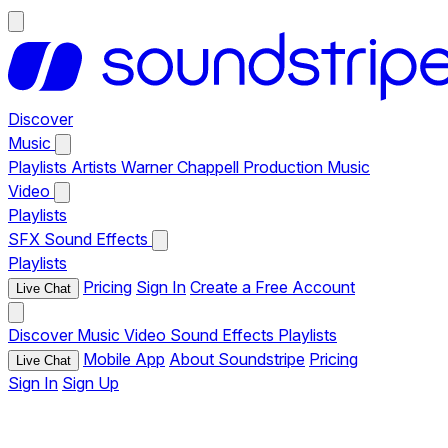
Discover
Music
Playlists
Artists
Warner Chappell Production Music
Video
Playlists
SFX
Sound Effects
Playlists
Pricing
Sign In
Create a Free Account
Live Chat
Discover
Music
Video
Sound Effects
Playlists
Mobile App
About Soundstripe
Pricing
Live Chat
Sign In
Sign Up