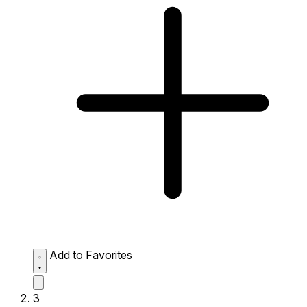
Add to Favorites
3