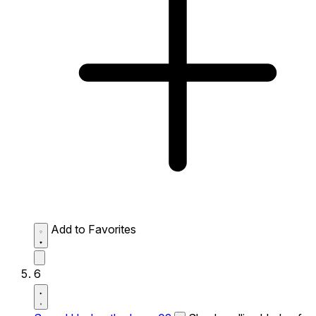
Add to Favorites
6