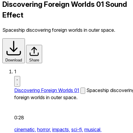
Discovering Foreign Worlds 01 Sound
Effect
Spaceship discovering foreign worlds in outer space.
Download
Share
1
Discovering Foreign Worlds 01
Spaceship discoverin
foreign worlds in outer space.
0:28
cinematic,
horror,
impacts,
sci-fi,
musical,