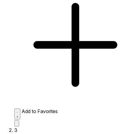
Add to Favorites
3