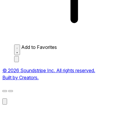
Add to Favorites
© 2026 Soundstripe Inc. All rights reserved.
Built by Creators.