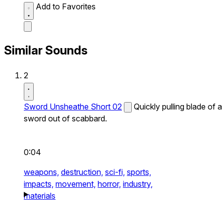
Add to Favorites
Similar Sounds
2
Sword Unsheathe Short 02
Quickly pulling blade of a
sword out of scabbard.
0:04
weapons,
destruction,
sci-fi,
sports,
impacts,
movement,
horror,
industry,
materials