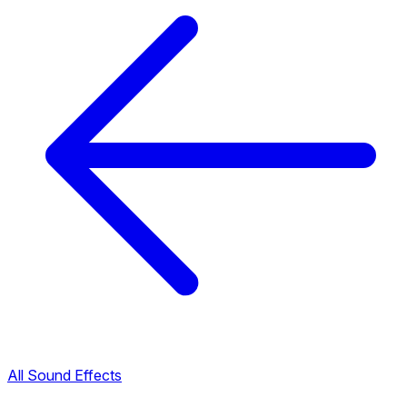
All Sound Effects