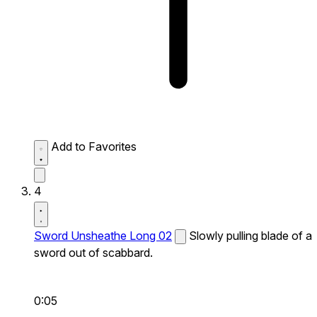
Add to Favorites
4
Sword Unsheathe Long 02
Slowly pulling blade of a
sword out of scabbard.
0:05