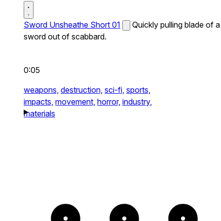
Sword Unsheathe Short 01
Quickly pulling blade of a
sword out of scabbard.
0:05
weapons,
destruction,
sci-fi,
sports,
impacts,
movement,
horror,
industry,
materials