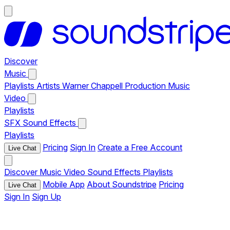
Discover
Music
Playlists
Artists
Warner Chappell Production Music
Video
Playlists
SFX
Sound Effects
Playlists
Pricing
Sign In
Create a Free Account
Live Chat
Discover
Music
Video
Sound Effects
Playlists
Mobile App
About Soundstripe
Pricing
Live Chat
Sign In
Sign Up