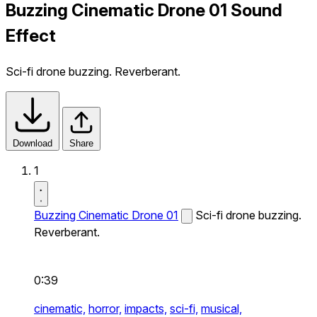
Buzzing Cinematic Drone 01 Sound
Effect
Sci-fi drone buzzing. Reverberant.
Download
Share
1
Buzzing Cinematic Drone 01
Sci-fi drone buzzing.
Reverberant.
0:39
cinematic,
horror,
impacts,
sci-fi,
musical,