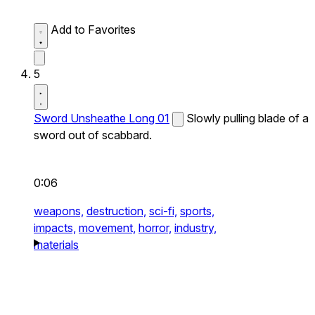
Add to Favorites
5
Sword Unsheathe Long 01
Slowly pulling blade of a
sword out of scabbard.
0:06
weapons,
destruction,
sci-fi,
sports,
impacts,
movement,
horror,
industry,
materials