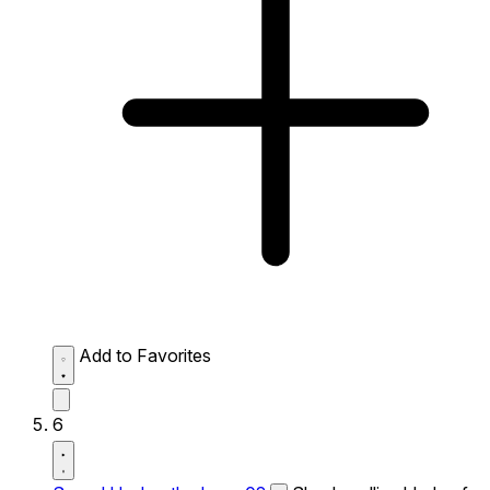
Add to Favorites
6