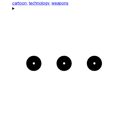
cartoon,
technology,
weapons