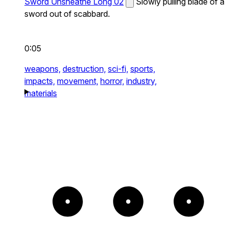
Sword Unsheathe Long 02
Slowly pulling blade of a
sword out of scabbard.
0:05
weapons,
destruction,
sci-fi,
sports,
impacts,
movement,
horror,
industry,
materials