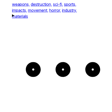
weapons,
destruction,
sci-fi,
sports,
impacts,
movement,
horror,
industry,
materials