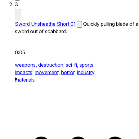
3
Sword Unsheathe Short 01
Quickly pulling blade of a
sword out of scabbard.
0:05
weapons,
destruction,
sci-fi,
sports,
impacts,
movement,
horror,
industry,
materials