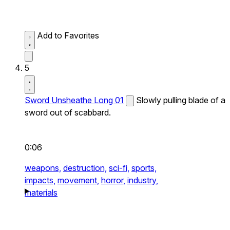
Add to Favorites
5
Sword Unsheathe Long 01
Slowly pulling blade of a
sword out of scabbard.
0:06
weapons,
destruction,
sci-fi,
sports,
impacts,
movement,
horror,
industry,
materials