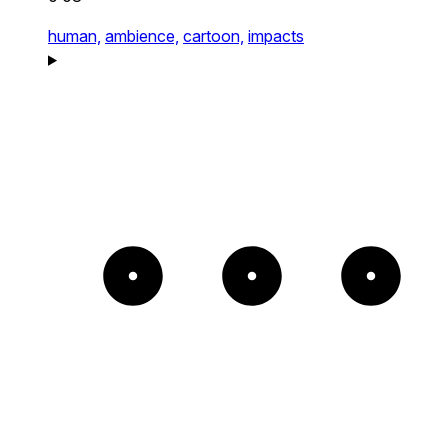
human,
ambience,
cartoon,
impacts