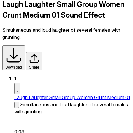
Laugh Laughter Small Group Women
Grunt Medium 01 Sound Effect
Simultaneous and loud laughter of several females with
grunting.
Download
Share
1
Laugh Laughter Small Group Women Grunt Medium 01
Simultaneous and loud laughter of several females
with grunting.
0:08