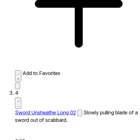
Add to Favorites
4
Sword Unsheathe Long 02
Slowly pulling blade of a
sword out of scabbard.