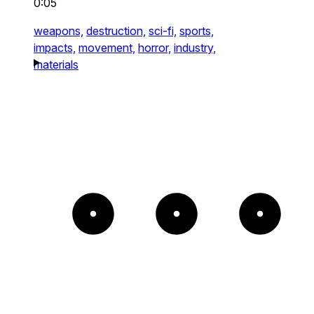
0:05
weapons,
destruction,
sci-fi,
sports,
impacts,
movement,
horror,
industry,
materials