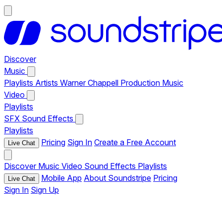
Discover
Music
Playlists
Artists
Warner Chappell Production Music
Video
Playlists
SFX
Sound Effects
Playlists
Pricing
Sign In
Create a Free Account
Live Chat
Discover
Music
Video
Sound Effects
Playlists
Mobile App
About Soundstripe
Pricing
Live Chat
Sign In
Sign Up