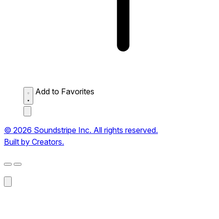
Add to Favorites
© 2026 Soundstripe Inc. All rights reserved.
Built by Creators.