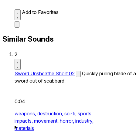
Add to Favorites
Similar Sounds
2
Sword Unsheathe Short 02
Quickly pulling blade of a
sword out of scabbard.
0:04
weapons,
destruction,
sci-fi,
sports,
impacts,
movement,
horror,
industry,
materials