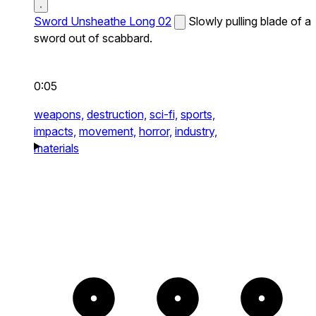
Sword Unsheathe Long 02
Slowly pulling blade of a
sword out of scabbard.
0:05
weapons,
destruction,
sci-fi,
sports,
impacts,
movement,
horror,
industry,
materials