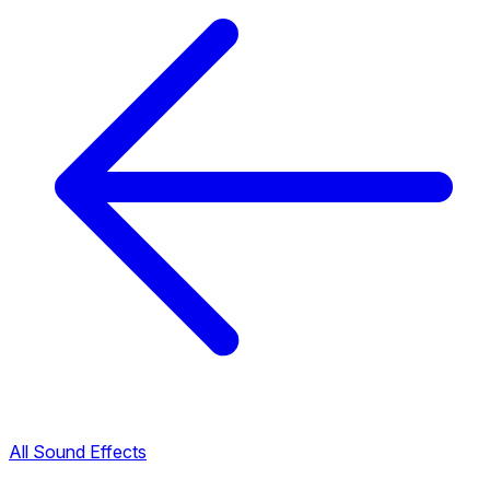
All Sound Effects