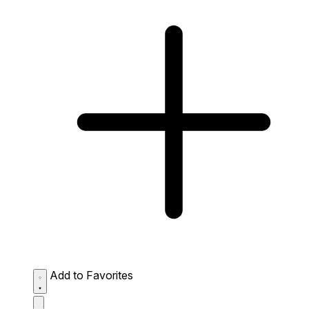
Add to Favorites