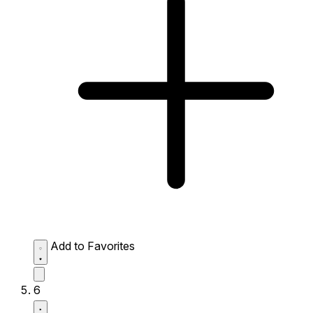
Add to Favorites
6