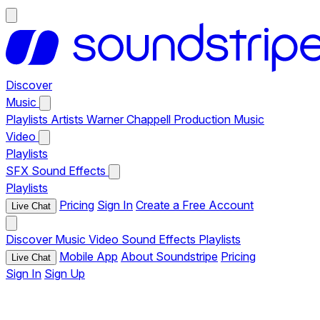
Discover
Music
Playlists
Artists
Warner Chappell Production Music
Video
Playlists
SFX
Sound Effects
Playlists
Pricing
Sign In
Create a Free Account
Live Chat
Discover
Music
Video
Sound Effects
Playlists
Mobile App
About Soundstripe
Pricing
Live Chat
Sign In
Sign Up