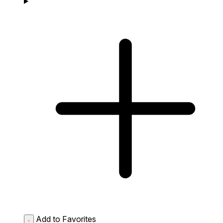
Add to Favorites