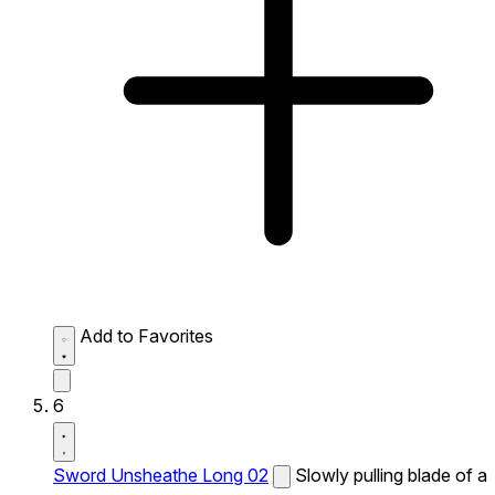
Add to Favorites
6
Sword Unsheathe Long 02
Slowly pulling blade of a