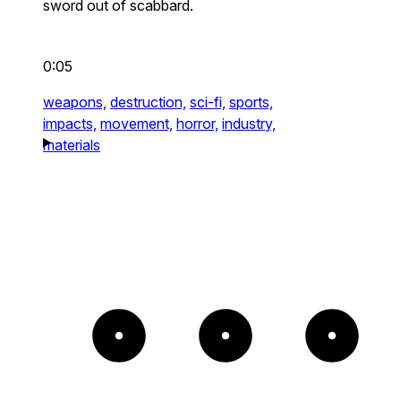
sword out of scabbard.
0:05
weapons,
destruction,
sci-fi,
sports,
impacts,
movement,
horror,
industry,
materials