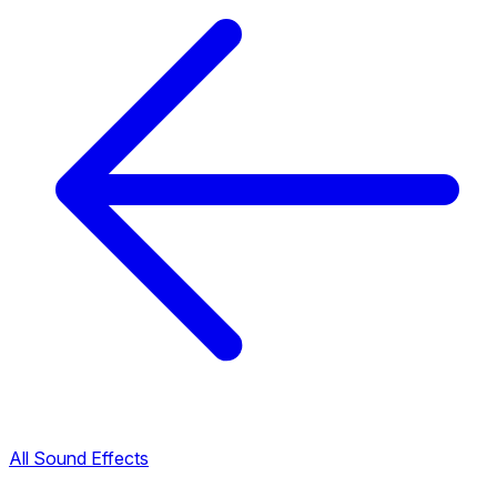
All Sound Effects