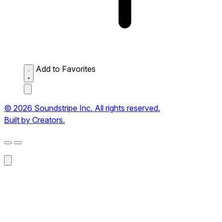
Add to Favorites
© 2026 Soundstripe Inc. All rights reserved.
Built by Creators.