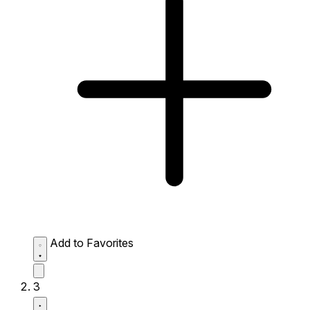
Add to Favorites
3