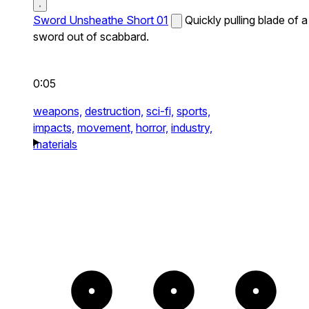
Sword Unsheathe Short 01
Quickly pulling blade of a
sword out of scabbard.
0:05
weapons,
destruction,
sci-fi,
sports,
impacts,
movement,
horror,
industry,
materials