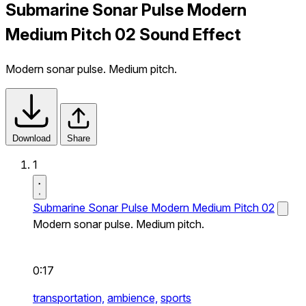
Submarine Sonar Pulse Modern
Medium Pitch 02 Sound Effect
Modern sonar pulse. Medium pitch.
Download
Share
1
Submarine Sonar Pulse Modern Medium Pitch 02
Modern sonar pulse. Medium pitch.
0:17
transportation,
ambience,
sports