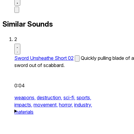
Similar Sounds
2
Sword Unsheathe Short 02
Quickly pulling blade of a
sword out of scabbard.
0:04
weapons,
destruction,
sci-fi,
sports,
impacts,
movement,
horror,
industry,
materials