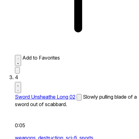
Add to Favorites
4
Sword Unsheathe Long 02
Slowly pulling blade of a
sword out of scabbard.
0:05
weapons,
destruction,
sci-fi,
sports,