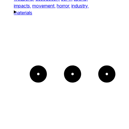
impacts,
movement,
horror,
industry,
materials