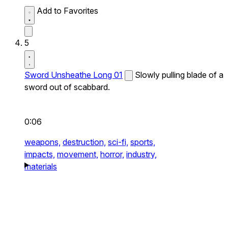
Add to Favorites
5
Sword Unsheathe Long 01
Slowly pulling blade of a
sword out of scabbard.
0:06
weapons,
destruction,
sci-fi,
sports,
impacts,
movement,
horror,
industry,
materials