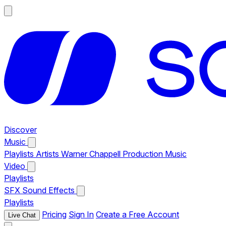
Discover
Music
Playlists
Artists
Warner Chappell Production Music
Video
Playlists
SFX
Sound Effects
Playlists
Pricing
Sign In
Create a Free Account
Live Chat