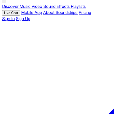
Discover
Music
Video
Sound Effects
Playlists
Mobile App
About Soundstripe
Pricing
Live Chat
Sign In
Sign Up