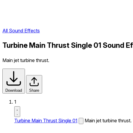
All Sound Effects
Turbine Main Thrust Single 01 Sound E
Main jet turbine thrust.
Download
Share
1
Turbine Main Thrust Single 01
Main jet turbine thrust.