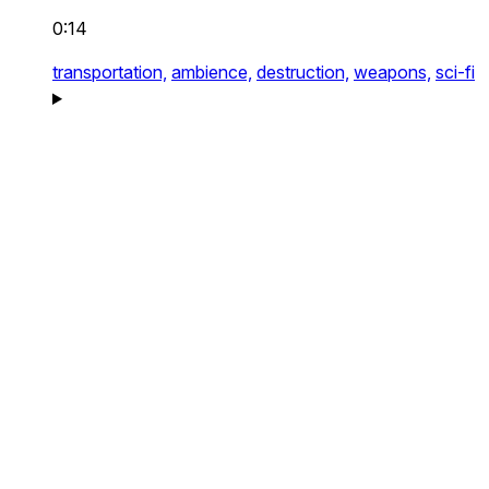
0:14
transportation,
ambience,
destruction,
weapons,
sci-fi