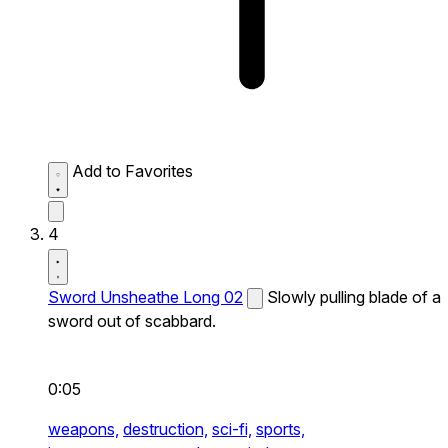
Add to Favorites
4
Sword Unsheathe Long 02
Slowly pulling blade of a
sword out of scabbard.
0:05
weapons,
destruction,
sci-fi,
sports,