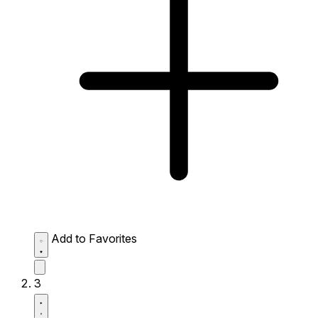
Add to Favorites
3