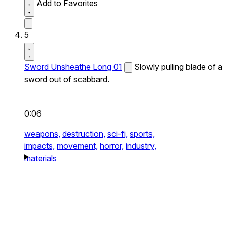
Add to Favorites
5
Sword Unsheathe Long 01
Slowly pulling blade of a
sword out of scabbard.
0:06
weapons,
destruction,
sci-fi,
sports,
impacts,
movement,
horror,
industry,
materials