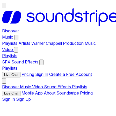
Discover
Music
Playlists
Artists
Warner Chappell Production Music
Video
Playlists
SFX
Sound Effects
Playlists
Pricing
Sign In
Create a Free Account
Live Chat
Discover
Music
Video
Sound Effects
Playlists
Mobile App
About Soundstripe
Pricing
Live Chat
Sign In
Sign Up