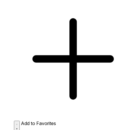
Add to Favorites