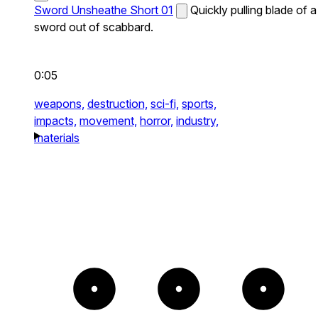
Sword Unsheathe Short 01
Quickly pulling blade of a
sword out of scabbard.
0:05
weapons,
destruction,
sci-fi,
sports,
impacts,
movement,
horror,
industry,
materials