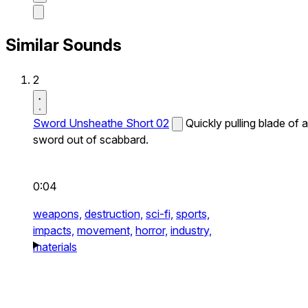
Similar Sounds
2
Sword Unsheathe Short 02
Quickly pulling blade of a
sword out of scabbard.
0:04
weapons,
destruction,
sci-fi,
sports,
impacts,
movement,
horror,
industry,
materials