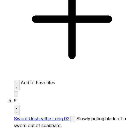
Add to Favorites
6
Sword Unsheathe Long 02
Slowly pulling blade of a
sword out of scabbard.