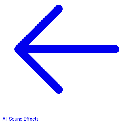
All Sound Effects