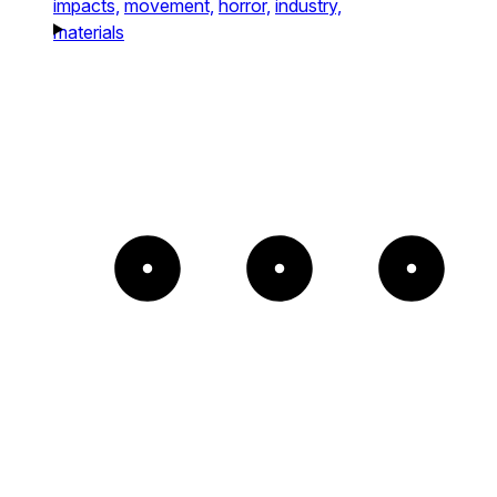
impacts,
movement,
horror,
industry,
materials