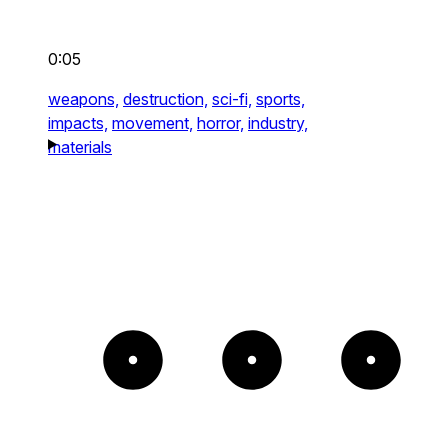
0:05
weapons,
destruction,
sci-fi,
sports,
impacts,
movement,
horror,
industry,
materials