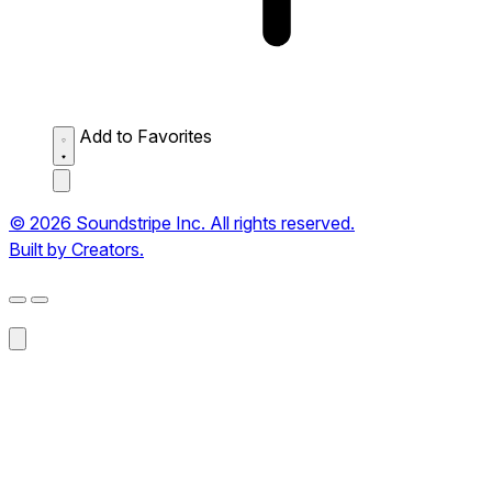
Add to Favorites
© 2026 Soundstripe Inc. All rights reserved.
Built by Creators.