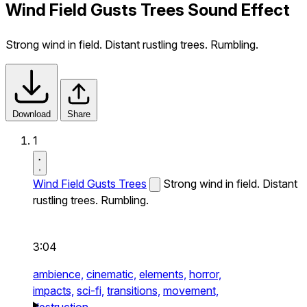
Wind Field Gusts Trees Sound Effect
Strong wind in field. Distant rustling trees. Rumbling.
Download
Share
1
Wind Field Gusts Trees
Strong wind in field. Distant
rustling trees. Rumbling.
3:04
ambience,
cinematic,
elements,
horror,
impacts,
sci-fi,
transitions,
movement,
destruction