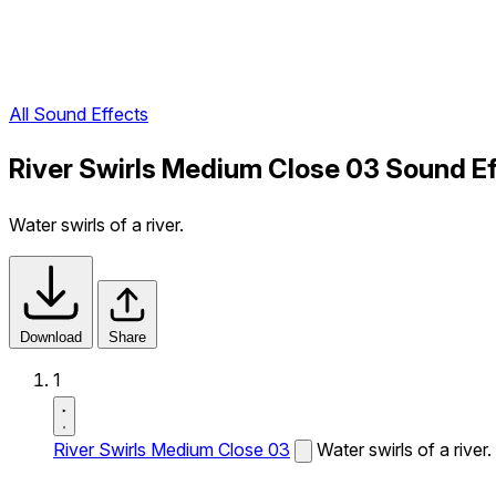
All Sound Effects
River Swirls Medium Close 03 Sound E
Water swirls of a river.
Download
Share
1
River Swirls Medium Close 03
Water swirls of a river.