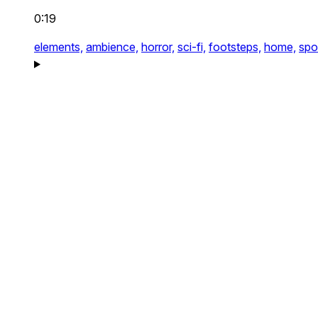
0:19
elements,
ambience,
horror,
sci-fi,
footsteps,
home,
spo