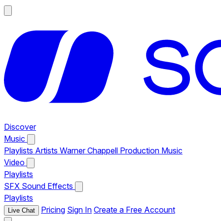
Discover
Music
Playlists
Artists
Warner Chappell Production Music
Video
Playlists
SFX
Sound Effects
Playlists
Pricing
Sign In
Create a Free Account
Live Chat