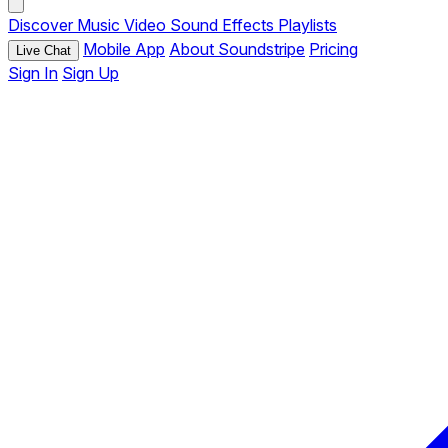
Discover
Music
Video
Sound Effects
Playlists
Mobile App
About Soundstripe
Pricing
Live Chat
Sign In
Sign Up