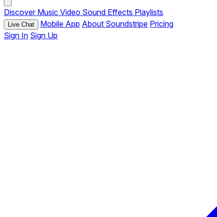
Discover
Music
Video
Sound Effects
Playlists
Mobile App
About Soundstripe
Pricing
Live Chat
Sign In
Sign Up