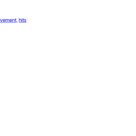
vement,
hits