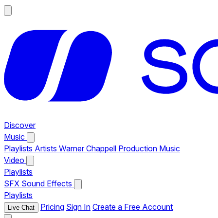
Discover
Music
Playlists
Artists
Warner Chappell Production Music
Video
Playlists
SFX
Sound Effects
Playlists
Pricing
Sign In
Create a Free Account
Live Chat