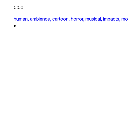
0:00
human,
ambience,
cartoon,
horror,
musical,
impacts,
mo