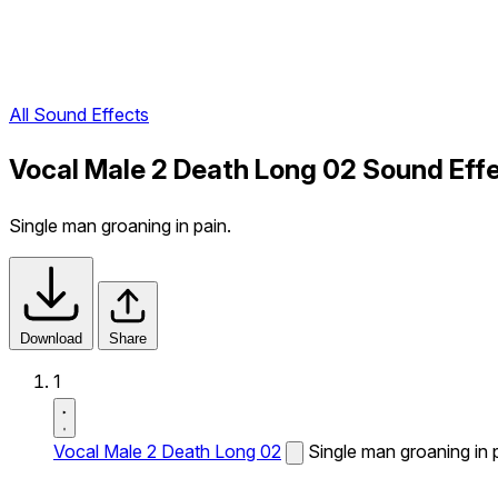
All Sound Effects
Vocal Male 2 Death Long 02 Sound Eff
Single man groaning in pain.
Download
Share
1
Vocal Male 2 Death Long 02
Single man groaning in 