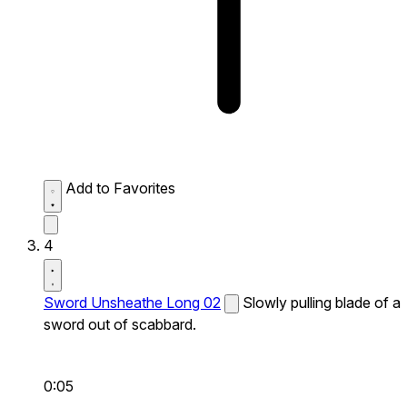
Add to Favorites
4
Sword Unsheathe Long 02
Slowly pulling blade of a
sword out of scabbard.
0:05