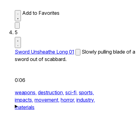
Add to Favorites
5
Sword Unsheathe Long 01
Slowly pulling blade of a
sword out of scabbard.
0:06
weapons,
destruction,
sci-fi,
sports,
impacts,
movement,
horror,
industry,
materials