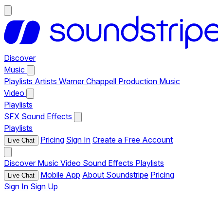
Discover
Music
Playlists
Artists
Warner Chappell Production Music
Video
Playlists
SFX
Sound Effects
Playlists
Pricing
Sign In
Create a Free Account
Live Chat
Discover
Music
Video
Sound Effects
Playlists
Mobile App
About Soundstripe
Pricing
Live Chat
Sign In
Sign Up