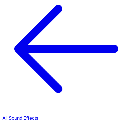
All Sound Effects