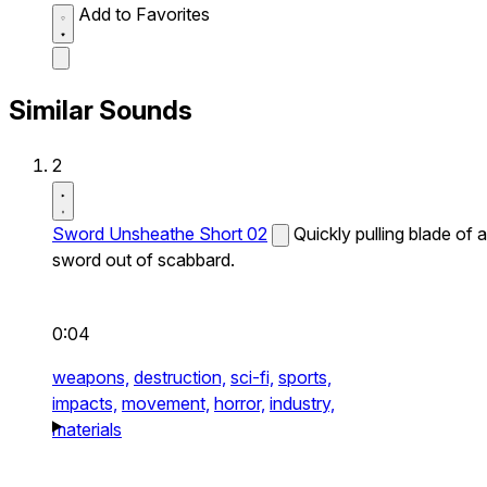
Add to Favorites
Similar Sounds
2
Sword Unsheathe Short 02
Quickly pulling blade of a
sword out of scabbard.
0:04
weapons,
destruction,
sci-fi,
sports,
impacts,
movement,
horror,
industry,
materials