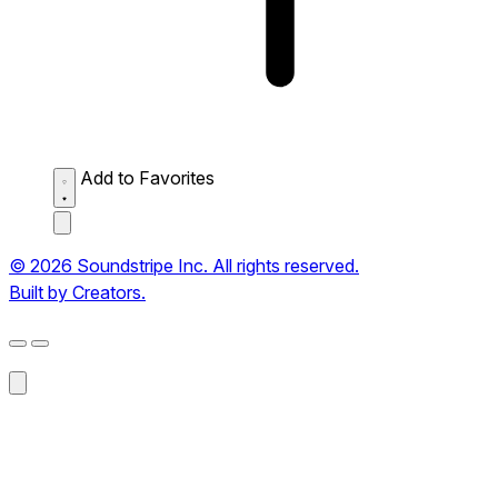
Add to Favorites
© 2026 Soundstripe Inc. All rights reserved.
Built by Creators.