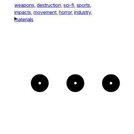
weapons,
destruction,
sci-fi,
sports,
impacts,
movement,
horror,
industry,
materials