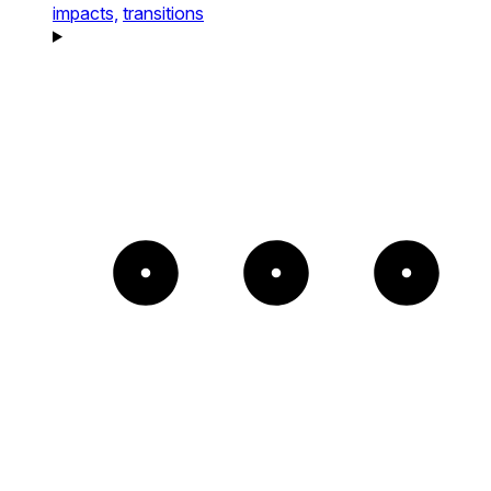
impacts,
transitions