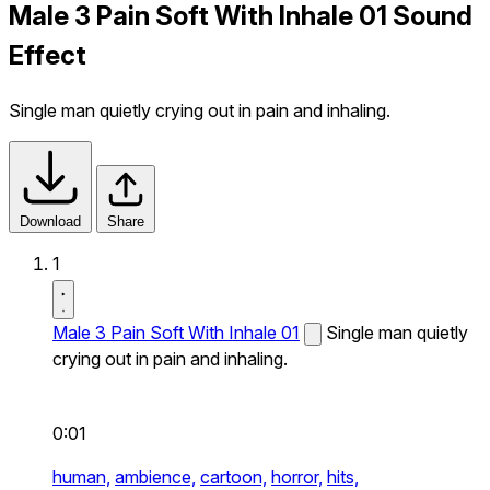
Male 3 Pain Soft With Inhale 01 Sound
Effect
Single man quietly crying out in pain and inhaling.
Download
Share
1
Male 3 Pain Soft With Inhale 01
Single man quietly
crying out in pain and inhaling.
0:01
human,
ambience,
cartoon,
horror,
hits,