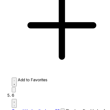
Add to Favorites
6