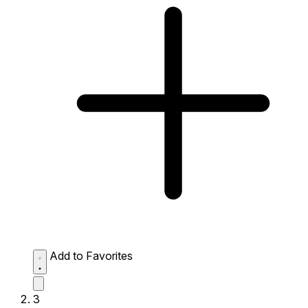
Add to Favorites
3