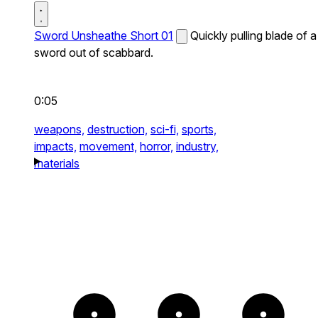
Sword Unsheathe Short 01
Quickly pulling blade of a
sword out of scabbard.
0:05
weapons,
destruction,
sci-fi,
sports,
impacts,
movement,
horror,
industry,
materials