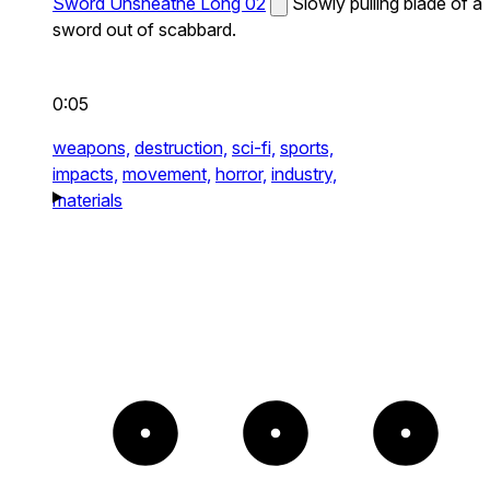
Sword Unsheathe Long 02
Slowly pulling blade of a
sword out of scabbard.
0:05
weapons,
destruction,
sci-fi,
sports,
impacts,
movement,
horror,
industry,
materials