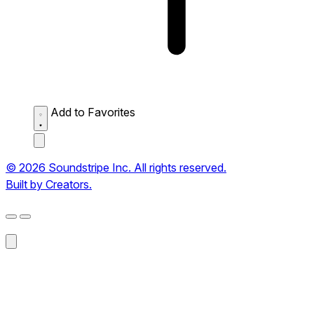
Add to Favorites
© 2026 Soundstripe Inc. All rights reserved.
Built by Creators.