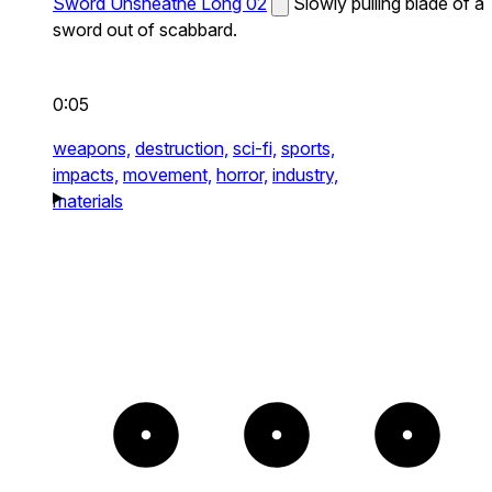
Sword Unsheathe Long 02
Slowly pulling blade of a
sword out of scabbard.
0:05
weapons,
destruction,
sci-fi,
sports,
impacts,
movement,
horror,
industry,
materials