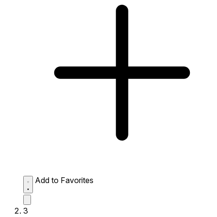
Add to Favorites
3