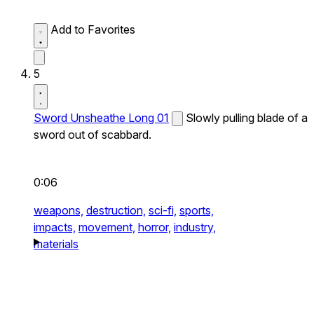
Add to Favorites
5
Sword Unsheathe Long 01
Slowly pulling blade of a
sword out of scabbard.
0:06
weapons,
destruction,
sci-fi,
sports,
impacts,
movement,
horror,
industry,
materials