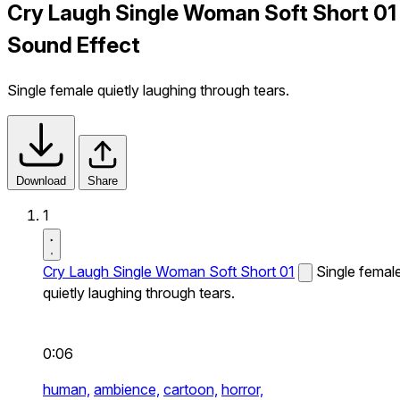
Cry Laugh Single Woman Soft Short 01
Sound Effect
Single female quietly laughing through tears.
Download
Share
1
Cry Laugh Single Woman Soft Short 01
Single femal
quietly laughing through tears.
0:06
human,
ambience,
cartoon,
horror,