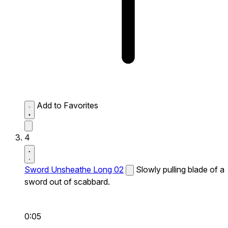
Add to Favorites
4
Sword Unsheathe Long 02
Slowly pulling blade of a
sword out of scabbard.
0:05