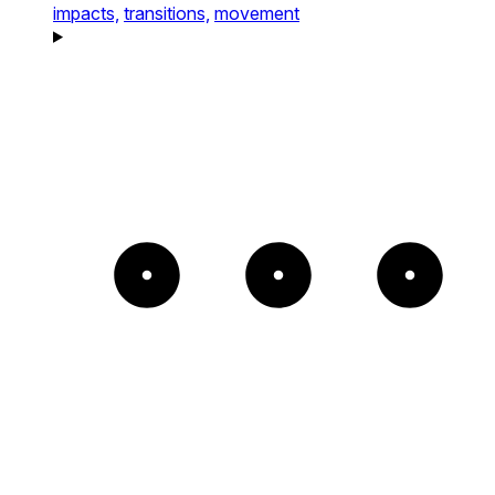
impacts,
transitions,
movement