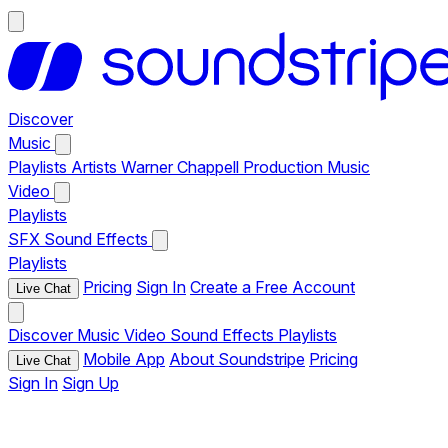
Discover
Music
Playlists
Artists
Warner Chappell Production Music
Video
Playlists
SFX
Sound Effects
Playlists
Pricing
Sign In
Create a Free Account
Live Chat
Discover
Music
Video
Sound Effects
Playlists
Mobile App
About Soundstripe
Pricing
Live Chat
Sign In
Sign Up