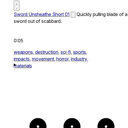
Sword Unsheathe Short 01
Quickly pulling blade of a
sword out of scabbard.
0:05
weapons,
destruction,
sci-fi,
sports,
impacts,
movement,
horror,
industry,
materials