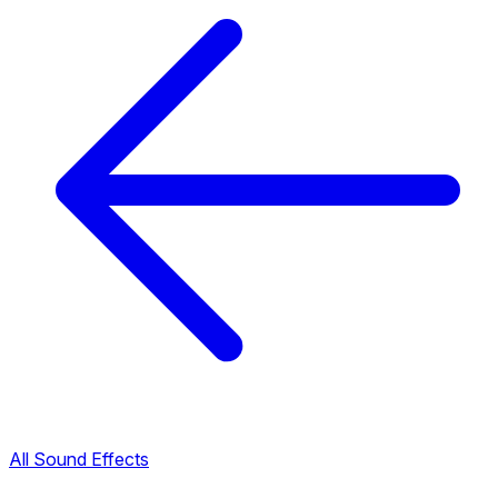
All Sound Effects