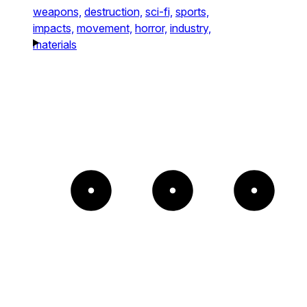
weapons,
destruction,
sci-fi,
sports,
impacts,
movement,
horror,
industry,
materials