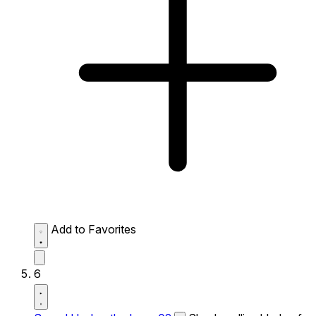
Add to Favorites
6