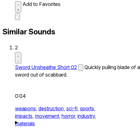
Add to Favorites
Similar Sounds
2
Sword Unsheathe Short 02
Quickly pulling blade of a
sword out of scabbard.
0:04
weapons,
destruction,
sci-fi,
sports,
impacts,
movement,
horror,
industry,
materials