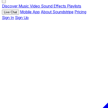
Discover
Music
Video
Sound Effects
Playlists
Mobile App
About Soundstripe
Pricing
Live Chat
Sign In
Sign Up