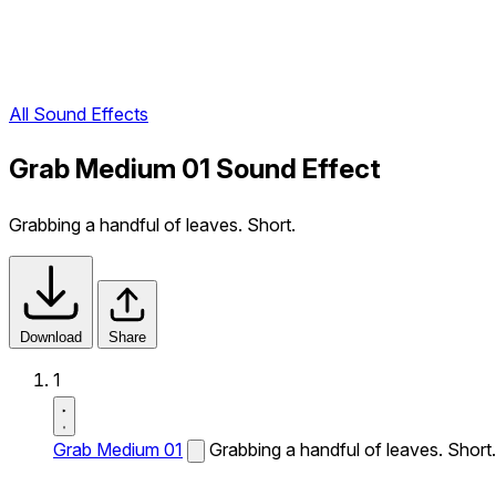
All Sound Effects
Grab Medium 01 Sound Effect
Grabbing a handful of leaves. Short.
Download
Share
1
Grab Medium 01
Grabbing a handful of leaves. Short.