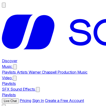
Discover
Music
Playlists
Artists
Warner Chappell Production Music
Video
Playlists
SFX
Sound Effects
Playlists
Pricing
Sign In
Create a Free Account
Live Chat