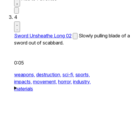
4
Sword Unsheathe Long 02
Slowly pulling blade of a
sword out of scabbard.
0:05
weapons,
destruction,
sci-fi,
sports,
impacts,
movement,
horror,
industry,
materials