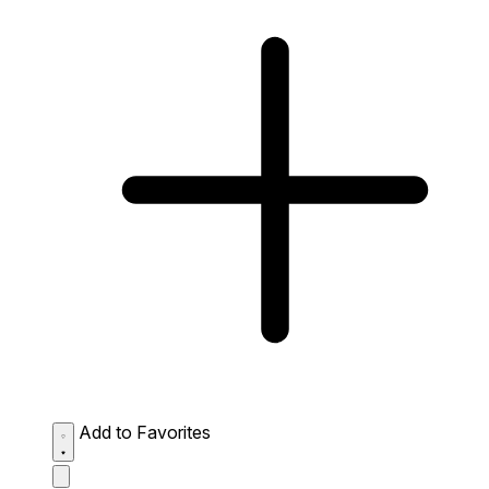
Add to Favorites