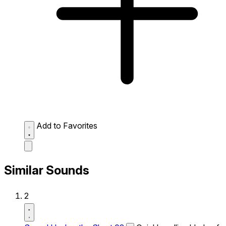
Add to Favorites
Similar Sounds
2