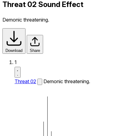
Threat 02 Sound Effect
Demonic threatening.
Download
Share
1
Threat 02
Demonic threatening.