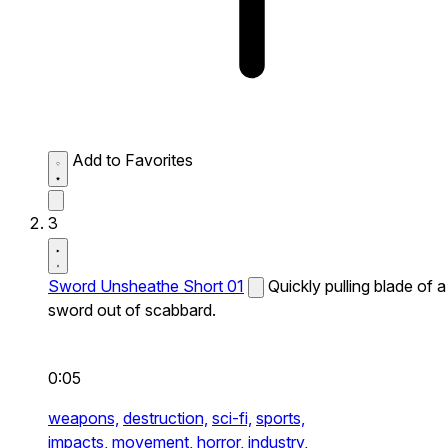
Add to Favorites
3
Sword Unsheathe Short 01
Quickly pulling blade of a
sword out of scabbard.
0:05
weapons,
destruction,
sci-fi,
sports,
impacts,
movement,
horror,
industry,