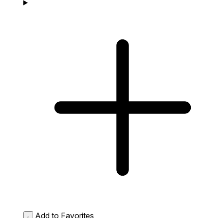
Add to Favorites