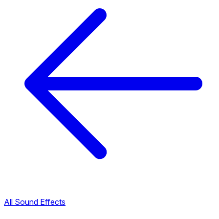
All Sound Effects