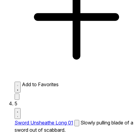
Add to Favorites
5
Sword Unsheathe Long 01
Slowly pulling blade of a
sword out of scabbard.