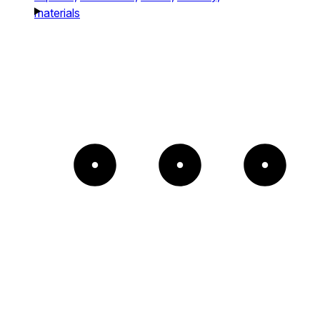
materials