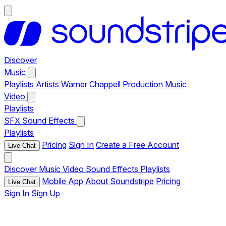
Discover
Music
Playlists
Artists
Warner Chappell Production Music
Video
Playlists
SFX
Sound Effects
Playlists
Pricing
Sign In
Create a Free Account
Live Chat
Discover
Music
Video
Sound Effects
Playlists
Mobile App
About Soundstripe
Pricing
Live Chat
Sign In
Sign Up