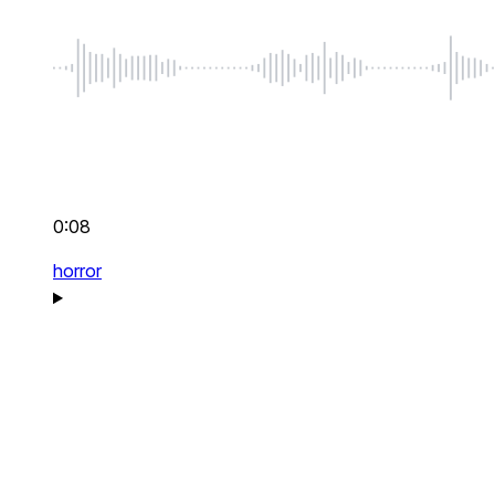
0:08
horror