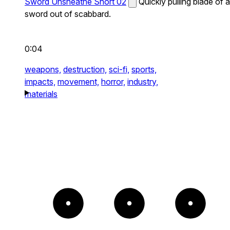
Sword Unsheathe Short 02
Quickly pulling blade of a
sword out of scabbard.
0:04
weapons,
destruction,
sci-fi,
sports,
impacts,
movement,
horror,
industry,
materials