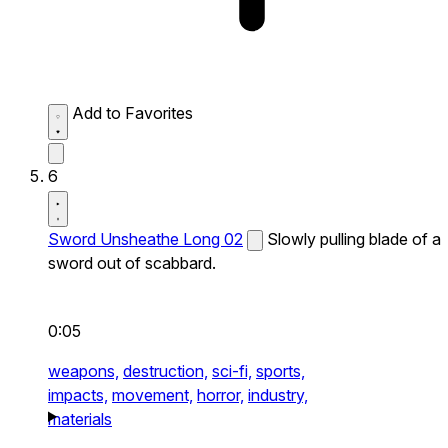
Add to Favorites
6
Sword Unsheathe Long 02
Slowly pulling blade of a
sword out of scabbard.
0:05
weapons,
destruction,
sci-fi,
sports,
impacts,
movement,
horror,
industry,
materials