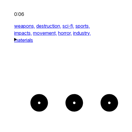
0:06
weapons,
destruction,
sci-fi,
sports,
impacts,
movement,
horror,
industry,
materials