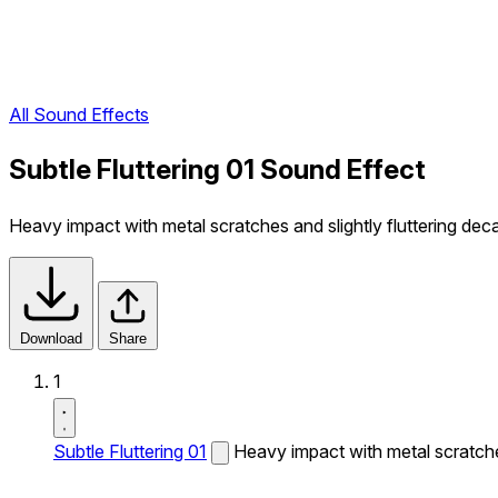
All Sound Effects
Subtle Fluttering 01 Sound Effect
Heavy impact with metal scratches and slightly fluttering dec
Download
Share
1
Subtle Fluttering 01
Heavy impact with metal scratches