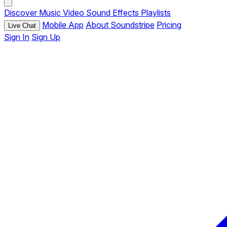
Discover
Music
Video
Sound Effects
Playlists
Mobile App
About Soundstripe
Pricing
Live Chat
Sign In
Sign Up