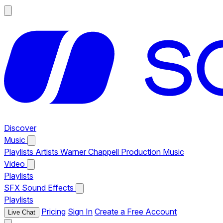
Discover
Music
Playlists
Artists
Warner Chappell Production Music
Video
Playlists
SFX
Sound Effects
Playlists
Pricing
Sign In
Create a Free Account
Live Chat