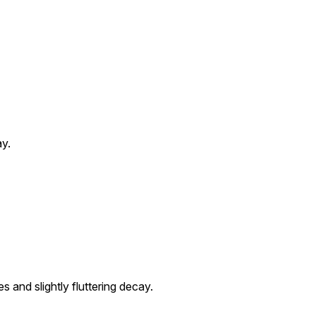
ay.
 and slightly fluttering decay.