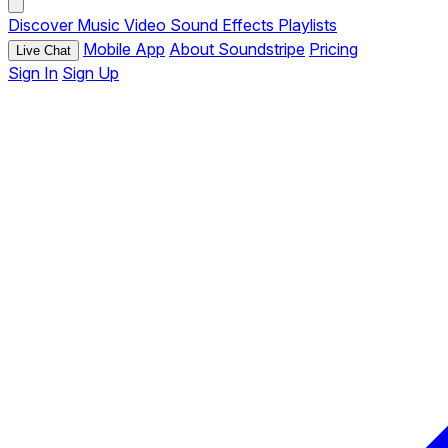
Discover
Music
Video
Sound Effects
Playlists
Mobile App
About Soundstripe
Pricing
Live Chat
Sign In
Sign Up