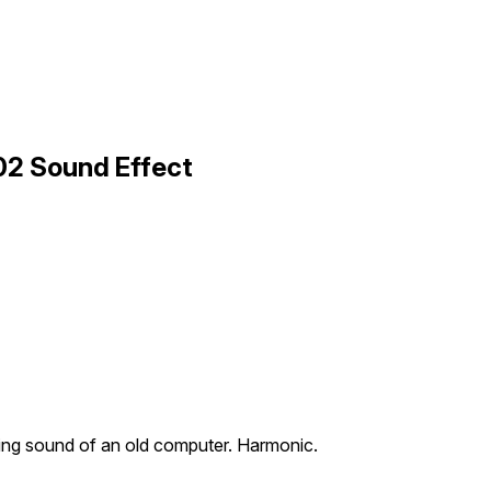
02 Sound Effect
ing sound of an old computer. Harmonic.