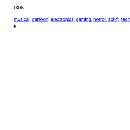
0:08
musical,
cartoon,
electronics,
gaming,
horror,
sci-fi,
tech