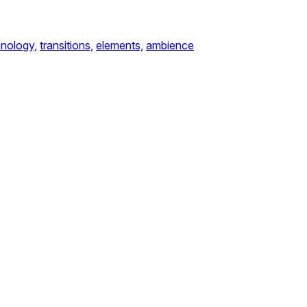
nology,
transitions,
elements,
ambience