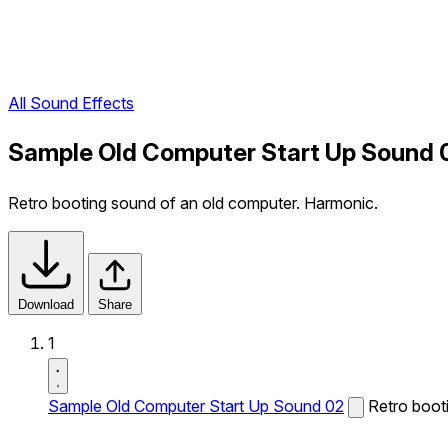
All Sound Effects
Sample Old Computer Start Up Sound 
Retro booting sound of an old computer. Harmonic.
Download
Share
1
Sample Old Computer Start Up Sound 02
Retro boot