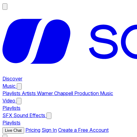
Discover
Music
Playlists
Artists
Warner Chappell Production Music
Video
Playlists
SFX
Sound Effects
Playlists
Pricing
Sign In
Create a Free Account
Live Chat