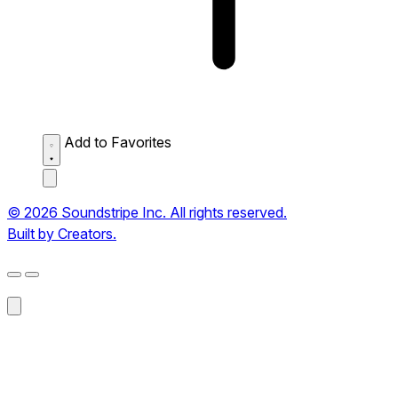
Add to Favorites
© 2026 Soundstripe Inc. All rights reserved.
Built by Creators.