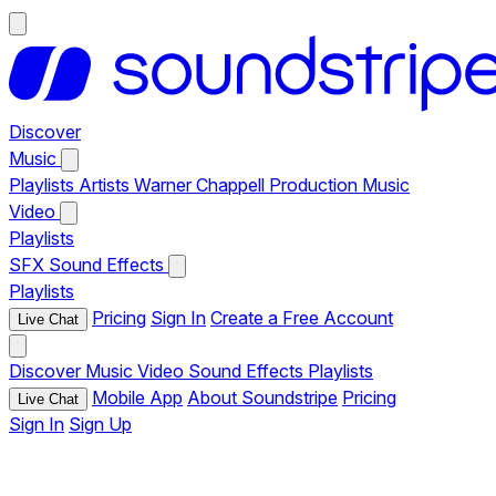
Discover
Music
Playlists
Artists
Warner Chappell Production Music
Video
Playlists
SFX
Sound Effects
Playlists
Pricing
Sign In
Create a Free Account
Live Chat
Discover
Music
Video
Sound Effects
Playlists
Mobile App
About Soundstripe
Pricing
Live Chat
Sign In
Sign Up