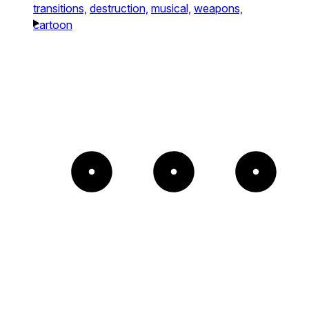
transitions,
destruction,
musical,
weapons,
cartoon