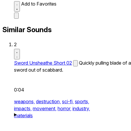
Add to Favorites
Similar Sounds
2
Sword Unsheathe Short 02
Quickly pulling blade of a
sword out of scabbard.
0:04
weapons,
destruction,
sci-fi,
sports,
impacts,
movement,
horror,
industry,
materials