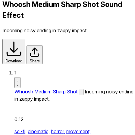
Whoosh Medium Sharp Shot Sound
Effect
Incoming noisy ending in zappy impact.
Download
Share
1
Whoosh Medium Sharp Shot
Incoming noisy ending
in zappy impact.
0:12
sci-fi,
cinematic,
horror,
movement,