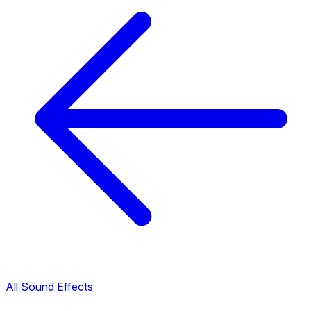
All Sound Effects