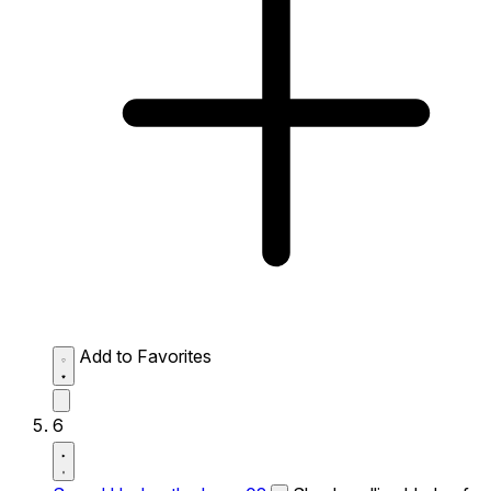
Add to Favorites
6