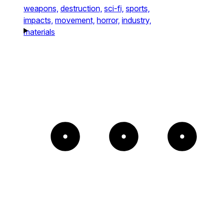
weapons,
destruction,
sci-fi,
sports,
impacts,
movement,
horror,
industry,
materials