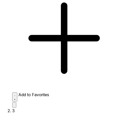
Add to Favorites
3