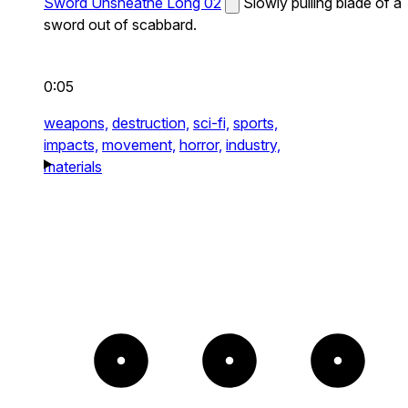
Sword Unsheathe Long 02
Slowly pulling blade of a
sword out of scabbard.
0:05
weapons,
destruction,
sci-fi,
sports,
impacts,
movement,
horror,
industry,
materials