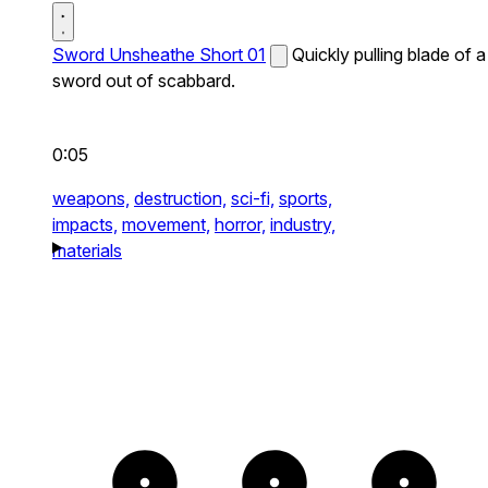
Sword Unsheathe Short 01
Quickly pulling blade of a
sword out of scabbard.
0:05
weapons,
destruction,
sci-fi,
sports,
impacts,
movement,
horror,
industry,
materials