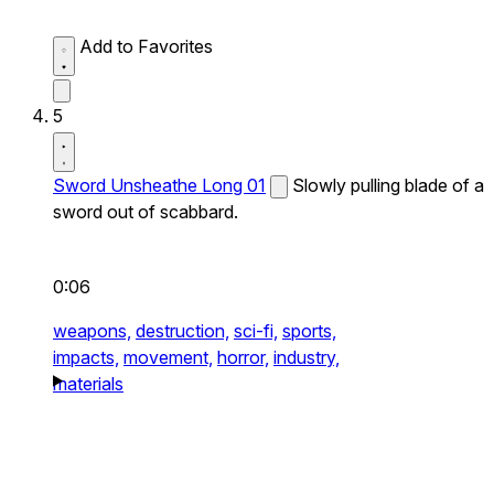
Add to Favorites
5
Sword Unsheathe Long 01
Slowly pulling blade of a
sword out of scabbard.
0:06
weapons,
destruction,
sci-fi,
sports,
impacts,
movement,
horror,
industry,
materials