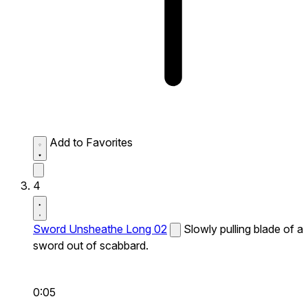
Add to Favorites
4
Sword Unsheathe Long 02
Slowly pulling blade of a
sword out of scabbard.
0:05