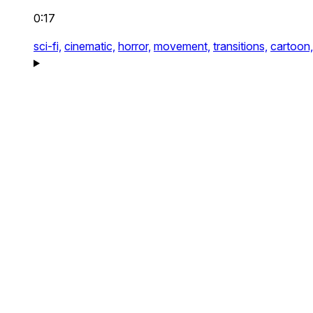
0:17
sci-fi,
cinematic,
horror,
movement,
transitions,
cartoon,