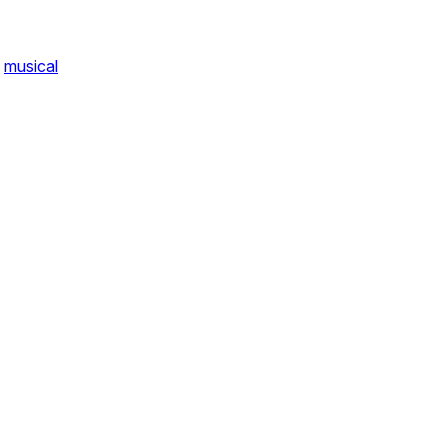
musical