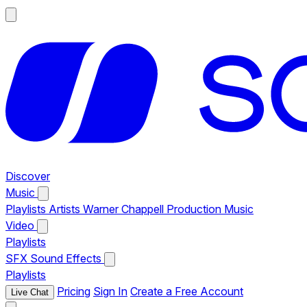
Discover
Music
Playlists
Artists
Warner Chappell Production Music
Video
Playlists
SFX
Sound Effects
Playlists
Pricing
Sign In
Create a Free Account
Live Chat