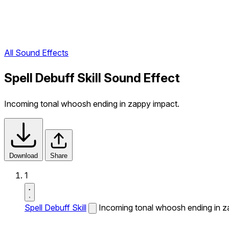
All Sound Effects
Spell Debuff Skill Sound Effect
Incoming tonal whoosh ending in zappy impact.
Download
Share
1
Spell Debuff Skill
Incoming tonal whoosh ending in z