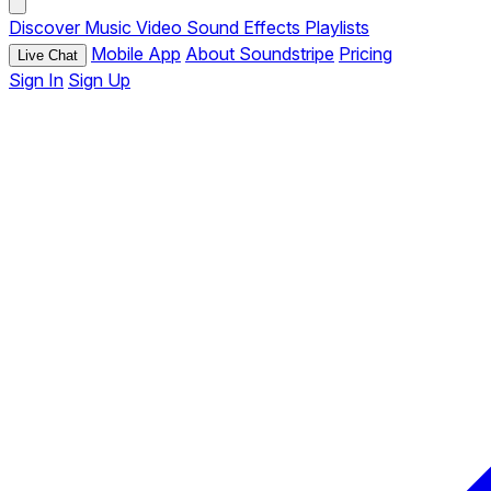
Discover
Music
Video
Sound Effects
Playlists
Mobile App
About Soundstripe
Pricing
Live Chat
Sign In
Sign Up