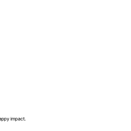
appy impact.