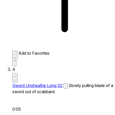
Add to Favorites
4
Sword Unsheathe Long 02
Slowly pulling blade of a
sword out of scabbard.
0:05