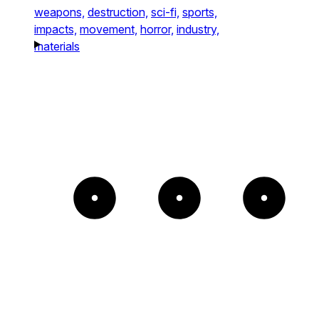
weapons,
destruction,
sci-fi,
sports,
impacts,
movement,
horror,
industry,
materials