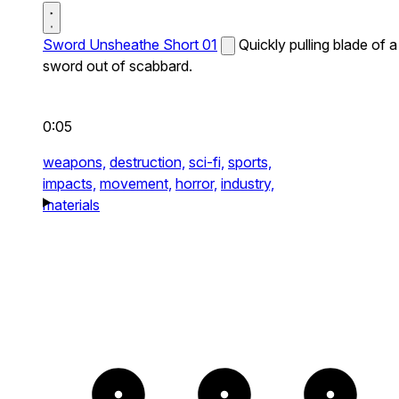
Sword Unsheathe Short 01
Quickly pulling blade of a
sword out of scabbard.
0:05
weapons,
destruction,
sci-fi,
sports,
impacts,
movement,
horror,
industry,
materials