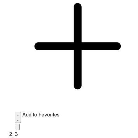
Add to Favorites
3