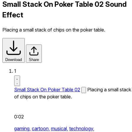
Small Stack On Poker Table 02 Sound
Effect
Placing a small stack of chips on the poker table.
Download
Share
1
Small Stack On Poker Table 02
Placing a small stack
of chips on the poker table.
0:02
gaming,
cartoon,
musical,
technology,