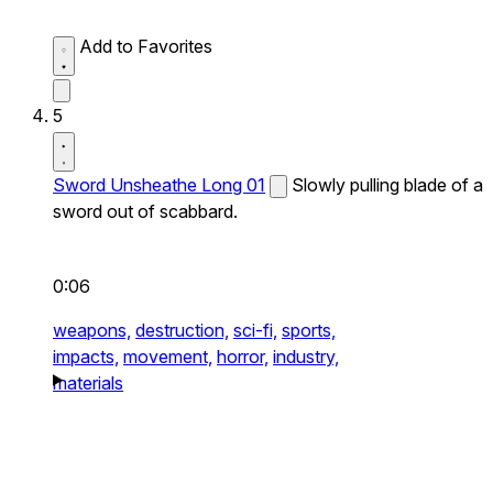
Add to Favorites
5
Sword Unsheathe Long 01
Slowly pulling blade of a
sword out of scabbard.
0:06
weapons,
destruction,
sci-fi,
sports,
impacts,
movement,
horror,
industry,
materials