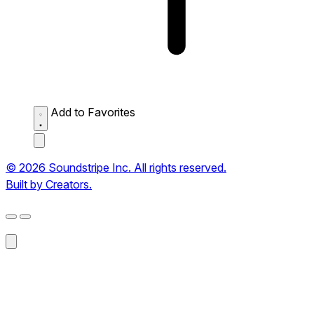
Add to Favorites
© 2026 Soundstripe Inc. All rights reserved.
Built by Creators.