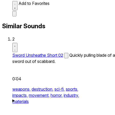
Add to Favorites
Similar Sounds
2
Sword Unsheathe Short 02
Quickly pulling blade of a
sword out of scabbard.
0:04
weapons,
destruction,
sci-fi,
sports,
impacts,
movement,
horror,
industry,
materials