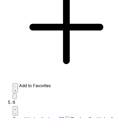
Add to Favorites
6