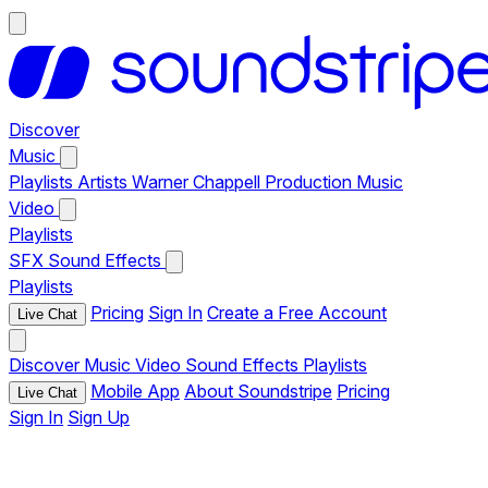
Discover
Music
Playlists
Artists
Warner Chappell Production Music
Video
Playlists
SFX
Sound Effects
Playlists
Pricing
Sign In
Create a Free Account
Live Chat
Discover
Music
Video
Sound Effects
Playlists
Mobile App
About Soundstripe
Pricing
Live Chat
Sign In
Sign Up