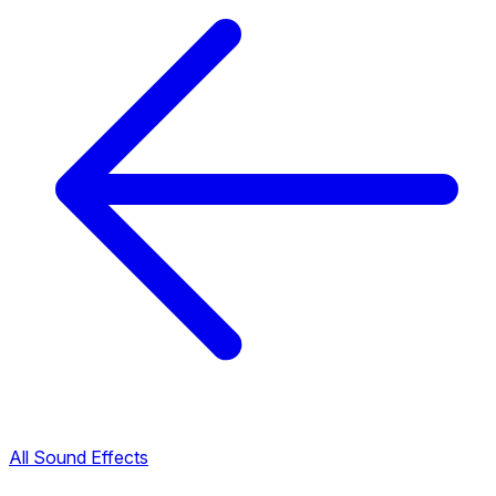
All Sound Effects