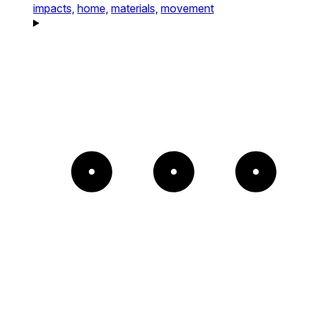
impacts,
home,
materials,
movement