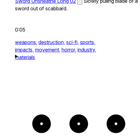
Sword Unsheathe Long 02
Slowly pulling blade of a
sword out of scabbard.
0:05
weapons,
destruction,
sci-fi,
sports,
impacts,
movement,
horror,
industry,
materials