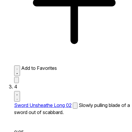
Add to Favorites
4
Sword Unsheathe Long 02
Slowly pulling blade of a
sword out of scabbard.