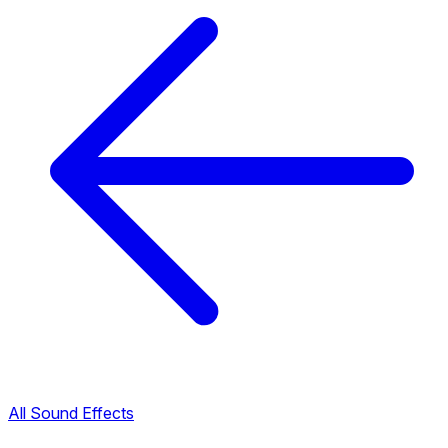
All Sound Effects