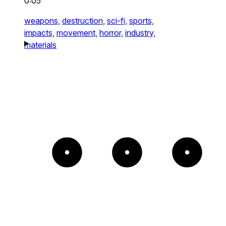
0:05
weapons,
destruction,
sci-fi,
sports,
impacts,
movement,
horror,
industry,
materials