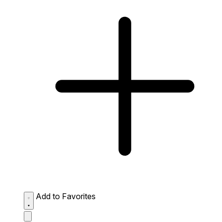
Add to Favorites