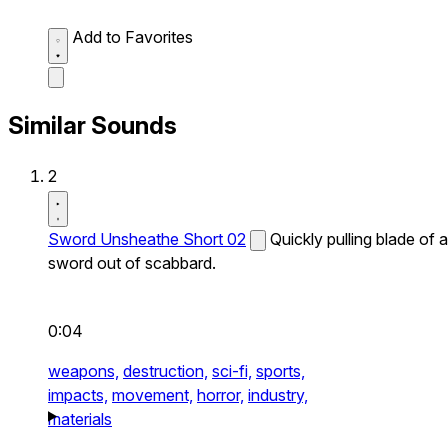
Add to Favorites
Similar Sounds
2
Sword Unsheathe Short 02
Quickly pulling blade of a
sword out of scabbard.
0:04
weapons,
destruction,
sci-fi,
sports,
impacts,
movement,
horror,
industry,
materials