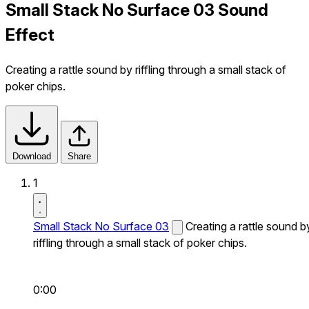
Small Stack No Surface 03 Sound
Effect
Creating a rattle sound by riffling through a small stack of
poker chips.
Download
Share
1
Small Stack No Surface 03
Creating a rattle sound b
riffling through a small stack of poker chips.
0:00