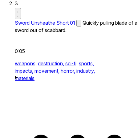
3
Sword Unsheathe Short 01
Quickly pulling blade of a
sword out of scabbard.
0:05
weapons,
destruction,
sci-fi,
sports,
impacts,
movement,
horror,
industry,
materials