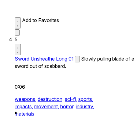
Add to Favorites
5
Sword Unsheathe Long 01
Slowly pulling blade of a
sword out of scabbard.
0:06
weapons,
destruction,
sci-fi,
sports,
impacts,
movement,
horror,
industry,
materials