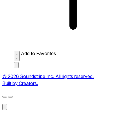
Add to Favorites
© 2026 Soundstripe Inc. All rights reserved.
Built by Creators.