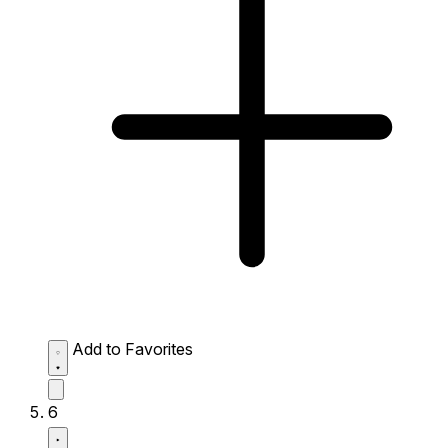
Add to Favorites
6