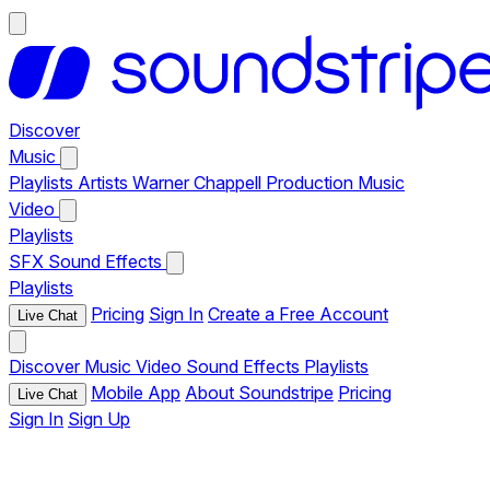
Discover
Music
Playlists
Artists
Warner Chappell Production Music
Video
Playlists
SFX
Sound Effects
Playlists
Pricing
Sign In
Create a Free Account
Live Chat
Discover
Music
Video
Sound Effects
Playlists
Mobile App
About Soundstripe
Pricing
Live Chat
Sign In
Sign Up