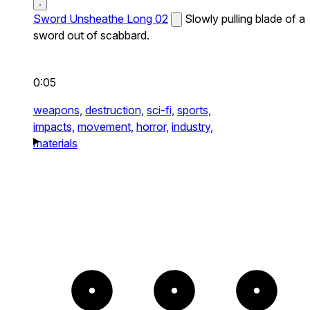
Sword Unsheathe Long 02
Slowly pulling blade of a
sword out of scabbard.
0:05
weapons,
destruction,
sci-fi,
sports,
impacts,
movement,
horror,
industry,
materials