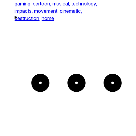
gaming,
cartoon,
musical,
technology,
impacts,
movement,
cinematic,
destruction,
home