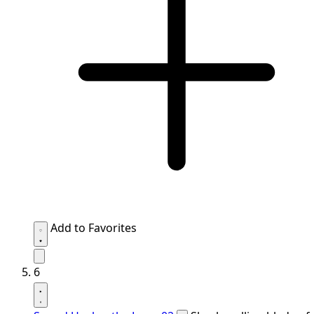
Add to Favorites
6