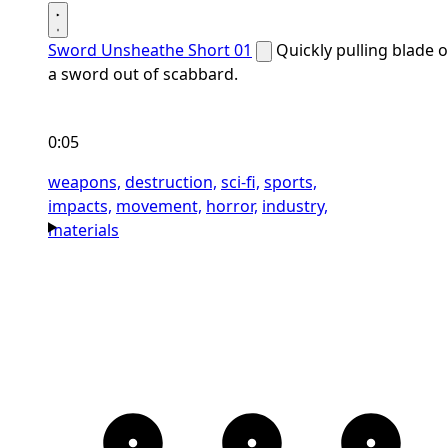
Sword Unsheathe Short 01
Quickly pulling blade o
a sword out of scabbard.
0:05
weapons,
destruction,
sci-fi,
sports,
impacts,
movement,
horror,
industry,
materials