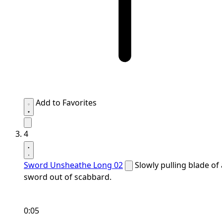
Add to Favorites
4
Sword Unsheathe Long 02
Slowly pulling blade of 
sword out of scabbard.
0:05