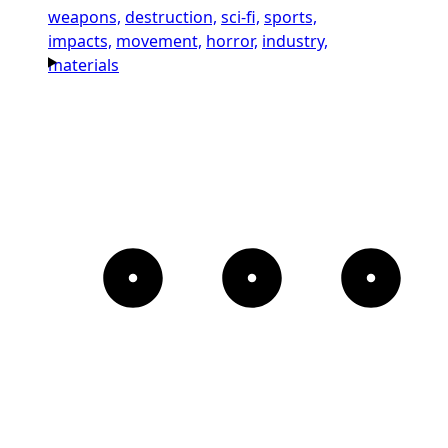
weapons,
destruction,
sci-fi,
sports,
impacts,
movement,
horror,
industry,
materials