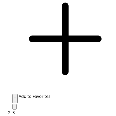
Add to Favorites
3