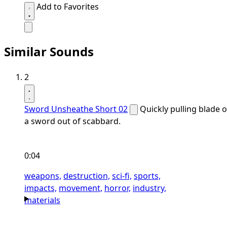
Add to Favorites
Similar Sounds
2
Sword Unsheathe Short 02
Quickly pulling blade o
a sword out of scabbard.
0:04
weapons,
destruction,
sci-fi,
sports,
impacts,
movement,
horror,
industry,
materials