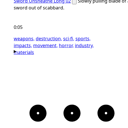
Sword Unsheathe Long 02
Slowly pulling blade of 
sword out of scabbard.
0:05
weapons,
destruction,
sci-fi,
sports,
impacts,
movement,
horror,
industry,
materials