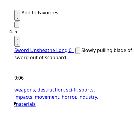
Add to Favorites
5
Sword Unsheathe Long 01
Slowly pulling blade of 
sword out of scabbard.
0:06
weapons,
destruction,
sci-fi,
sports,
impacts,
movement,
horror,
industry,
materials