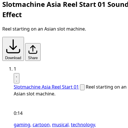
Slotmachine Asia Reel Start 01 Soun
Effect
Reel starting on an Asian slot machine.
Download
Share
1
Slotmachine Asia Reel Start 01
Reel starting on an
Asian slot machine.
0:14
gaming,
cartoon,
musical,
technology,