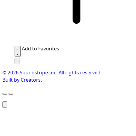
Add to Favorites
© 2026 Soundstripe Inc. All rights reserved.
Built by Creators.