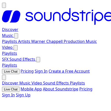
Discover
Music
Playlists
Artists
Warner Chappell Production Music
Video
Playlists
SFX
Sound Effects
Playlists
Pricing
Sign In
Create a Free Account
Live Chat
Discover
Music
Video
Sound Effects
Playlists
Mobile App
About Soundstripe
Pricing
Live Chat
Sign In
Sign Up