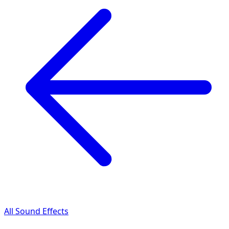
All Sound Effects