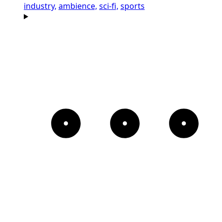
industry,
ambience,
sci-fi,
sports