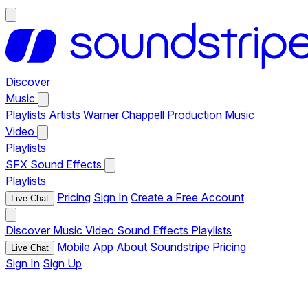
Discover
Music
Playlists
Artists
Warner Chappell Production Music
Video
Playlists
SFX
Sound Effects
Playlists
Pricing
Sign In
Create a Free Account
Live Chat
Discover
Music
Video
Sound Effects
Playlists
Mobile App
About Soundstripe
Pricing
Live Chat
Sign In
Sign Up