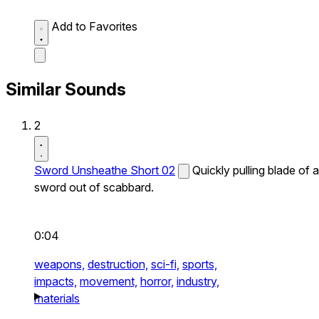
Add to Favorites
Similar Sounds
2
Sword Unsheathe Short 02
Quickly pulling blade of a
sword out of scabbard.
0:04
weapons,
destruction,
sci-fi,
sports,
impacts,
movement,
horror,
industry,
materials