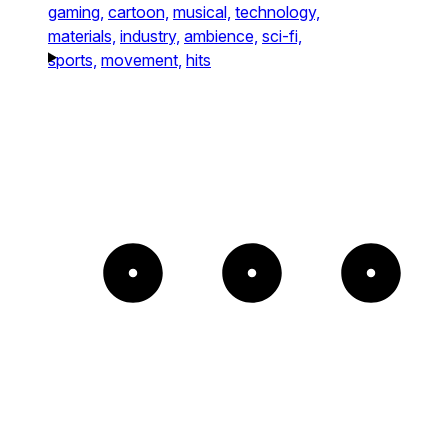
gaming,
cartoon,
musical,
technology,
materials,
industry,
ambience,
sci-fi,
sports,
movement,
hits