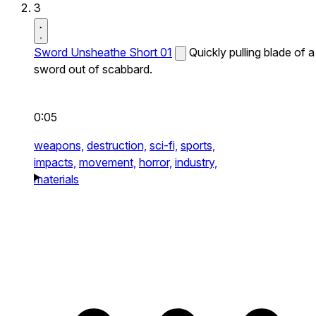
3
Sword Unsheathe Short 01
Quickly pulling blade of a
sword out of scabbard.
0:05
weapons,
destruction,
sci-fi,
sports,
impacts,
movement,
horror,
industry,
materials