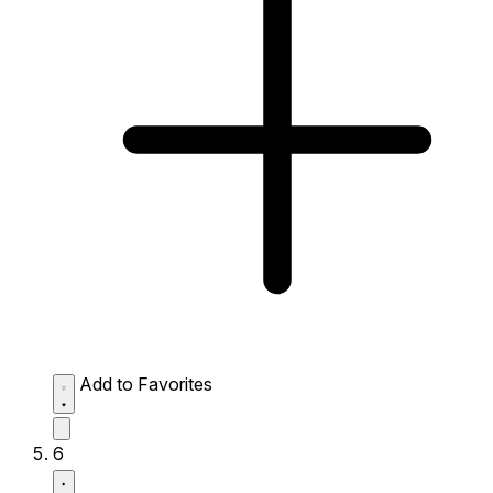
Add to Favorites
6