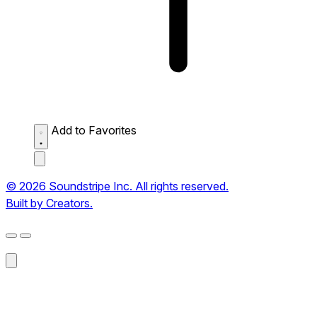
Add to Favorites
© 2026 Soundstripe Inc. All rights reserved.
Built by Creators.