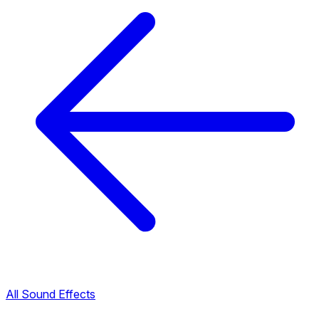
All Sound Effects