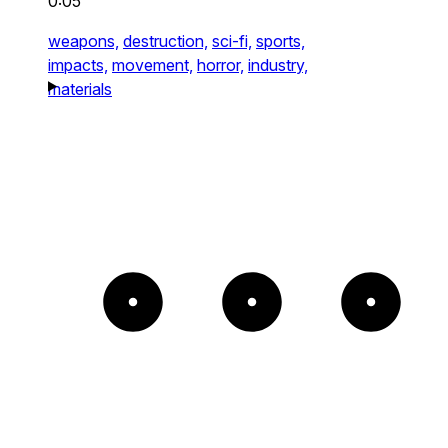
0:05
weapons,
destruction,
sci-fi,
sports,
impacts,
movement,
horror,
industry,
materials