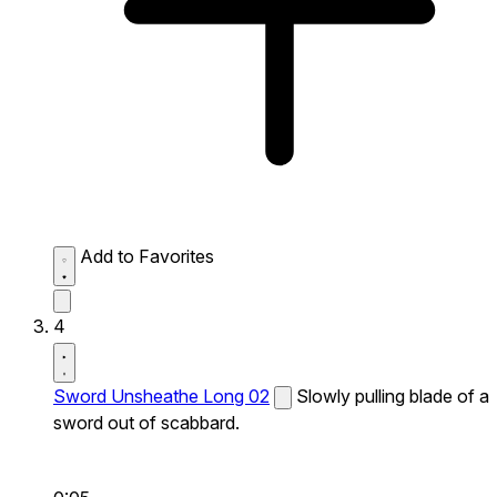
Add to Favorites
4
Sword Unsheathe Long 02
Slowly pulling blade of a
sword out of scabbard.