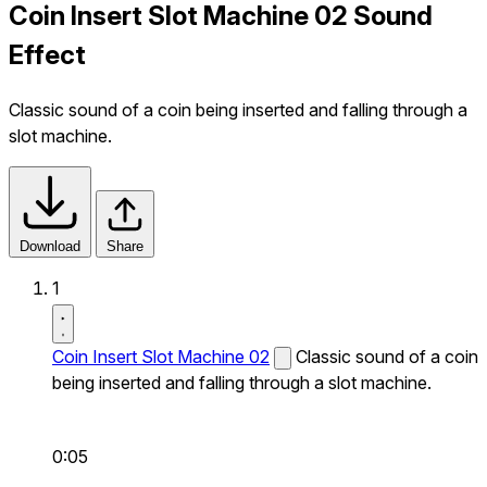
Coin Insert Slot Machine 02 Sound
Effect
Classic sound of a coin being inserted and falling through a
slot machine.
Download
Share
1
Coin Insert Slot Machine 02
Classic sound of a coin
being inserted and falling through a slot machine.
0:05