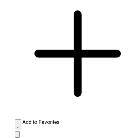
Add to Favorites