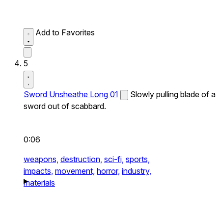
Add to Favorites
5
Sword Unsheathe Long 01
Slowly pulling blade of a
sword out of scabbard.
0:06
weapons,
destruction,
sci-fi,
sports,
impacts,
movement,
horror,
industry,
materials