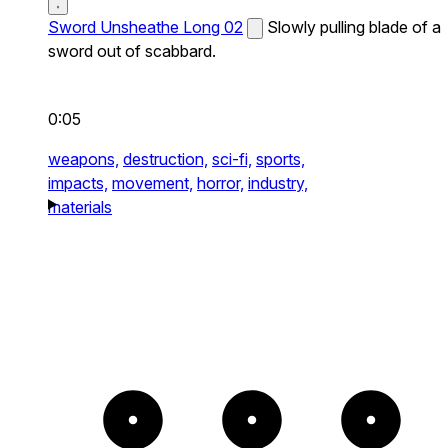
Sword Unsheathe Long 02
Slowly pulling blade of a
sword out of scabbard.
0:05
weapons,
destruction,
sci-fi,
sports,
impacts,
movement,
horror,
industry,
materials