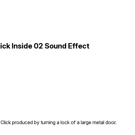
ick Inside 02 Sound Effect
Click produced by turning a lock of a large metal door.