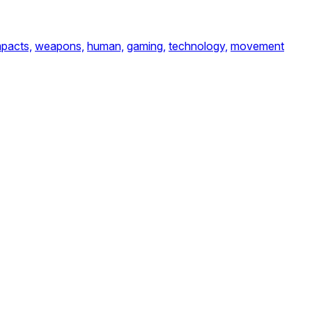
mpacts,
weapons,
human,
gaming,
technology,
movement