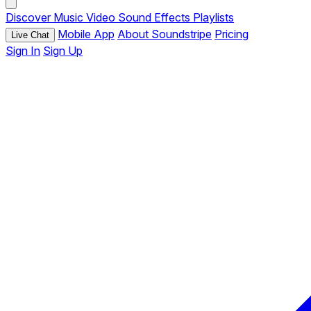
Discover
Music
Video
Sound Effects
Playlists
Mobile App
About Soundstripe
Pricing
Live Chat
Sign In
Sign Up