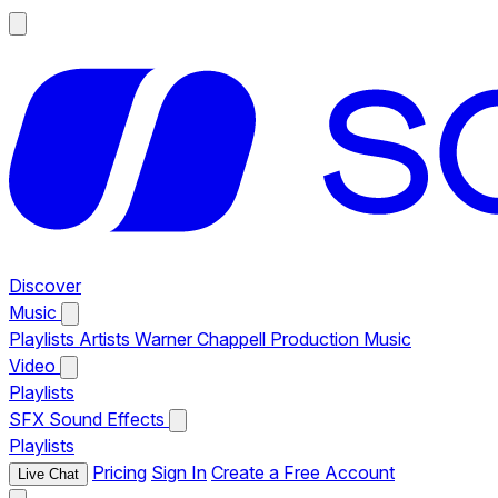
Discover
Music
Playlists
Artists
Warner Chappell Production Music
Video
Playlists
SFX
Sound Effects
Playlists
Pricing
Sign In
Create a Free Account
Live Chat