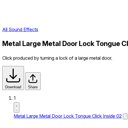
All Sound Effects
Metal Large Metal Door Lock Tongue Cl
Click produced by turning a lock of a large metal door.
Download
Share
1
Metal Large Metal Door Lock Tongue Click Inside 02