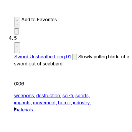
Add to Favorites
5
Sword Unsheathe Long 01
Slowly pulling blade of a
sword out of scabbard.
0:06
weapons,
destruction,
sci-fi,
sports,
impacts,
movement,
horror,
industry,
materials