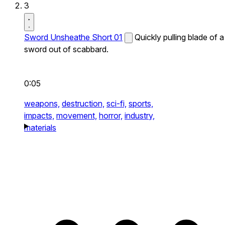
3
Sword Unsheathe Short 01
Quickly pulling blade of a
sword out of scabbard.
0:05
weapons,
destruction,
sci-fi,
sports,
impacts,
movement,
horror,
industry,
materials