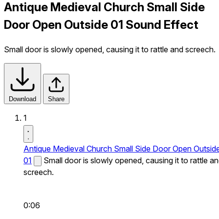
Antique Medieval Church Small Side
Door Open Outside 01 Sound Effect
Small door is slowly opened, causing it to rattle and screech.
Download
Share
1
Antique Medieval Church Small Side Door Open Outsid
01
Small door is slowly opened, causing it to rattle a
screech.
0:06