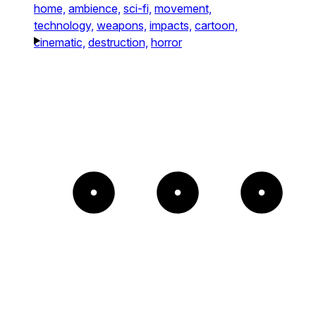
home,
ambience,
sci-fi,
movement,
technology,
weapons,
impacts,
cartoon,
cinematic,
destruction,
horror