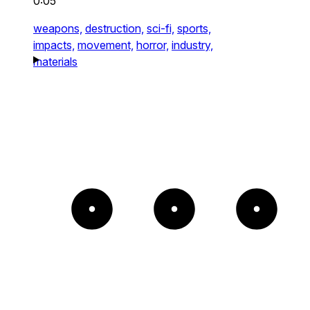
0:05
weapons,
destruction,
sci-fi,
sports,
impacts,
movement,
horror,
industry,
materials