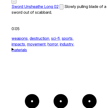
Sword Unsheathe Long 02
Slowly pulling blade of a
sword out of scabbard.
0:05
weapons,
destruction,
sci-fi,
sports,
impacts,
movement,
horror,
industry,
materials