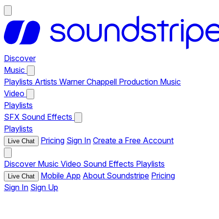
Discover
Music
Playlists
Artists
Warner Chappell Production Music
Video
Playlists
SFX
Sound Effects
Playlists
Pricing
Sign In
Create a Free Account
Live Chat
Discover
Music
Video
Sound Effects
Playlists
Mobile App
About Soundstripe
Pricing
Live Chat
Sign In
Sign Up