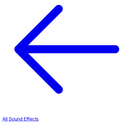
All Sound Effects