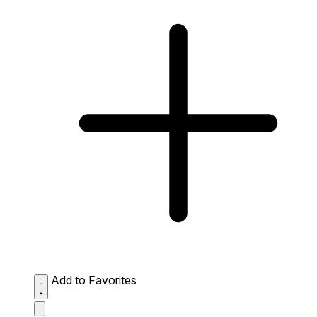
Add to Favorites