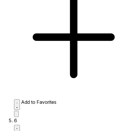
Add to Favorites
6