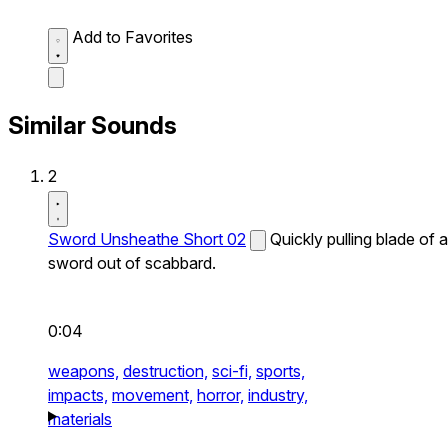
Add to Favorites
Similar Sounds
2
Sword Unsheathe Short 02
Quickly pulling blade of a
sword out of scabbard.
0:04
weapons,
destruction,
sci-fi,
sports,
impacts,
movement,
horror,
industry,
materials