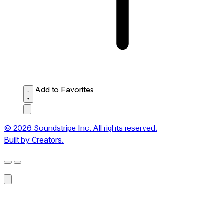
Add to Favorites
© 2026 Soundstripe Inc. All rights reserved.
Built by Creators.