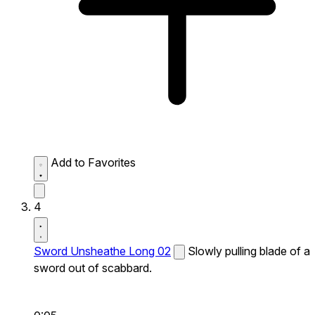
Add to Favorites
4
Sword Unsheathe Long 02
Slowly pulling blade of a
sword out of scabbard.