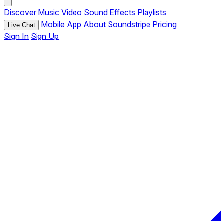
Discover
Music
Video
Sound Effects
Playlists
Mobile App
About Soundstripe
Pricing
Live Chat
Sign In
Sign Up