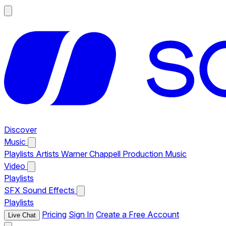
Discover
Music
Playlists
Artists
Warner Chappell Production Music
Video
Playlists
SFX
Sound Effects
Playlists
Pricing
Sign In
Create a Free Account
Live Chat