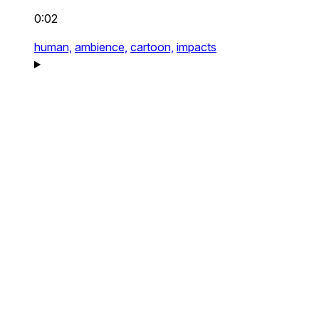
0:02
human,
ambience,
cartoon,
impacts