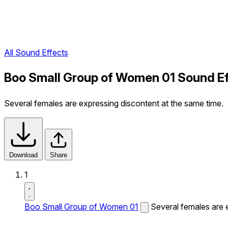
All Sound Effects
Boo Small Group of Women 01 Sound E
Several females are expressing discontent at the same time.
Download
Share
1
Boo Small Group of Women 01
Several females are 