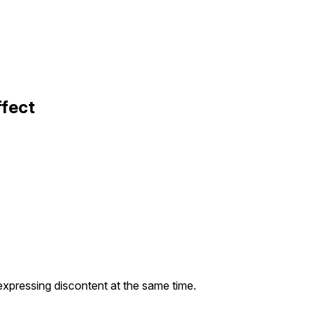
ffect
expressing discontent at the same time.