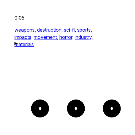
0:05
weapons,
destruction,
sci-fi,
sports,
impacts,
movement,
horror,
industry,
materials