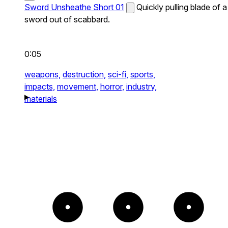
Sword Unsheathe Short 01
Quickly pulling blade of a
sword out of scabbard.
0:05
weapons,
destruction,
sci-fi,
sports,
impacts,
movement,
horror,
industry,
materials