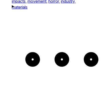
impacts,
movement,
horror,
industry,
materials