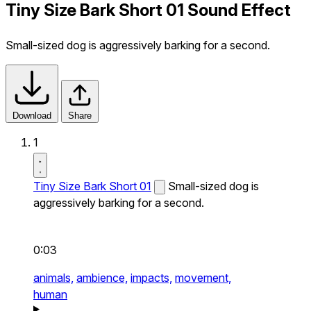
Tiny Size Bark Short 01 Sound Effect
Small-sized dog is aggressively barking for a second.
Download
Share
1
Tiny Size Bark Short 01
Small-sized dog is
aggressively barking for a second.
0:03
animals,
ambience,
impacts,
movement,
human