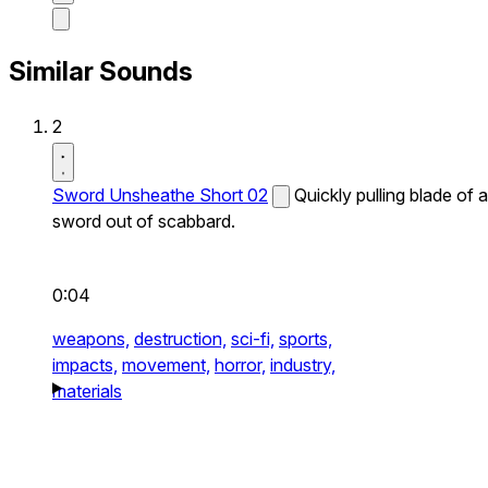
Similar Sounds
2
Sword Unsheathe Short 02
Quickly pulling blade of a
sword out of scabbard.
0:04
weapons,
destruction,
sci-fi,
sports,
impacts,
movement,
horror,
industry,
materials