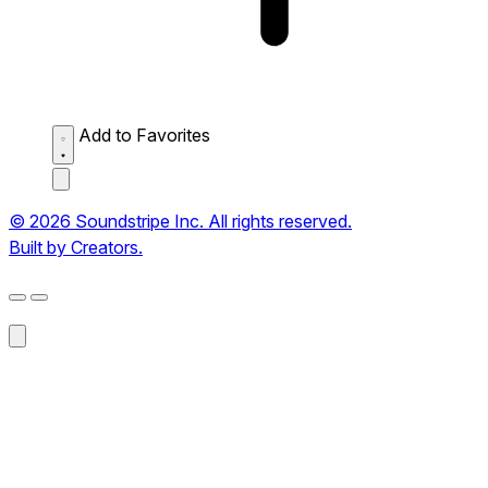
Add to Favorites
© 2026 Soundstripe Inc. All rights reserved.
Built by Creators.