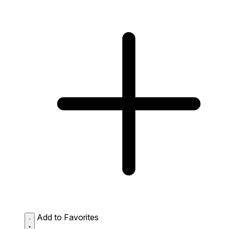
Add to Favorites