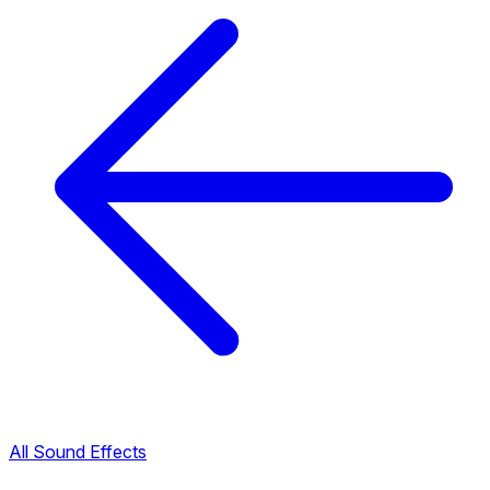
All Sound Effects