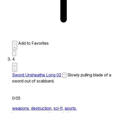
Add to Favorites
4
Sword Unsheathe Long 02
Slowly pulling blade of a
sword out of scabbard.
0:05
weapons,
destruction,
sci-fi,
sports,