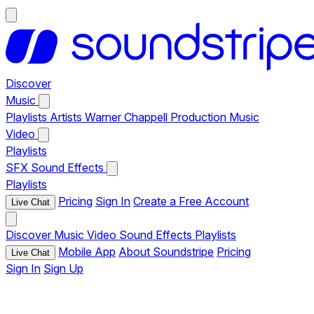
Discover
Music
Playlists
Artists
Warner Chappell Production Music
Video
Playlists
SFX
Sound Effects
Playlists
Pricing
Sign In
Create a Free Account
Live Chat
Discover
Music
Video
Sound Effects
Playlists
Mobile App
About Soundstripe
Pricing
Live Chat
Sign In
Sign Up