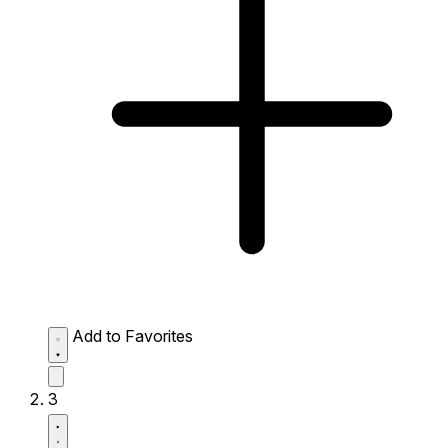
Add to Favorites
3