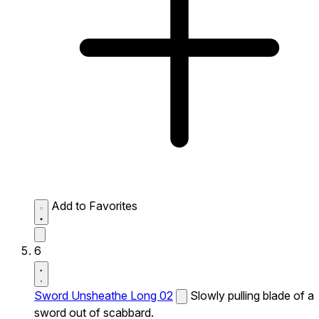
Add to Favorites
6
Sword Unsheathe Long 02
Slowly pulling blade of a
sword out of scabbard.