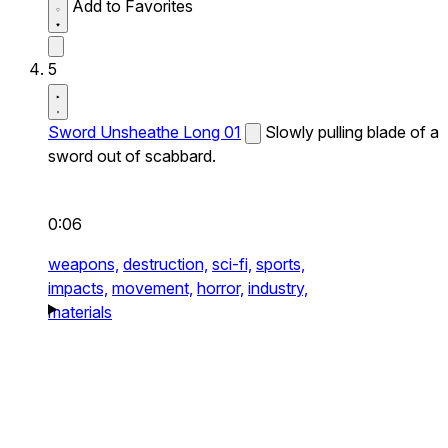
Add to Favorites
5
Sword Unsheathe Long 01
Slowly pulling blade of a
sword out of scabbard.
0:06
weapons,
destruction,
sci-fi,
sports,
impacts,
movement,
horror,
industry,
materials