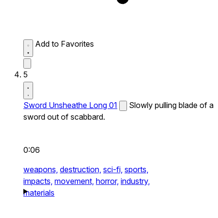
Add to Favorites
5
Sword Unsheathe Long 01
Slowly pulling blade of a
sword out of scabbard.
0:06
weapons,
destruction,
sci-fi,
sports,
impacts,
movement,
horror,
industry,
materials