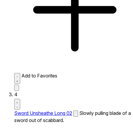
Add to Favorites
4
Sword Unsheathe Long 02
Slowly pulling blade of a
sword out of scabbard.