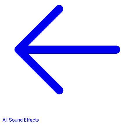
All Sound Effects