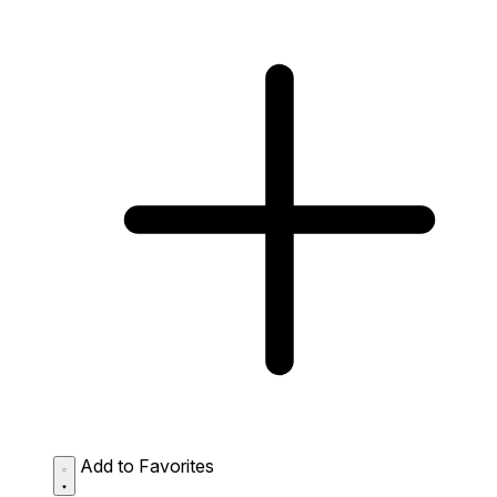
Add to Favorites