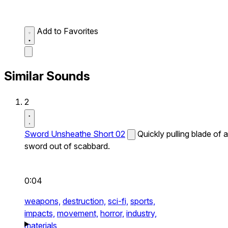
Add to Favorites
Similar Sounds
2
Sword Unsheathe Short 02
Quickly pulling blade of a
sword out of scabbard.
0:04
weapons,
destruction,
sci-fi,
sports,
impacts,
movement,
horror,
industry,
materials