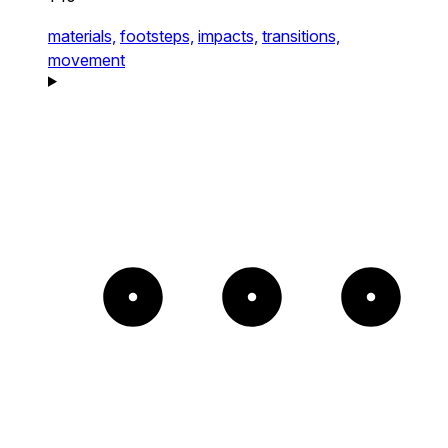
materials,
footsteps,
impacts,
transitions,
movement