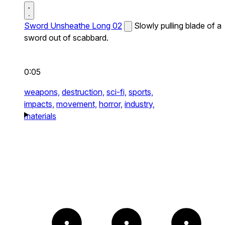
Sword Unsheathe Long 02
Slowly pulling blade of a
sword out of scabbard.
0:05
weapons,
destruction,
sci-fi,
sports,
impacts,
movement,
horror,
industry,
materials