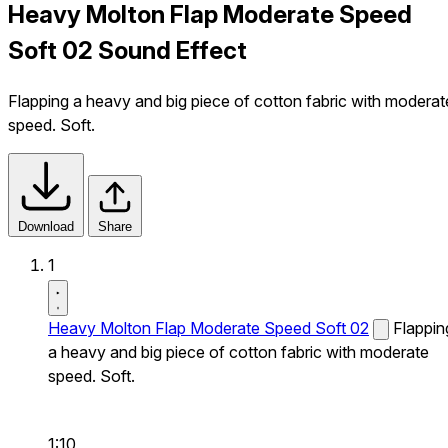
Heavy Molton Flap Moderate Speed
Soft 02 Sound Effect
Flapping a heavy and big piece of cotton fabric with moderat
speed. Soft.
Download
Share
1
Heavy Molton Flap Moderate Speed Soft 02
Flappin
a heavy and big piece of cotton fabric with moderate
speed. Soft.
1:10