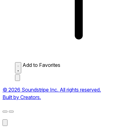
Add to Favorites
© 2026 Soundstripe Inc. All rights reserved.
Built by Creators.