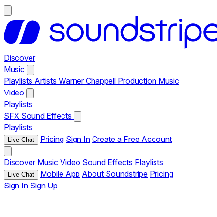
Discover
Music
Playlists
Artists
Warner Chappell Production Music
Video
Playlists
SFX
Sound Effects
Playlists
Pricing
Sign In
Create a Free Account
Live Chat
Discover
Music
Video
Sound Effects
Playlists
Mobile App
About Soundstripe
Pricing
Live Chat
Sign In
Sign Up