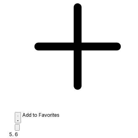
Add to Favorites
6