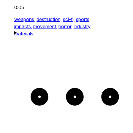
0:05
weapons,
destruction,
sci-fi,
sports,
impacts,
movement,
horror,
industry,
materials