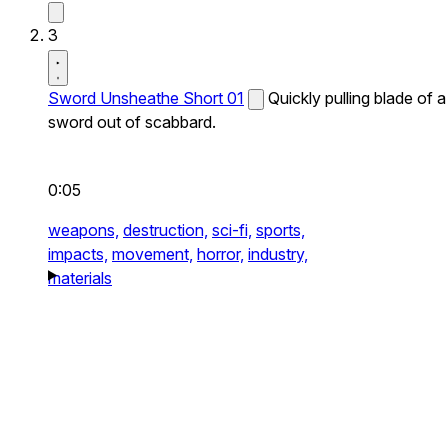
3
Sword Unsheathe Short 01
Quickly pulling blade of a
sword out of scabbard.
0:05
weapons,
destruction,
sci-fi,
sports,
impacts,
movement,
horror,
industry,
materials