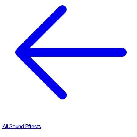
All Sound Effects