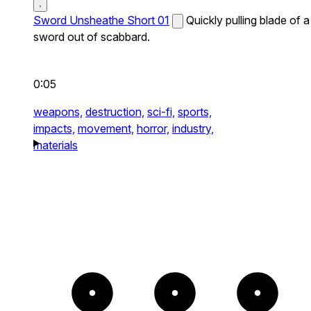
Sword Unsheathe Short 01
Quickly pulling blade of a
sword out of scabbard.
0:05
weapons,
destruction,
sci-fi,
sports,
impacts,
movement,
horror,
industry,
materials