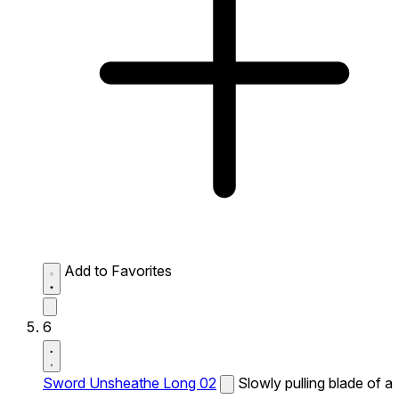
Add to Favorites
6
Sword Unsheathe Long 02
Slowly pulling blade of a