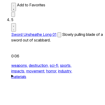
Add to Favorites
5
Sword Unsheathe Long 01
Slowly pulling blade of a
sword out of scabbard.
0:06
weapons,
destruction,
sci-fi,
sports,
impacts,
movement,
horror,
industry,
materials