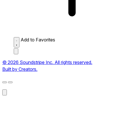
Add to Favorites
© 2026 Soundstripe Inc. All rights reserved.
Built by Creators.