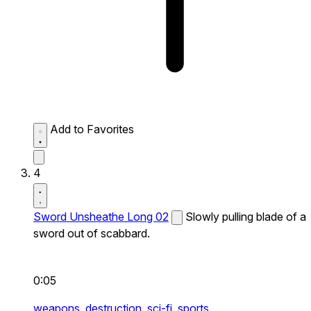
Add to Favorites
4
Sword Unsheathe Long 02
Slowly pulling blade of a
sword out of scabbard.
0:05
weapons,
destruction,
sci-fi,
sports,