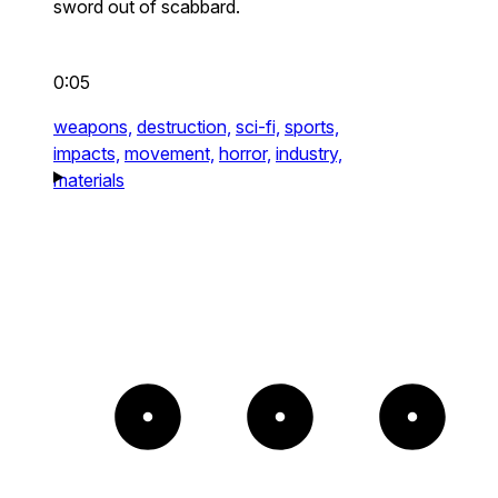
sword out of scabbard.
0:05
weapons,
destruction,
sci-fi,
sports,
impacts,
movement,
horror,
industry,
materials