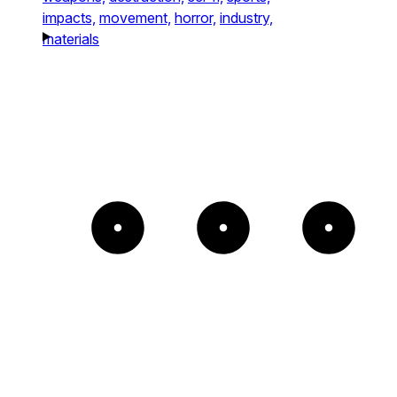
impacts,
movement,
horror,
industry,
materials