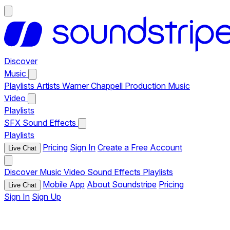
Discover
Music
Playlists
Artists
Warner Chappell Production Music
Video
Playlists
SFX
Sound Effects
Playlists
Pricing
Sign In
Create a Free Account
Live Chat
Discover
Music
Video
Sound Effects
Playlists
Mobile App
About Soundstripe
Pricing
Live Chat
Sign In
Sign Up