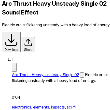
Arc Thrust Heavy Unsteady Single 02
Sound Effect
Electric arc is flickering unsteady with a heavy load of energy
Download
Share
1
Arc Thrust Heavy Unsteady Single 02
Electric arc is
flickering unsteady with a heavy load of energy.
0:04
electronics,
elements,
impacts,
sci-fi