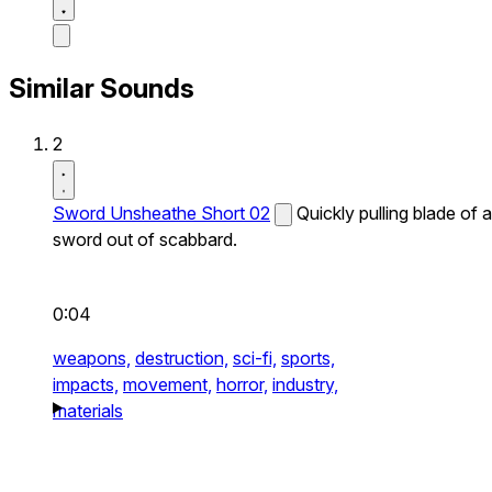
Similar Sounds
2
Sword Unsheathe Short 02
Quickly pulling blade of a
sword out of scabbard.
0:04
weapons,
destruction,
sci-fi,
sports,
impacts,
movement,
horror,
industry,
materials