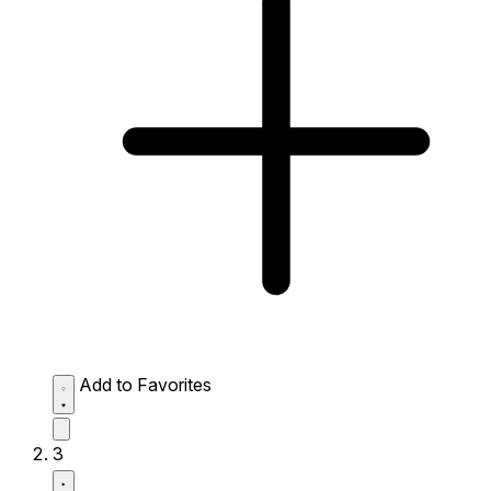
Add to Favorites
3