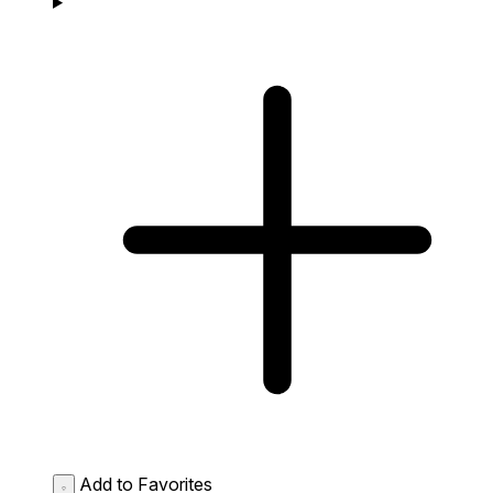
Add to Favorites