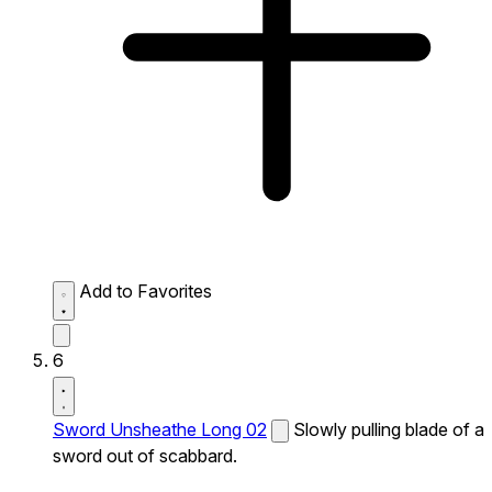
Add to Favorites
6
Sword Unsheathe Long 02
Slowly pulling blade of a
sword out of scabbard.