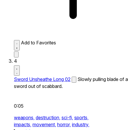
Add to Favorites
4
Sword Unsheathe Long 02
Slowly pulling blade of a
sword out of scabbard.
0:05
weapons,
destruction,
sci-fi,
sports,
impacts,
movement,
horror,
industry,