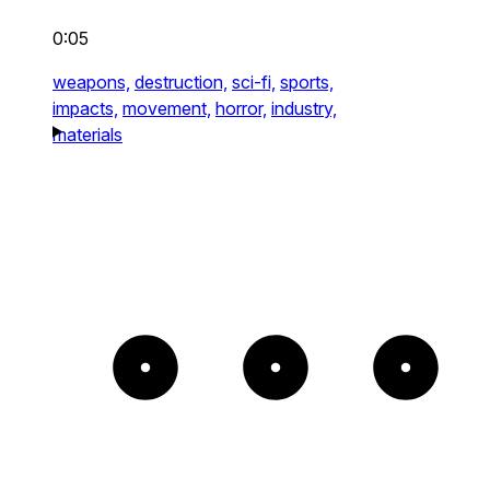
0:05
weapons,
destruction,
sci-fi,
sports,
impacts,
movement,
horror,
industry,
materials