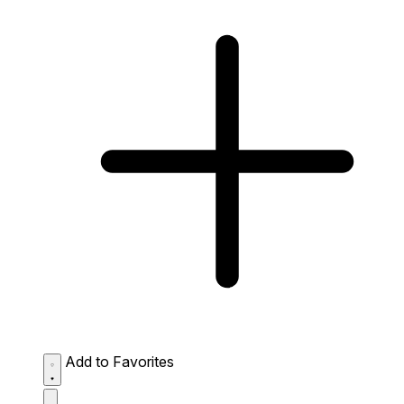
Add to Favorites