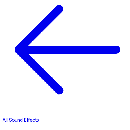
All Sound Effects