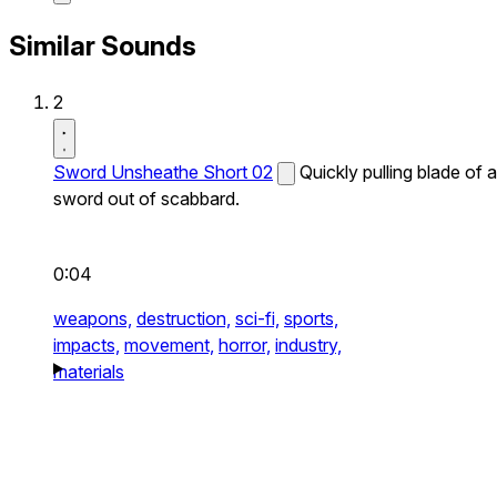
Similar Sounds
2
Sword Unsheathe Short 02
Quickly pulling blade of a
sword out of scabbard.
0:04
weapons,
destruction,
sci-fi,
sports,
impacts,
movement,
horror,
industry,
materials