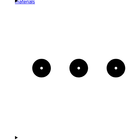
materials