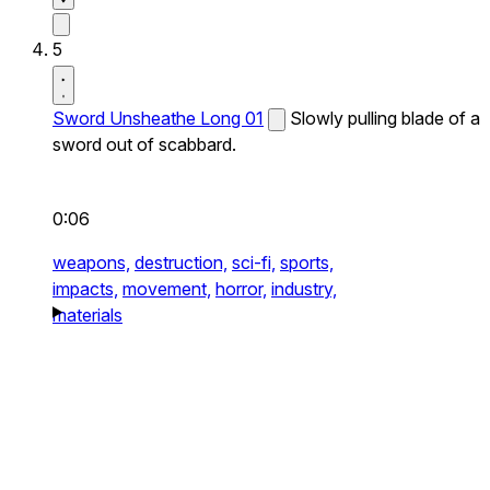
5
Sword Unsheathe Long 01
Slowly pulling blade of a
sword out of scabbard.
0:06
weapons,
destruction,
sci-fi,
sports,
impacts,
movement,
horror,
industry,
materials