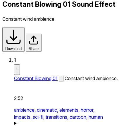
Constant Blowing 01 Sound Effect
Constant wind ambience.
Download
Share
1
Constant Blowing 01
Constant wind ambience.
2:52
ambience,
cinematic,
elements,
horror,
impacts,
sci-fi,
transitions,
cartoon,
human