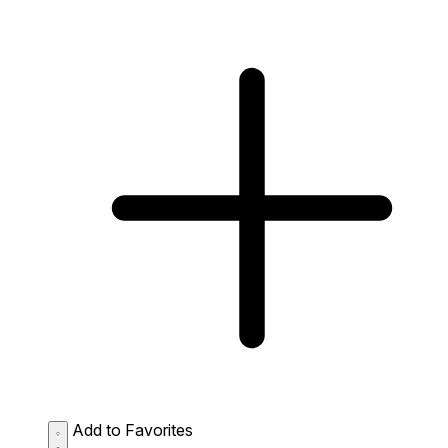
Add to Favorites