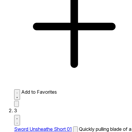
Add to Favorites
3
Sword Unsheathe Short 01
Quickly pulling blade of a