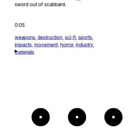
sword out of scabbard.
0:05
weapons,
destruction,
sci-fi,
sports,
impacts,
movement,
horror,
industry,
materials