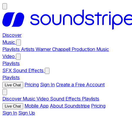
Discover
Music
Playlists
Artists
Warner Chappell Production Music
Video
Playlists
SFX
Sound Effects
Playlists
Pricing
Sign In
Create a Free Account
Live Chat
Discover
Music
Video
Sound Effects
Playlists
Mobile App
About Soundstripe
Pricing
Live Chat
Sign In
Sign Up