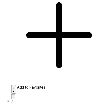
Add to Favorites
3