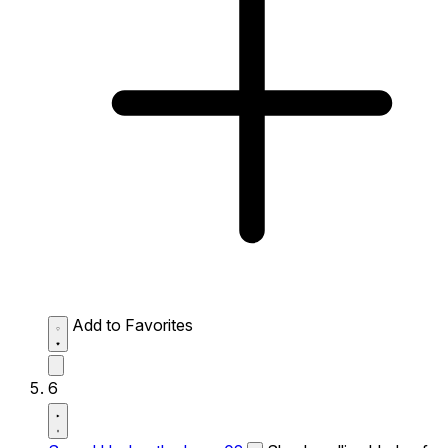
Add to Favorites
6