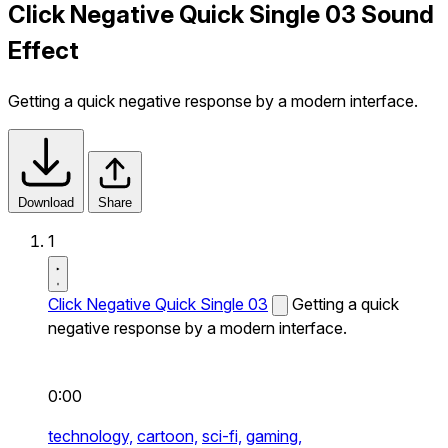
Click Negative Quick Single 03 Sound
Effect
Getting a quick negative response by a modern interface.
Download
Share
1
Click Negative Quick Single 03
Getting a quick
negative response by a modern interface.
0:00
technology,
cartoon,
sci-fi,
gaming,