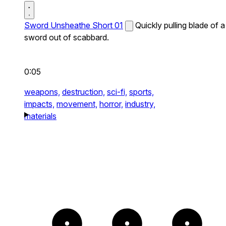
Sword Unsheathe Short 01
Quickly pulling blade of a
sword out of scabbard.
0:05
weapons,
destruction,
sci-fi,
sports,
impacts,
movement,
horror,
industry,
materials