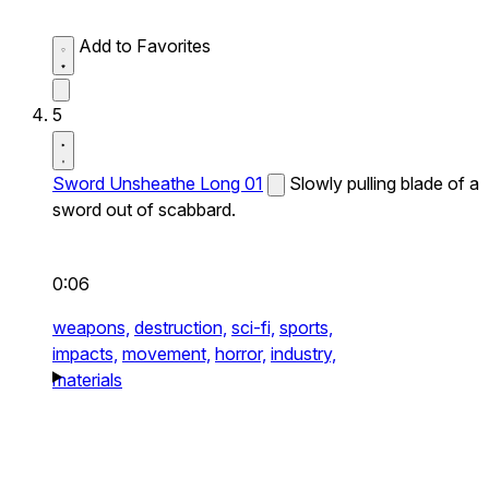
Add to Favorites
5
Sword Unsheathe Long 01
Slowly pulling blade of a
sword out of scabbard.
0:06
weapons,
destruction,
sci-fi,
sports,
impacts,
movement,
horror,
industry,
materials