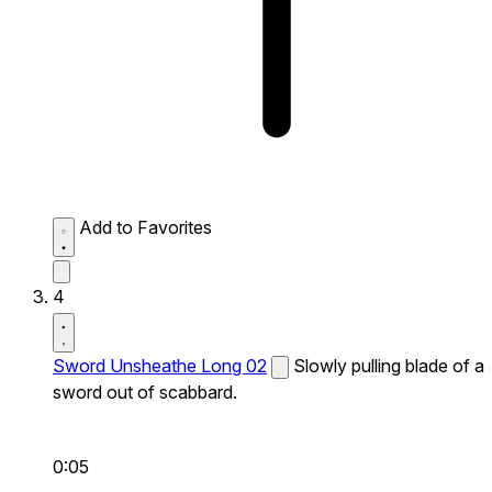
Add to Favorites
4
Sword Unsheathe Long 02
Slowly pulling blade of a
sword out of scabbard.
0:05