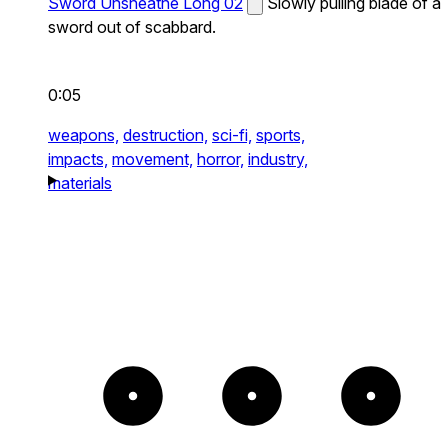
Sword Unsheathe Long 02
Slowly pulling blade of a
sword out of scabbard.
0:05
weapons,
destruction,
sci-fi,
sports,
impacts,
movement,
horror,
industry,
materials