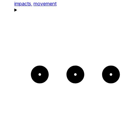
impacts,
movement