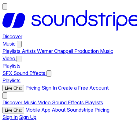
Discover
Music
Playlists
Artists
Warner Chappell Production Music
Video
Playlists
SFX
Sound Effects
Playlists
Pricing
Sign In
Create a Free Account
Live Chat
Discover
Music
Video
Sound Effects
Playlists
Mobile App
About Soundstripe
Pricing
Live Chat
Sign In
Sign Up