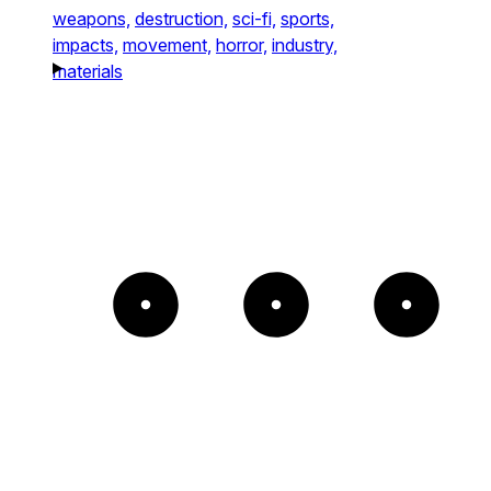
weapons,
destruction,
sci-fi,
sports,
impacts,
movement,
horror,
industry,
materials