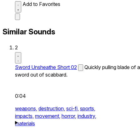
Add to Favorites
Similar Sounds
2
Sword Unsheathe Short 02
Quickly pulling blade of a
sword out of scabbard.
0:04
weapons,
destruction,
sci-fi,
sports,
impacts,
movement,
horror,
industry,
materials