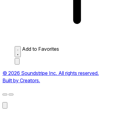
Add to Favorites
© 2026 Soundstripe Inc. All rights reserved.
Built by Creators.