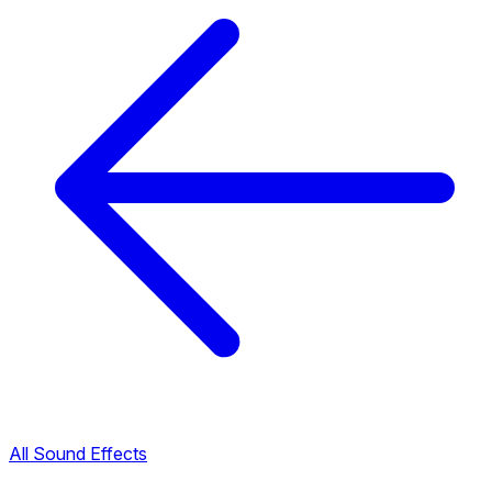
All Sound Effects