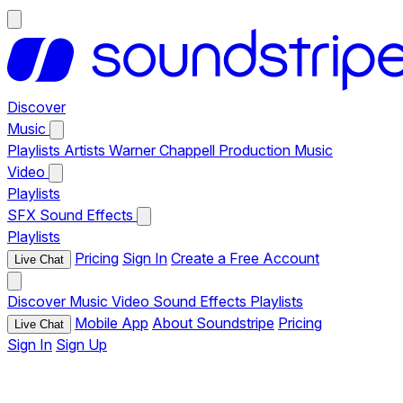
Discover
Music
Playlists
Artists
Warner Chappell Production Music
Video
Playlists
SFX
Sound Effects
Playlists
Pricing
Sign In
Create a Free Account
Live Chat
Discover
Music
Video
Sound Effects
Playlists
Mobile App
About Soundstripe
Pricing
Live Chat
Sign In
Sign Up