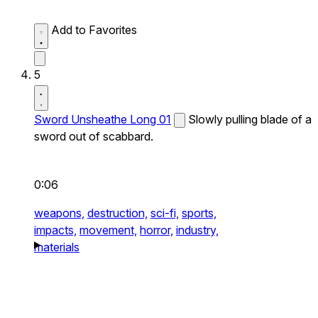
Add to Favorites
5
Sword Unsheathe Long 01
Slowly pulling blade of a
sword out of scabbard.
0:06
weapons,
destruction,
sci-fi,
sports,
impacts,
movement,
horror,
industry,
materials