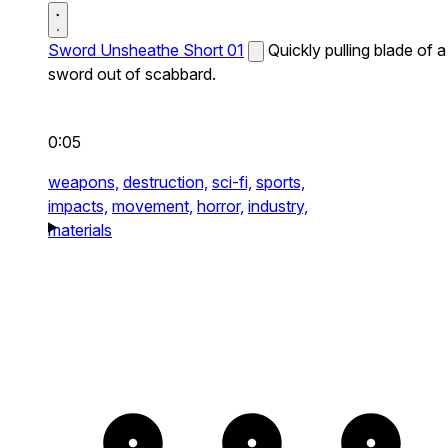
Sword Unsheathe Short 01
Quickly pulling blade of a
sword out of scabbard.
0:05
weapons,
destruction,
sci-fi,
sports,
impacts,
movement,
horror,
industry,
materials