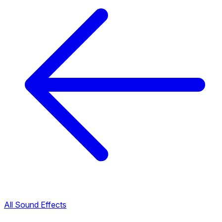
All Sound Effects