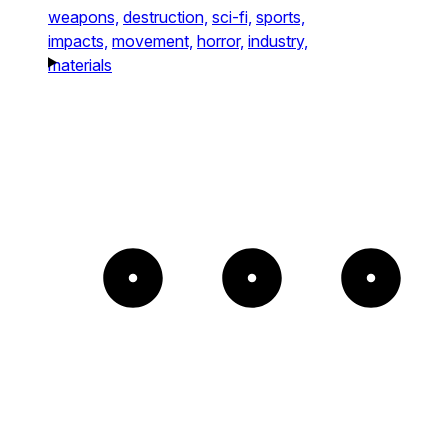
weapons,
destruction,
sci-fi,
sports,
impacts,
movement,
horror,
industry,
materials