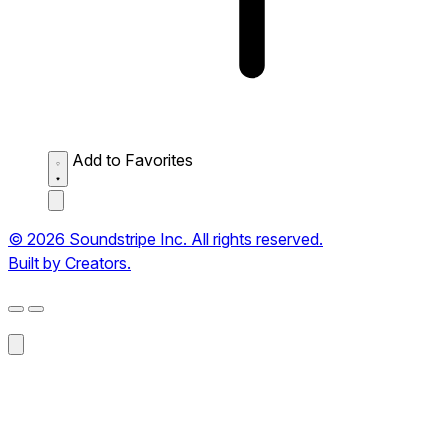
Add to Favorites
© 2026 Soundstripe Inc. All rights reserved.
Built by Creators.