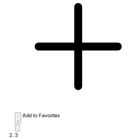
Add to Favorites
3