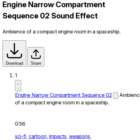
Engine Narrow Compartment
Sequence 02 Sound Effect
Ambience of a compact engine room in a spaceship.
Download
Share
1
Engine Narrow Compartment Sequence 02
Ambienc
of a compact engine room in a spaceship.
0:56
sci-fi,
cartoon,
impacts,
weapons,