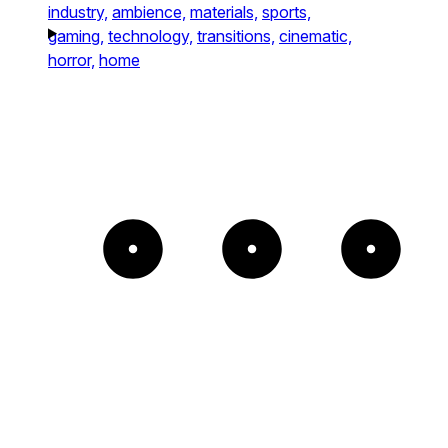
industry,
ambience,
materials,
sports,
gaming,
technology,
transitions,
cinematic,
horror,
home