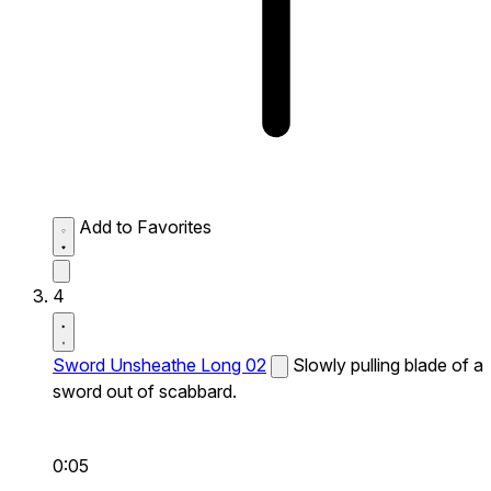
Add to Favorites
4
Sword Unsheathe Long 02
Slowly pulling blade of a
sword out of scabbard.
0:05