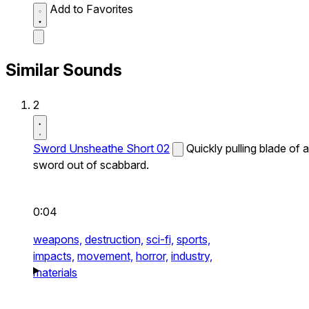
Add to Favorites
Similar Sounds
2
Sword Unsheathe Short 02
Quickly pulling blade of a
sword out of scabbard.
0:04
weapons,
destruction,
sci-fi,
sports,
impacts,
movement,
horror,
industry,
materials