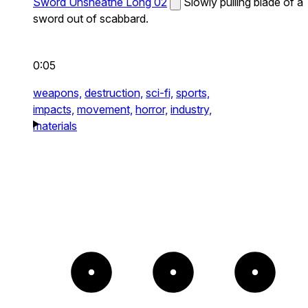
Sword Unsheathe Long 02
Slowly pulling blade of a
sword out of scabbard.
0:05
weapons,
destruction,
sci-fi,
sports,
impacts,
movement,
horror,
industry,
materials