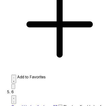
Add to Favorites
6