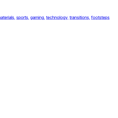
aterials,
sports,
gaming,
technology,
transitions,
footsteps