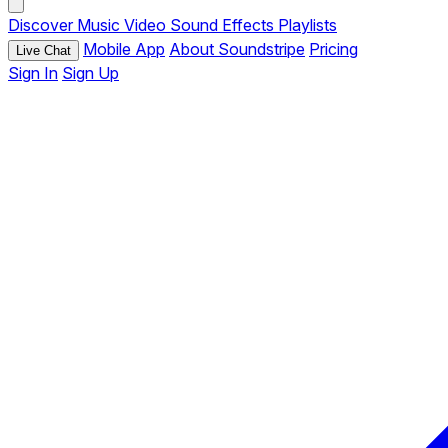
Discover
Music
Video
Sound Effects
Playlists
Mobile App
About Soundstripe
Pricing
Live Chat
Sign In
Sign Up