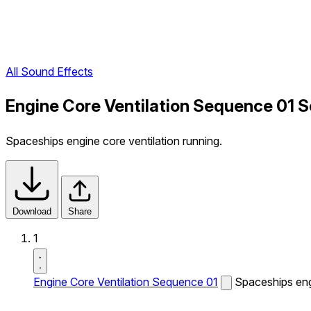
All Sound Effects
Engine Core Ventilation Sequence 01 S
Spaceships engine core ventilation running.
Download
Share
1
Engine Core Ventilation Sequence 01
Spaceships engi