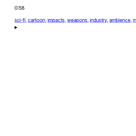
0:58
sci-fi,
cartoon,
impacts,
weapons,
industry,
ambience,
m