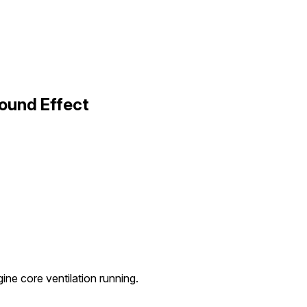
ound Effect
ne core ventilation running.