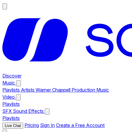
Discover
Music
Playlists
Artists
Warner Chappell Production Music
Video
Playlists
SFX
Sound Effects
Playlists
Pricing
Sign In
Create a Free Account
Live Chat