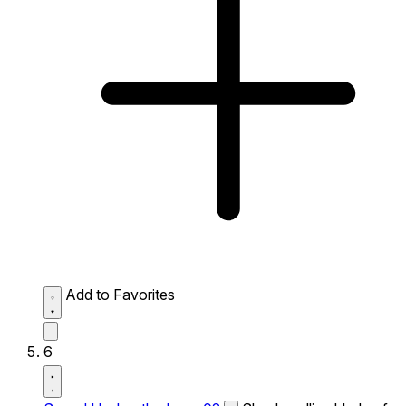
Add to Favorites
6