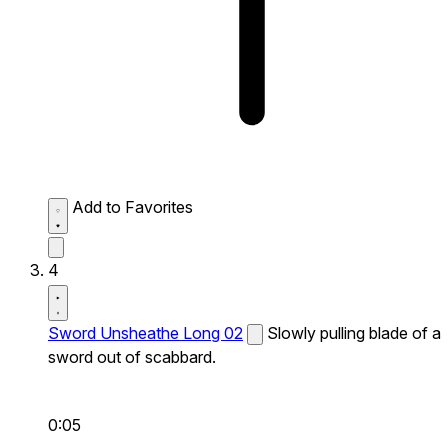
Add to Favorites
4
Sword Unsheathe Long 02
Slowly pulling blade of a
sword out of scabbard.
0:05