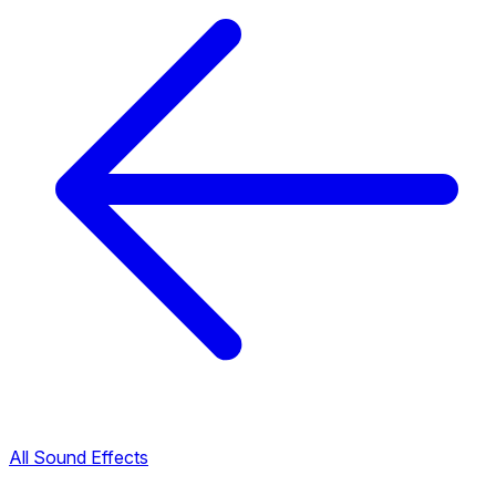
All Sound Effects