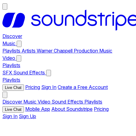
Discover
Music
Playlists
Artists
Warner Chappell Production Music
Video
Playlists
SFX
Sound Effects
Playlists
Pricing
Sign In
Create a Free Account
Live Chat
Discover
Music
Video
Sound Effects
Playlists
Mobile App
About Soundstripe
Pricing
Live Chat
Sign In
Sign Up