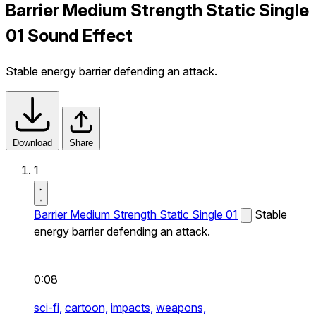
Barrier Medium Strength Static Single
01 Sound Effect
Stable energy barrier defending an attack.
Download
Share
1
Barrier Medium Strength Static Single 01
Stable
energy barrier defending an attack.
0:08
sci-fi,
cartoon,
impacts,
weapons,