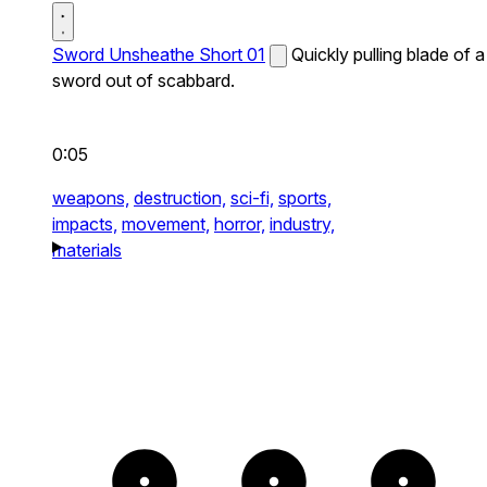
Sword Unsheathe Short 01
Quickly pulling blade of a
sword out of scabbard.
0:05
weapons,
destruction,
sci-fi,
sports,
impacts,
movement,
horror,
industry,
materials