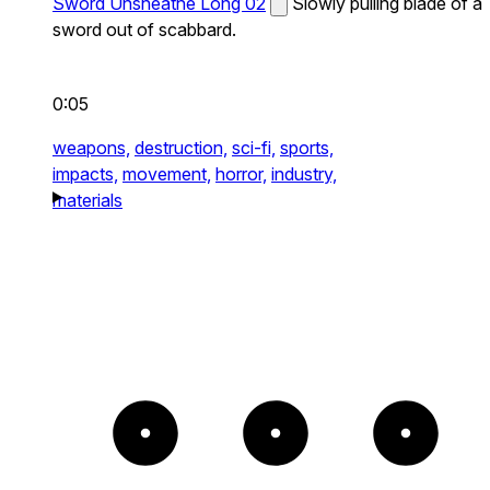
Sword Unsheathe Long 02
Slowly pulling blade of a
sword out of scabbard.
0:05
weapons,
destruction,
sci-fi,
sports,
impacts,
movement,
horror,
industry,
materials