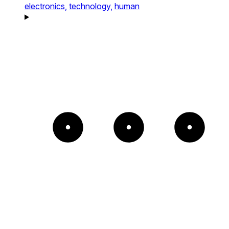
electronics,
technology,
human