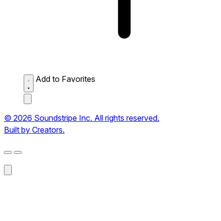
Add to Favorites
© 2026 Soundstripe Inc. All rights reserved.
Built by Creators.