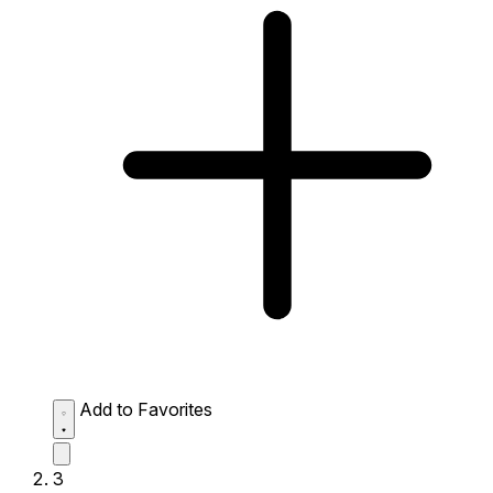
Add to Favorites
3