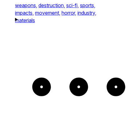
weapons,
destruction,
sci-fi,
sports,
impacts,
movement,
horror,
industry,
materials