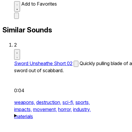
Add to Favorites
Similar Sounds
2
Sword Unsheathe Short 02
Quickly pulling blade of a
sword out of scabbard.
0:04
weapons,
destruction,
sci-fi,
sports,
impacts,
movement,
horror,
industry,
materials