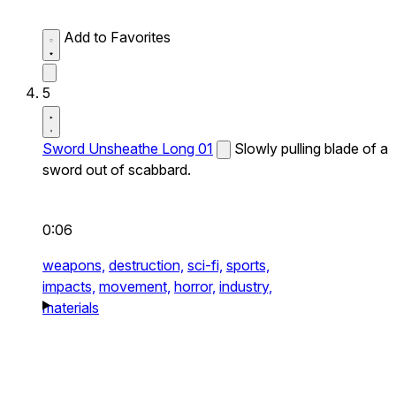
Add to Favorites
5
Sword Unsheathe Long 01
Slowly pulling blade of a
sword out of scabbard.
0:06
weapons,
destruction,
sci-fi,
sports,
impacts,
movement,
horror,
industry,
materials