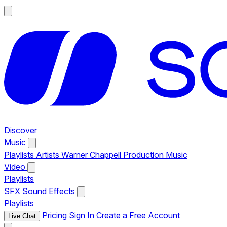
Discover
Music
Playlists
Artists
Warner Chappell Production Music
Video
Playlists
SFX
Sound Effects
Playlists
Pricing
Sign In
Create a Free Account
Live Chat