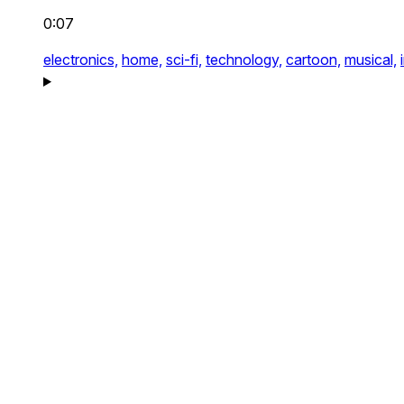
0:07
electronics,
home,
sci-fi,
technology,
cartoon,
musical,