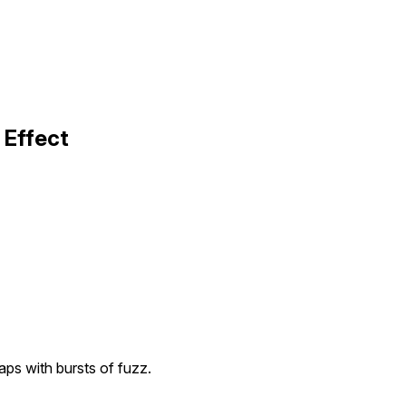
 Effect
aps with bursts of fuzz.