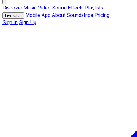
Discover
Music
Video
Sound Effects
Playlists
Mobile App
About Soundstripe
Pricing
Live Chat
Sign In
Sign Up