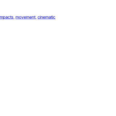
impacts,
movement,
cinematic