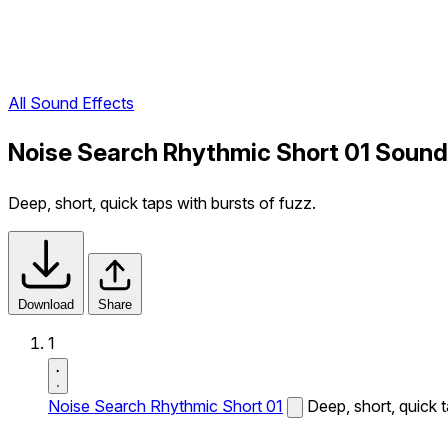
All Sound Effects
Noise Search Rhythmic Short 01 Sound
Deep, short, quick taps with bursts of fuzz.
Download
Share
1
Noise Search Rhythmic Short 01
Deep, short, quick t