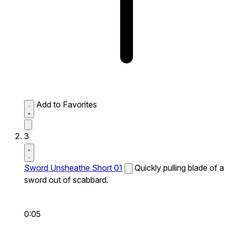
Add to Favorites
3
Sword Unsheathe Short 01
Quickly pulling blade of a
sword out of scabbard.
0:05