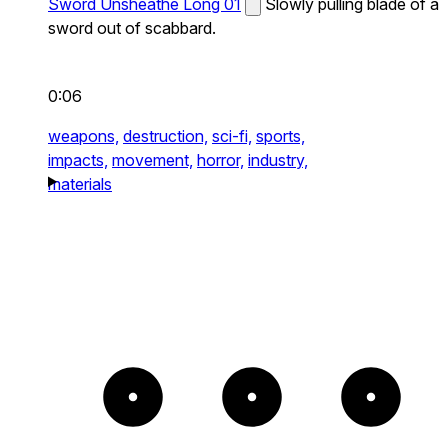
Sword Unsheathe Long 01
Slowly pulling blade of a
sword out of scabbard.
0:06
weapons,
destruction,
sci-fi,
sports,
impacts,
movement,
horror,
industry,
materials