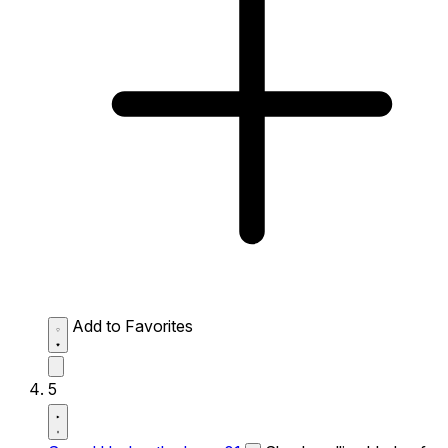
Add to Favorites
5