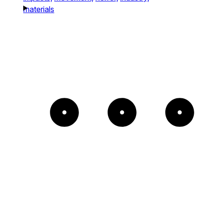
materials