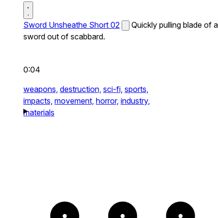
Sword Unsheathe Short 02
Quickly pulling blade of a
sword out of scabbard.
0:04
weapons,
destruction,
sci-fi,
sports,
impacts,
movement,
horror,
industry,
materials