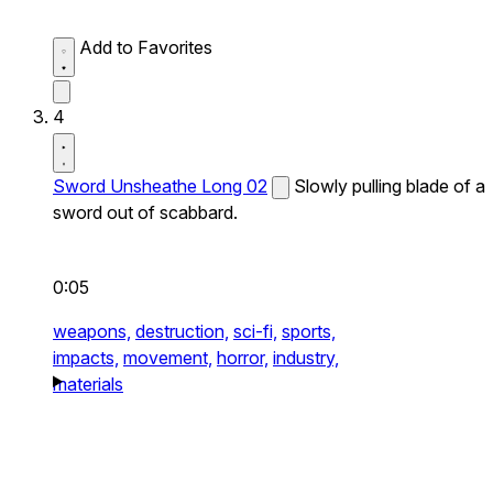
Add to Favorites
4
Sword Unsheathe Long 02
Slowly pulling blade of a
sword out of scabbard.
0:05
weapons,
destruction,
sci-fi,
sports,
impacts,
movement,
horror,
industry,
materials