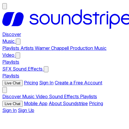
Discover
Music
Playlists
Artists
Warner Chappell Production Music
Video
Playlists
SFX
Sound Effects
Playlists
Pricing
Sign In
Create a Free Account
Live Chat
Discover
Music
Video
Sound Effects
Playlists
Mobile App
About Soundstripe
Pricing
Live Chat
Sign In
Sign Up