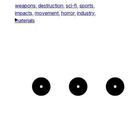
weapons,
destruction,
sci-fi,
sports,
impacts,
movement,
horror,
industry,
materials