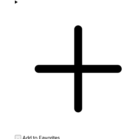
Add to Favorites