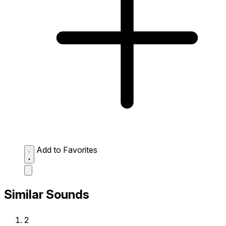
Add to Favorites
Similar Sounds
2