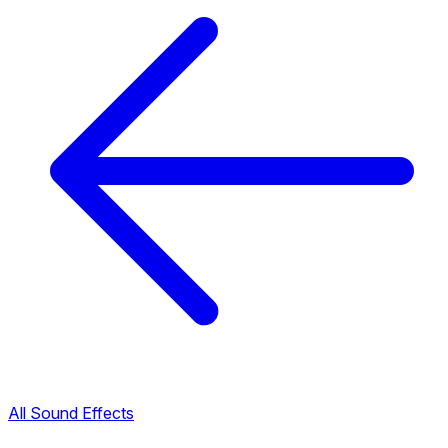
All Sound Effects