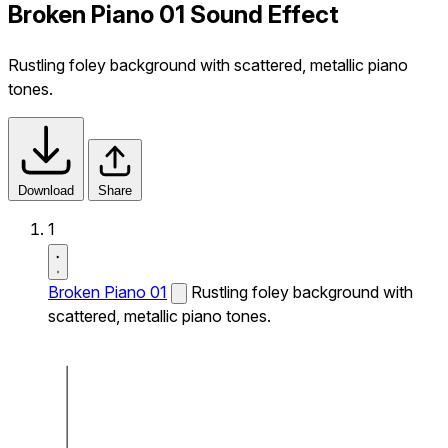
Broken Piano 01 Sound Effect
Rustling foley background with scattered, metallic piano
tones.
Download
Share
1
Broken Piano 01
Rustling foley background with
scattered, metallic piano tones.