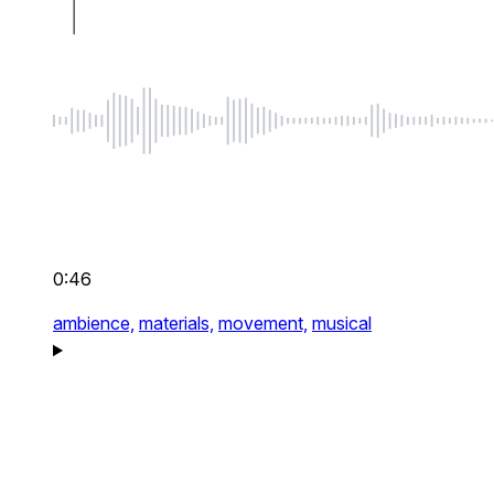
0:46
ambience,
materials,
movement,
musical