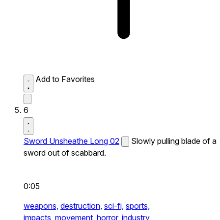
Add to Favorites
6
Sword Unsheathe Long 02
Slowly pulling blade of a
sword out of scabbard.
0:05
weapons,
destruction,
sci-fi,
sports,
impacts,
movement,
horror,
industry,