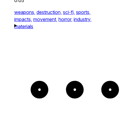
0:05
weapons,
destruction,
sci-fi,
sports,
impacts,
movement,
horror,
industry,
materials