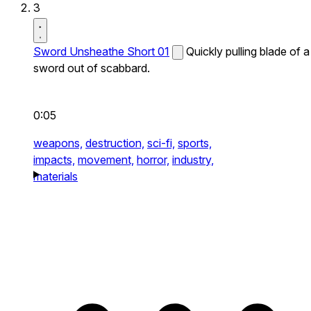
3
Sword Unsheathe Short 01
Quickly pulling blade of a
sword out of scabbard.
0:05
weapons,
destruction,
sci-fi,
sports,
impacts,
movement,
horror,
industry,
materials