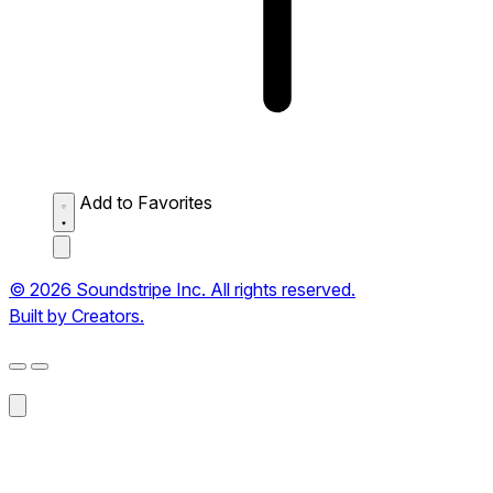
Add to Favorites
© 2026 Soundstripe Inc. All rights reserved.
Built by Creators.