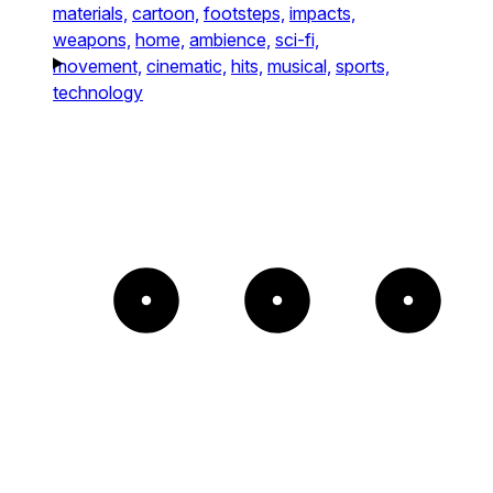
materials,
cartoon,
footsteps,
impacts,
weapons,
home,
ambience,
sci-fi,
movement,
cinematic,
hits,
musical,
sports,
technology