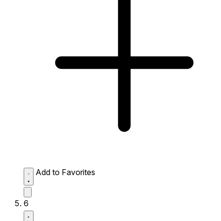
Add to Favorites
6