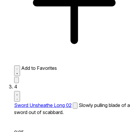
Add to Favorites
4
Sword Unsheathe Long 02
Slowly pulling blade of a
sword out of scabbard.