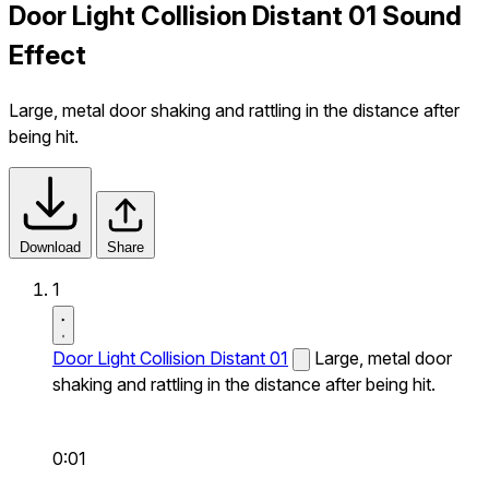
Door Light Collision Distant 01 Sound
Effect
Large, metal door shaking and rattling in the distance after
being hit.
Download
Share
1
Door Light Collision Distant 01
Large, metal door
shaking and rattling in the distance after being hit.
0:01