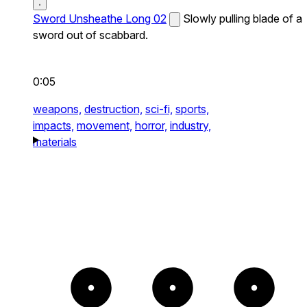
Sword Unsheathe Long 02
Slowly pulling blade of a
sword out of scabbard.
0:05
weapons,
destruction,
sci-fi,
sports,
impacts,
movement,
horror,
industry,
materials