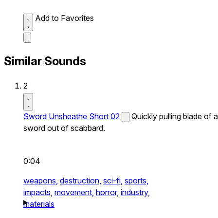
Add to Favorites
Similar Sounds
2
Sword Unsheathe Short 02
Quickly pulling blade of a
sword out of scabbard.
0:04
weapons,
destruction,
sci-fi,
sports,
impacts,
movement,
horror,
industry,
materials