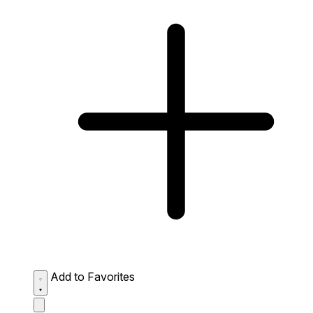
Add to Favorites