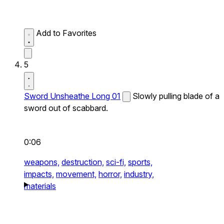
Add to Favorites
5
Sword Unsheathe Long 01
Slowly pulling blade of a
sword out of scabbard.
0:06
weapons,
destruction,
sci-fi,
sports,
impacts,
movement,
horror,
industry,
materials