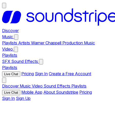
Discover
Music
Playlists
Artists
Warner Chappell Production Music
Video
Playlists
SFX
Sound Effects
Playlists
Pricing
Sign In
Create a Free Account
Live Chat
Discover
Music
Video
Sound Effects
Playlists
Mobile App
About Soundstripe
Pricing
Live Chat
Sign In
Sign Up