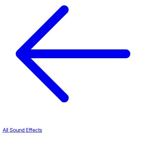
All Sound Effects