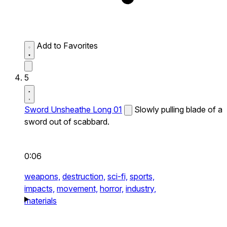
Add to Favorites
5
Sword Unsheathe Long 01
Slowly pulling blade of a
sword out of scabbard.
0:06
weapons,
destruction,
sci-fi,
sports,
impacts,
movement,
horror,
industry,
materials