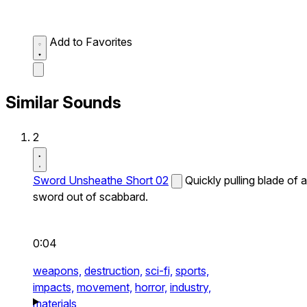
Add to Favorites
Similar Sounds
2
Sword Unsheathe Short 02
Quickly pulling blade of a
sword out of scabbard.
0:04
weapons,
destruction,
sci-fi,
sports,
impacts,
movement,
horror,
industry,
materials