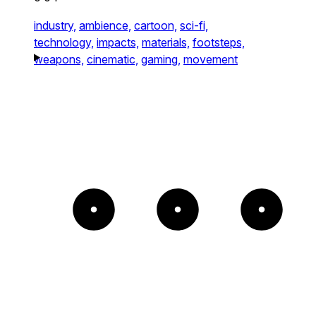
industry,
ambience,
cartoon,
sci-fi,
technology,
impacts,
materials,
footsteps,
weapons,
cinematic,
gaming,
movement