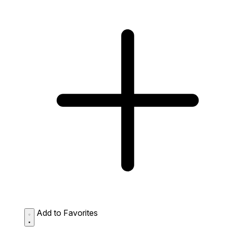
Add to Favorites