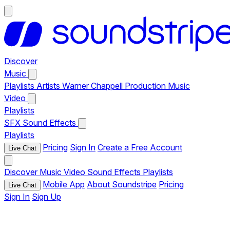
Discover
Music
Playlists
Artists
Warner Chappell Production Music
Video
Playlists
SFX
Sound Effects
Playlists
Pricing
Sign In
Create a Free Account
Live Chat
Discover
Music
Video
Sound Effects
Playlists
Mobile App
About Soundstripe
Pricing
Live Chat
Sign In
Sign Up