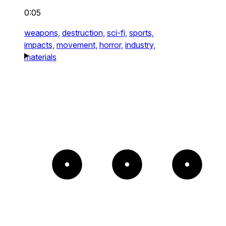
0:05
weapons,
destruction,
sci-fi,
sports,
impacts,
movement,
horror,
industry,
materials