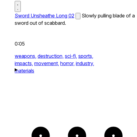
Sword Unsheathe Long 02
Slowly pulling blade of a
sword out of scabbard.
0:05
weapons,
destruction,
sci-fi,
sports,
impacts,
movement,
horror,
industry,
materials