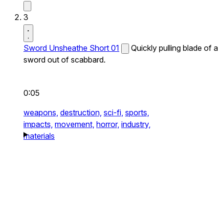
3
Sword Unsheathe Short 01
Quickly pulling blade of a
sword out of scabbard.
0:05
weapons,
destruction,
sci-fi,
sports,
impacts,
movement,
horror,
industry,
materials