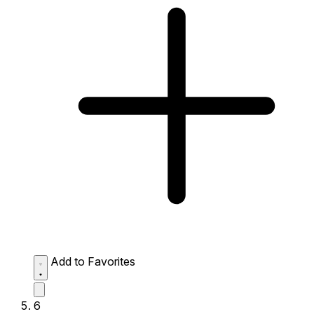
Add to Favorites
6