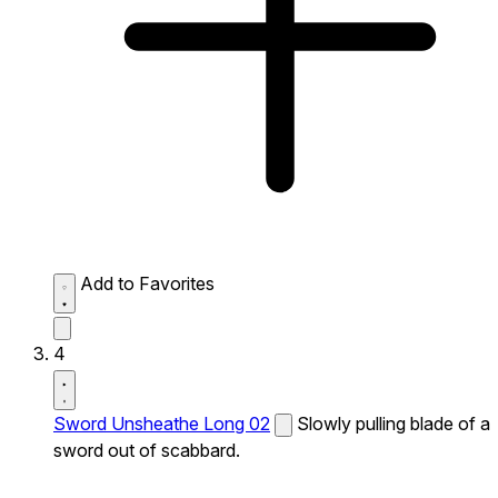
Add to Favorites
4
Sword Unsheathe Long 02
Slowly pulling blade of a
sword out of scabbard.