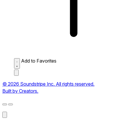
Add to Favorites
© 2026 Soundstripe Inc. All rights reserved.
Built by Creators.