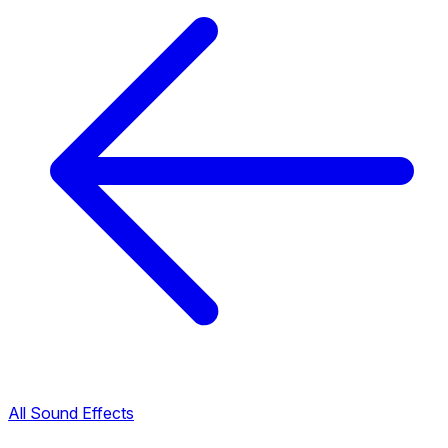
All Sound Effects