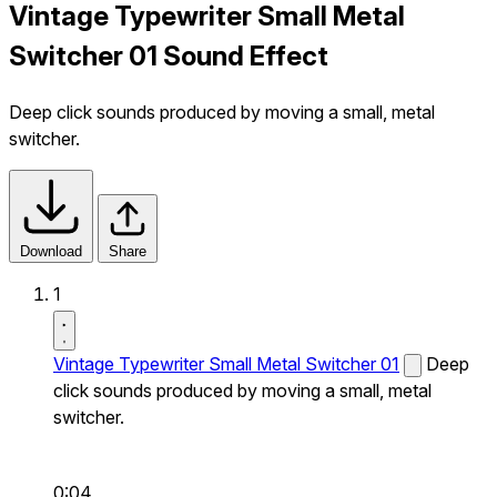
Vintage Typewriter Small Metal
Switcher 01 Sound Effect
Deep click sounds produced by moving a small, metal
switcher.
Download
Share
1
Vintage Typewriter Small Metal Switcher 01
Deep
click sounds produced by moving a small, metal
switcher.
0:04