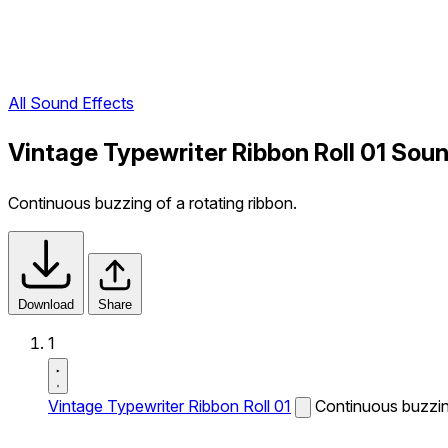
All Sound Effects
Vintage Typewriter Ribbon Roll 01 Soun
Continuous buzzing of a rotating ribbon.
Download
Share
1
Vintage Typewriter Ribbon Roll 01
Continuous buzzing