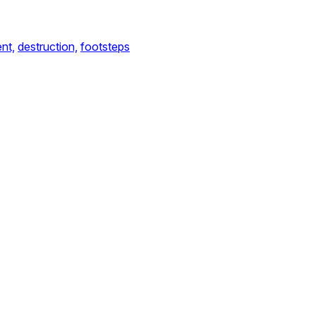
nt,
destruction,
footsteps