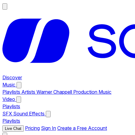
Discover
Music
Playlists
Artists
Warner Chappell Production Music
Video
Playlists
SFX
Sound Effects
Playlists
Pricing
Sign In
Create a Free Account
Live Chat