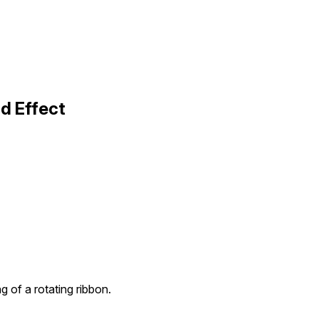
d Effect
 of a rotating ribbon.