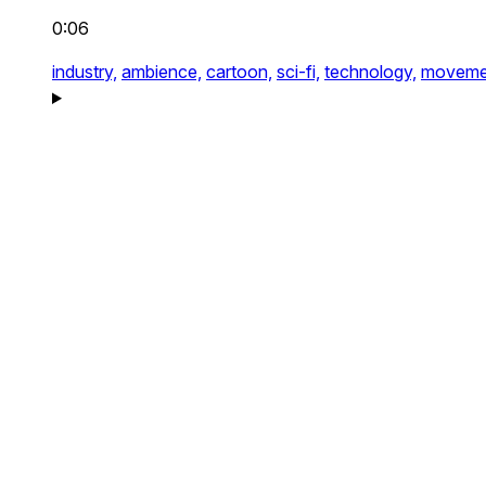
0:06
industry,
ambience,
cartoon,
sci-fi,
technology,
moveme