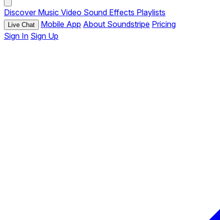
Discover
Music
Video
Sound Effects
Playlists
Mobile App
About Soundstripe
Pricing
Live Chat
Sign In
Sign Up