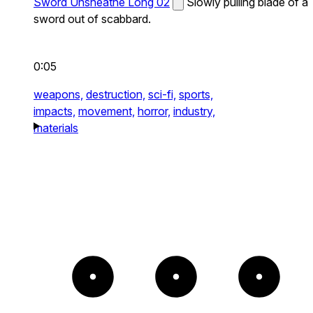
Sword Unsheathe Long 02
Slowly pulling blade of a
sword out of scabbard.
0:05
weapons,
destruction,
sci-fi,
sports,
impacts,
movement,
horror,
industry,
materials