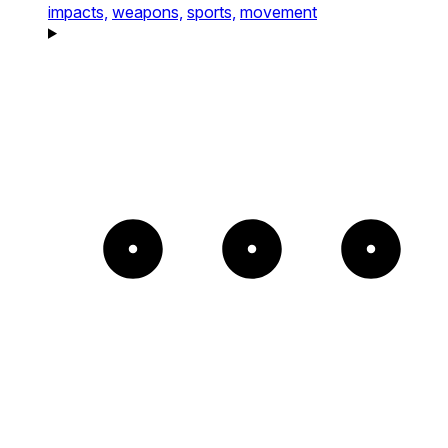
impacts,
weapons,
sports,
movement