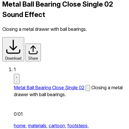
Metal Ball Bearing Close Single 02
Sound Effect
Closing a metal drawer with ball bearings.
Download
Share
1
Metal Ball Bearing Close Single 02
Closing a metal
drawer with ball bearings.
0:01
home,
materials,
cartoon,
footsteps,