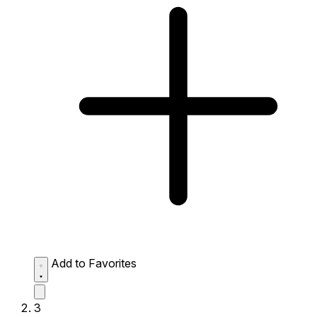
Add to Favorites
3