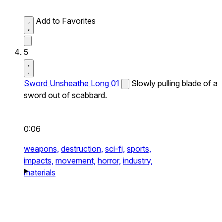
Add to Favorites
5
Sword Unsheathe Long 01
Slowly pulling blade of a
sword out of scabbard.
0:06
weapons,
destruction,
sci-fi,
sports,
impacts,
movement,
horror,
industry,
materials