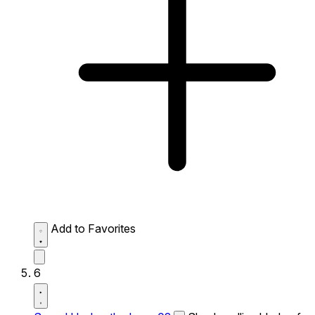
Add to Favorites
6