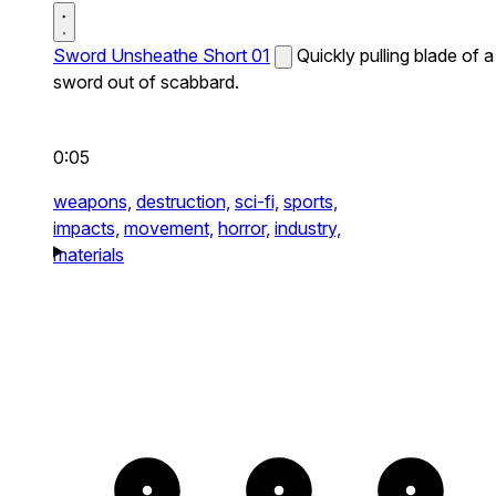
Sword Unsheathe Short 01
Quickly pulling blade of a
sword out of scabbard.
0:05
weapons,
destruction,
sci-fi,
sports,
impacts,
movement,
horror,
industry,
materials