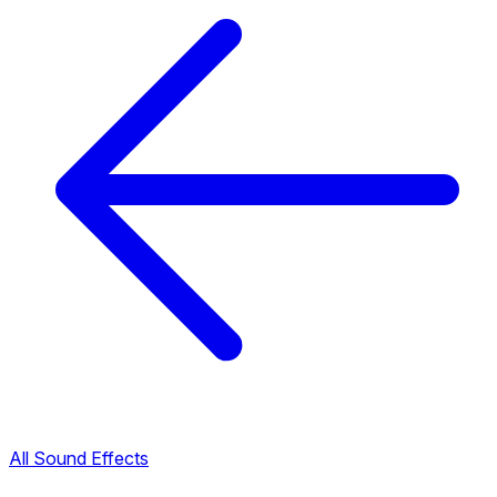
All Sound Effects