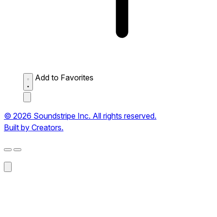
Add to Favorites
© 2026 Soundstripe Inc. All rights reserved.
Built by Creators.