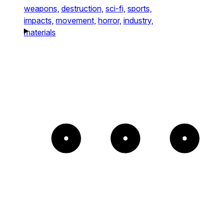
weapons,
destruction,
sci-fi,
sports,
impacts,
movement,
horror,
industry,
materials