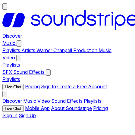
Discover
Music
Playlists
Artists
Warner Chappell Production Music
Video
Playlists
SFX
Sound Effects
Playlists
Pricing
Sign In
Create a Free Account
Live Chat
Discover
Music
Video
Sound Effects
Playlists
Mobile App
About Soundstripe
Pricing
Live Chat
Sign In
Sign Up