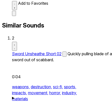
Add to Favorites
Similar Sounds
2
Sword Unsheathe Short 02
Quickly pulling blade of a
sword out of scabbard.
0:04
weapons,
destruction,
sci-fi,
sports,
impacts,
movement,
horror,
industry,
materials