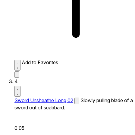
Add to Favorites
4
Sword Unsheathe Long 02
Slowly pulling blade of a
sword out of scabbard.
0:05