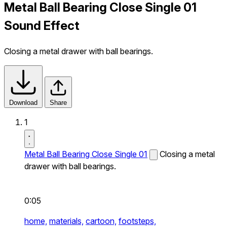
Metal Ball Bearing Close Single 01
Sound Effect
Closing a metal drawer with ball bearings.
Download
Share
1
Metal Ball Bearing Close Single 01
Closing a metal
drawer with ball bearings.
0:05
home,
materials,
cartoon,
footsteps,