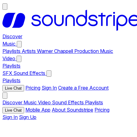
Discover
Music
Playlists
Artists
Warner Chappell Production Music
Video
Playlists
SFX
Sound Effects
Playlists
Pricing
Sign In
Create a Free Account
Live Chat
Discover
Music
Video
Sound Effects
Playlists
Mobile App
About Soundstripe
Pricing
Live Chat
Sign In
Sign Up