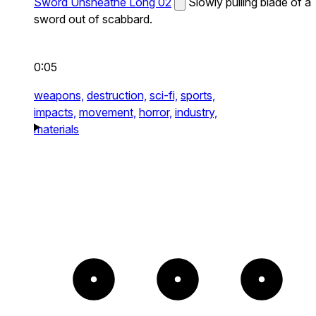
Sword Unsheathe Long 02
Slowly pulling blade of a
sword out of scabbard.
0:05
weapons,
destruction,
sci-fi,
sports,
impacts,
movement,
horror,
industry,
materials