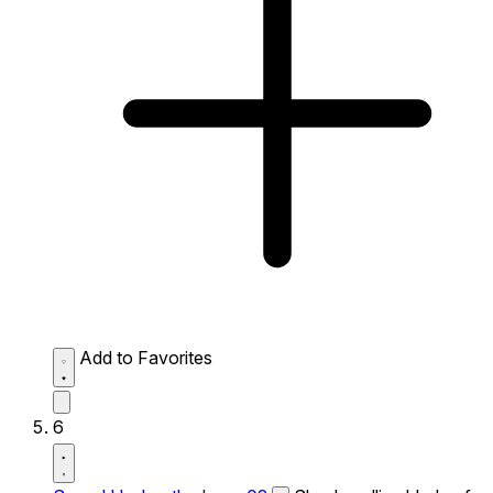
Add to Favorites
6