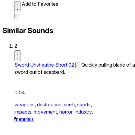
Add to Favorites
Similar Sounds
2
Sword Unsheathe Short 02
Quickly pulling blade of a
sword out of scabbard.
0:04
weapons,
destruction,
sci-fi,
sports,
impacts,
movement,
horror,
industry,
materials