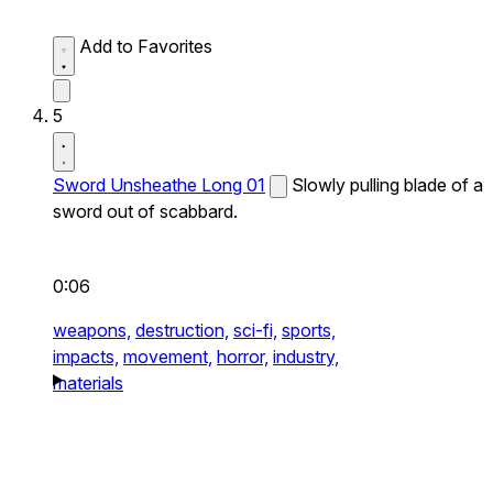
Add to Favorites
5
Sword Unsheathe Long 01
Slowly pulling blade of a
sword out of scabbard.
0:06
weapons,
destruction,
sci-fi,
sports,
impacts,
movement,
horror,
industry,
materials