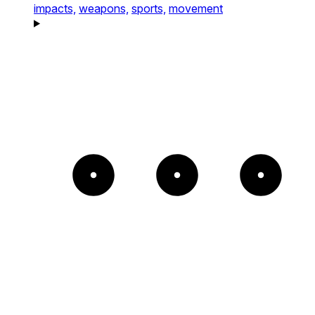
impacts,
weapons,
sports,
movement