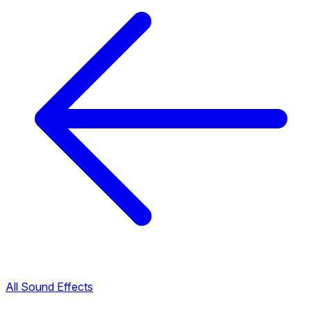
All Sound Effects