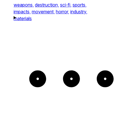
weapons,
destruction,
sci-fi,
sports,
impacts,
movement,
horror,
industry,
materials