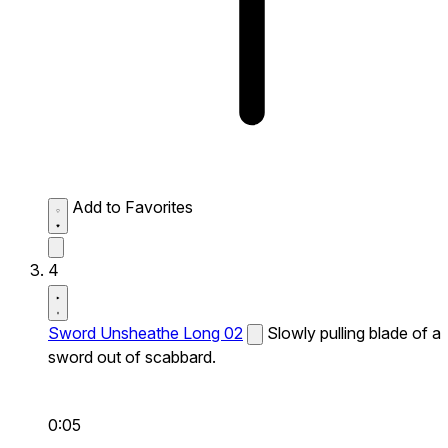
Add to Favorites
4
Sword Unsheathe Long 02
Slowly pulling blade of a
sword out of scabbard.
0:05