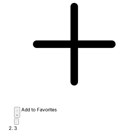
Add to Favorites
3