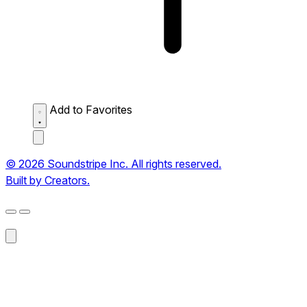
Add to Favorites
© 2026 Soundstripe Inc. All rights reserved.
Built by Creators.