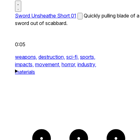
Sword Unsheathe Short 01
Quickly pulling blade of a
sword out of scabbard.
0:05
weapons,
destruction,
sci-fi,
sports,
impacts,
movement,
horror,
industry,
materials