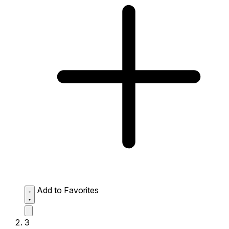
Add to Favorites
3