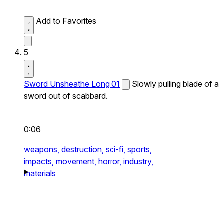
Add to Favorites
5
Sword Unsheathe Long 01
Slowly pulling blade of a
sword out of scabbard.
0:06
weapons,
destruction,
sci-fi,
sports,
impacts,
movement,
horror,
industry,
materials