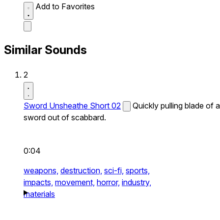
Add to Favorites
Similar Sounds
2
Sword Unsheathe Short 02
Quickly pulling blade of a
sword out of scabbard.
0:04
weapons,
destruction,
sci-fi,
sports,
impacts,
movement,
horror,
industry,
materials