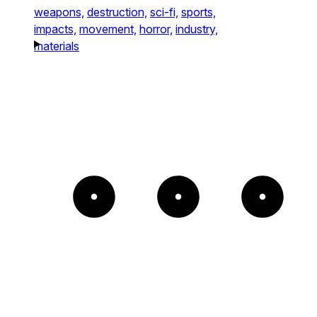
weapons,
destruction,
sci-fi,
sports,
impacts,
movement,
horror,
industry,
materials