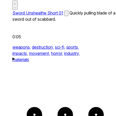
Sword Unsheathe Short 01
Quickly pulling blade of a
sword out of scabbard.
0:05
weapons,
destruction,
sci-fi,
sports,
impacts,
movement,
horror,
industry,
materials