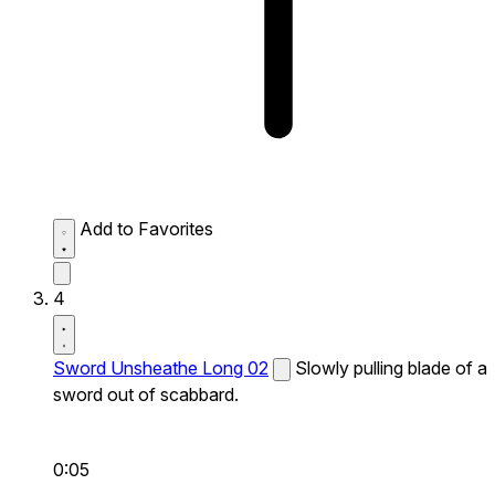
Add to Favorites
4
Sword Unsheathe Long 02
Slowly pulling blade of a
sword out of scabbard.
0:05