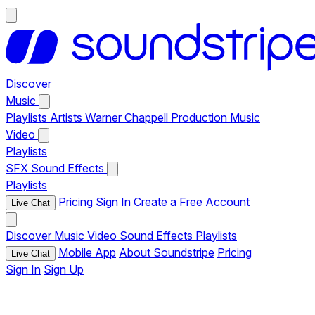
Discover
Music
Playlists
Artists
Warner Chappell Production Music
Video
Playlists
SFX
Sound Effects
Playlists
Pricing
Sign In
Create a Free Account
Live Chat
Discover
Music
Video
Sound Effects
Playlists
Mobile App
About Soundstripe
Pricing
Live Chat
Sign In
Sign Up