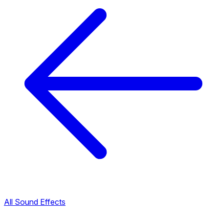
All Sound Effects