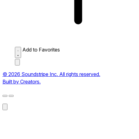
Add to Favorites
© 2026 Soundstripe Inc. All rights reserved.
Built by Creators.