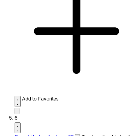
Add to Favorites
6