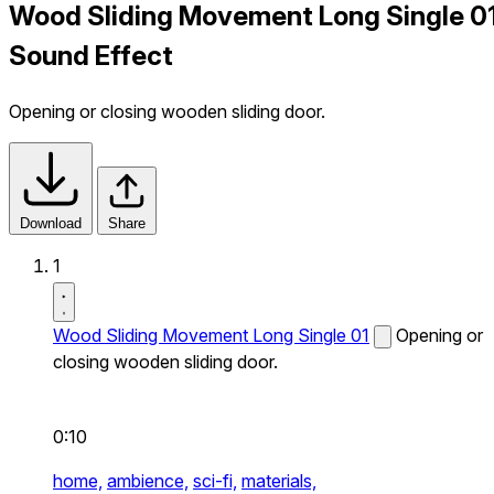
Wood Sliding Movement Long Single 0
Sound Effect
Opening or closing wooden sliding door.
Download
Share
1
Wood Sliding Movement Long Single 01
Opening or
closing wooden sliding door.
0:10
home,
ambience,
sci-fi,
materials,