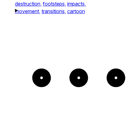
destruction,
footsteps,
impacts,
movement,
transitions,
cartoon