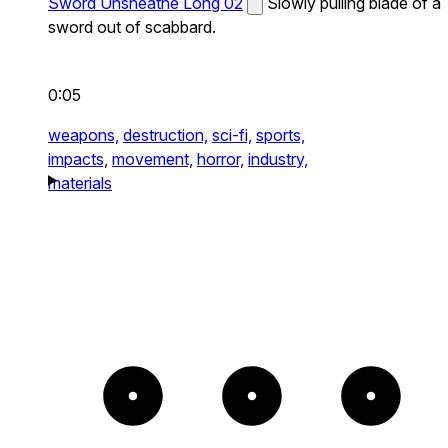
Sword Unsheathe Long 02
Slowly pulling blade of a
sword out of scabbard.
0:05
weapons,
destruction,
sci-fi,
sports,
impacts,
movement,
horror,
industry,
materials