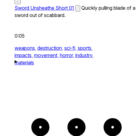
Sword Unsheathe Short 01
Quickly pulling blade of a
sword out of scabbard.
0:05
weapons,
destruction,
sci-fi,
sports,
impacts,
movement,
horror,
industry,
materials