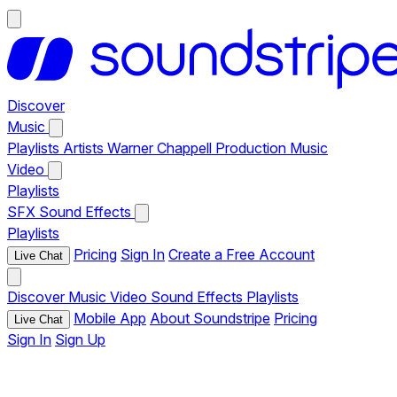
Discover
Music
Playlists
Artists
Warner Chappell Production Music
Video
Playlists
SFX
Sound Effects
Playlists
Pricing
Sign In
Create a Free Account
Live Chat
Discover
Music
Video
Sound Effects
Playlists
Mobile App
About Soundstripe
Pricing
Live Chat
Sign In
Sign Up