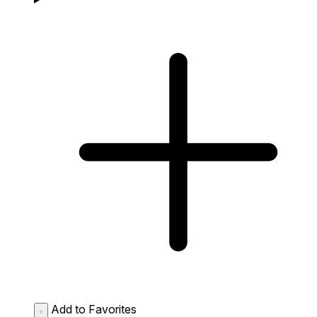
Add to Favorites