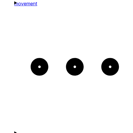
movement