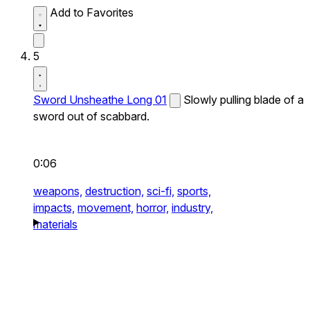
Add to Favorites
5
Sword Unsheathe Long 01
Slowly pulling blade of a
sword out of scabbard.
0:06
weapons,
destruction,
sci-fi,
sports,
impacts,
movement,
horror,
industry,
materials