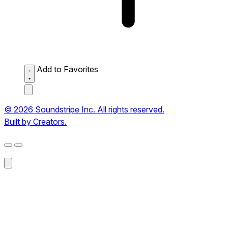
Add to Favorites
© 2026 Soundstripe Inc. All rights reserved.
Built by Creators.