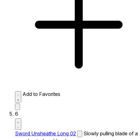
Add to Favorites
6
Sword Unsheathe Long 02
Slowly pulling blade of a