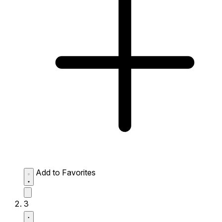
Add to Favorites
3