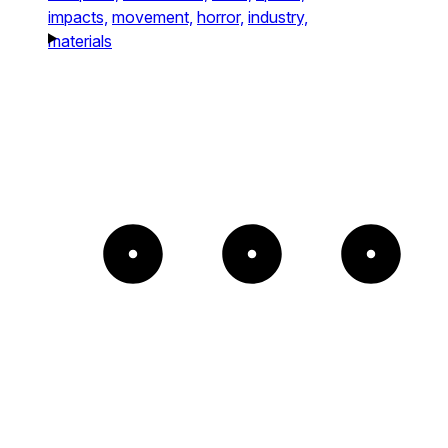
impacts,
movement,
horror,
industry,
materials