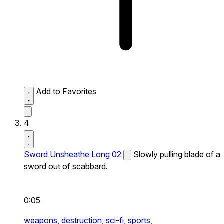
Add to Favorites
4
Sword Unsheathe Long 02
Slowly pulling blade of a
sword out of scabbard.
0:05
weapons,
destruction,
sci-fi,
sports,