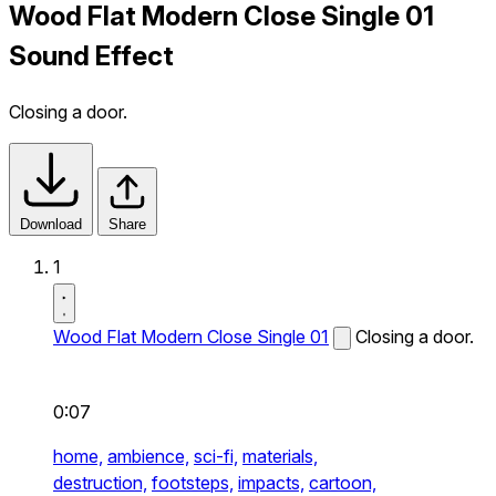
Wood Flat Modern Close Single 01
Sound Effect
Closing a door.
Download
Share
1
Wood Flat Modern Close Single 01
Closing a door.
0:07
home,
ambience,
sci-fi,
materials,
destruction,
footsteps,
impacts,
cartoon,