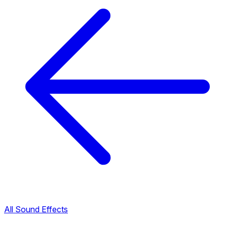
All Sound Effects