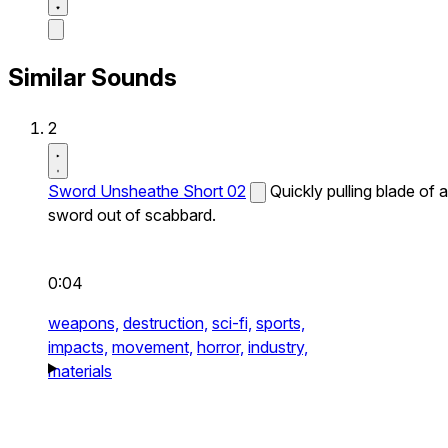
Similar Sounds
2
Sword Unsheathe Short 02
Quickly pulling blade of a
sword out of scabbard.
0:04
weapons,
destruction,
sci-fi,
sports,
impacts,
movement,
horror,
industry,
materials