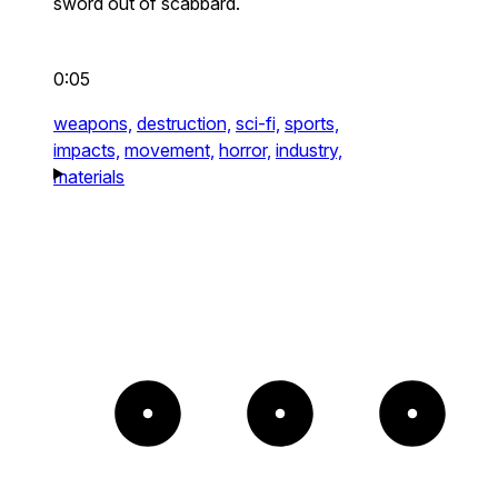
sword out of scabbard.
0:05
weapons,
destruction,
sci-fi,
sports,
impacts,
movement,
horror,
industry,
materials