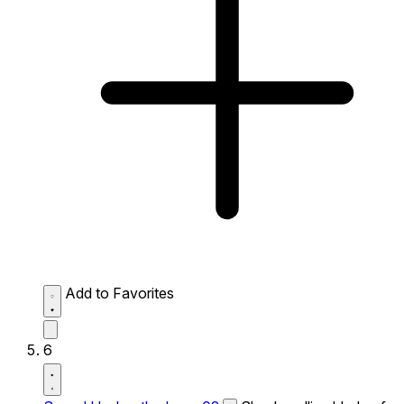
Add to Favorites
6