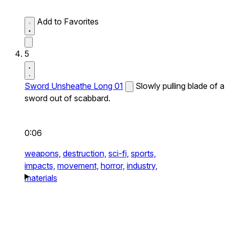
Add to Favorites
5
Sword Unsheathe Long 01
Slowly pulling blade of a
sword out of scabbard.
0:06
weapons,
destruction,
sci-fi,
sports,
impacts,
movement,
horror,
industry,
materials