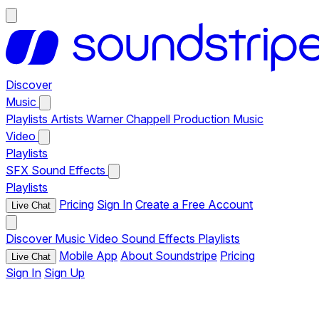
Discover
Music
Playlists
Artists
Warner Chappell Production Music
Video
Playlists
SFX
Sound Effects
Playlists
Pricing
Sign In
Create a Free Account
Live Chat
Discover
Music
Video
Sound Effects
Playlists
Mobile App
About Soundstripe
Pricing
Live Chat
Sign In
Sign Up