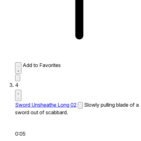
Add to Favorites
4
Sword Unsheathe Long 02
Slowly pulling blade of a
sword out of scabbard.
0:05