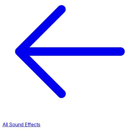
All Sound Effects