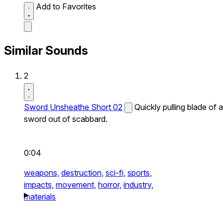
Add to Favorites
Similar Sounds
2
Sword Unsheathe Short 02
Quickly pulling blade of a
sword out of scabbard.
0:04
weapons,
destruction,
sci-fi,
sports,
impacts,
movement,
horror,
industry,
materials