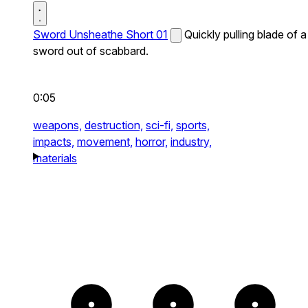
Sword Unsheathe Short 01
Quickly pulling blade of a
sword out of scabbard.
0:05
weapons,
destruction,
sci-fi,
sports,
impacts,
movement,
horror,
industry,
materials