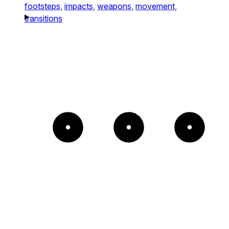
footsteps,
impacts,
weapons,
movement,
transitions