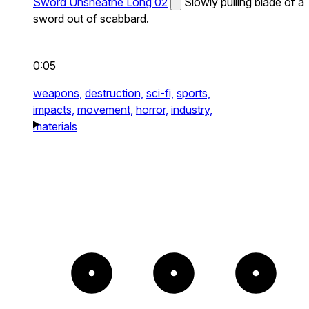
Sword Unsheathe Long 02
Slowly pulling blade of a
sword out of scabbard.
0:05
weapons,
destruction,
sci-fi,
sports,
impacts,
movement,
horror,
industry,
materials