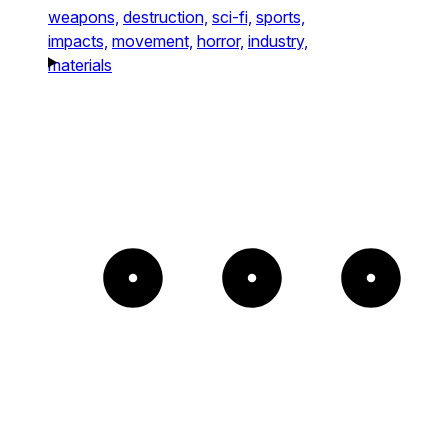
weapons,
destruction,
sci-fi,
sports,
impacts,
movement,
horror,
industry,
materials