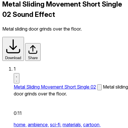
Metal Sliding Movement Short Single
02 Sound Effect
Metal sliding door grinds over the floor.
Download
Share
1
Metal Sliding Movement Short Single 02
Metal sliding
door grinds over the floor.
0:11
home,
ambience,
sci-fi,
materials,
cartoon,