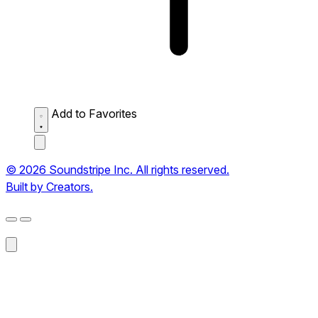
Add to Favorites
© 2026 Soundstripe Inc. All rights reserved.
Built by Creators.