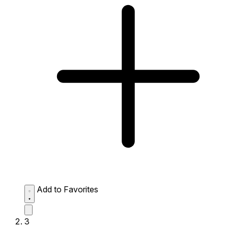
Add to Favorites
3