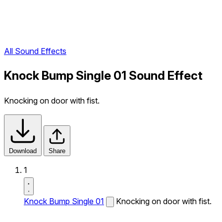
All Sound Effects
Knock Bump Single 01 Sound Effect
Knocking on door with fist.
Download
Share
1
Knock Bump Single 01
Knocking on door with fist.