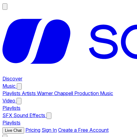
Discover
Music
Playlists
Artists
Warner Chappell Production Music
Video
Playlists
SFX
Sound Effects
Playlists
Pricing
Sign In
Create a Free Account
Live Chat