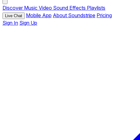
Discover
Music
Video
Sound Effects
Playlists
Mobile App
About Soundstripe
Pricing
Live Chat
Sign In
Sign Up