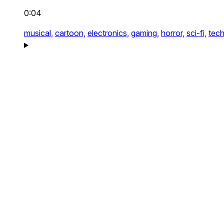
0:04
musical,
cartoon,
electronics,
gaming,
horror,
sci-fi,
tech