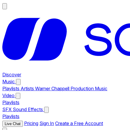
Discover
Music
Playlists
Artists
Warner Chappell Production Music
Video
Playlists
SFX
Sound Effects
Playlists
Pricing
Sign In
Create a Free Account
Live Chat