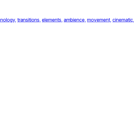
nology,
transitions,
elements,
ambience,
movement,
cinematic