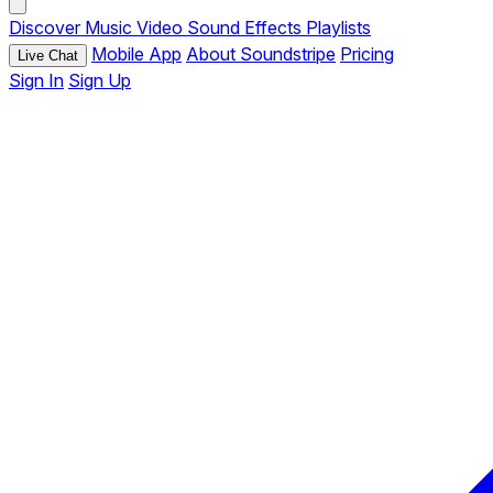
Discover
Music
Video
Sound Effects
Playlists
Mobile App
About Soundstripe
Pricing
Live Chat
Sign In
Sign Up