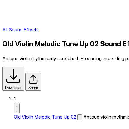
All Sound Effects
Old Violin Melodic Tune Up 02 Sound E
Antique violin rhythmically scratched. Producing ascending pi
Download
Share
1
Old Violin Melodic Tune Up 02
Antique violin rhythmi