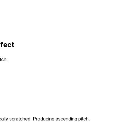
ffect
tch.
cally scratched. Producing ascending pitch.