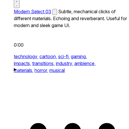
Modern Select 03
Subtle, mechanical clicks of
different materials. Echoing and reverberant. Useful for
modern and sleek game UI.
0:00
technology,
cartoon,
sci-fi,
gaming,
impacts,
transitions,
industry,
ambience,
materials,
horror,
musical