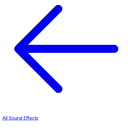
All Sound Effects