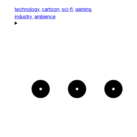
technology,
cartoon,
sci-fi,
gaming,
industry,
ambience