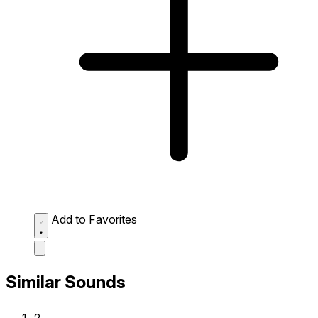
Add to Favorites
Similar Sounds