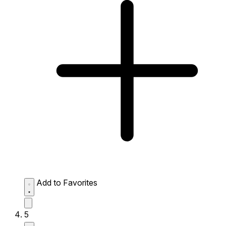
Add to Favorites
5