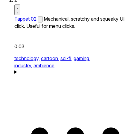
2
Tappet 02
Mechanical, scratchy and squeaky UI
click. Useful for menu clicks.
0:03
technology,
cartoon,
sci-fi,
gaming,
industry,
ambience