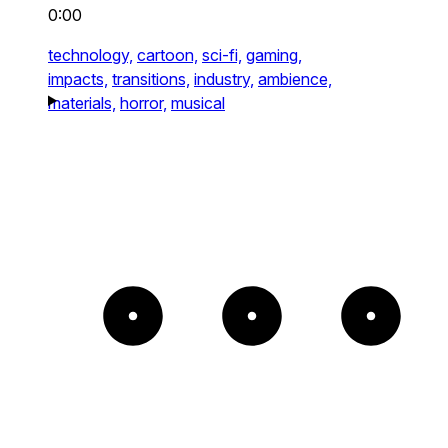
0:00
technology,
cartoon,
sci-fi,
gaming,
impacts,
transitions,
industry,
ambience,
materials,
horror,
musical