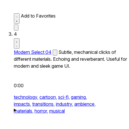
Add to Favorites
4
Modern Select 04
Subtle, mechanical clicks of
different materials. Echoing and reverberant. Useful for
modern and sleek game UI.
0:00
technology,
cartoon,
sci-fi,
gaming,
impacts,
transitions,
industry,
ambience,
materials,
horror,
musical