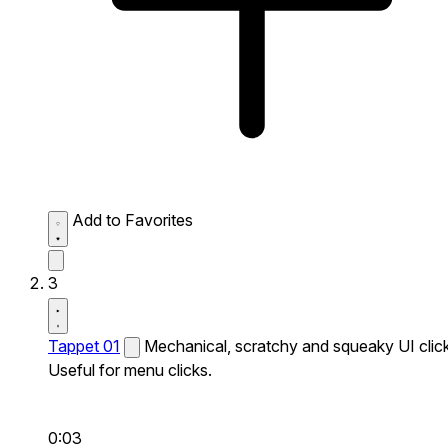
Add to Favorites
3
Tappet 01
Mechanical, scratchy and squeaky UI click
Useful for menu clicks.
0:03