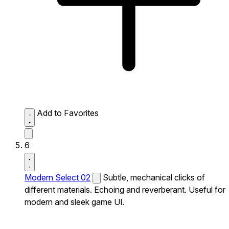
Add to Favorites
6
Modern Select 02
Subtle, mechanical clicks of
different materials. Echoing and reverberant. Useful for
modern and sleek game UI.