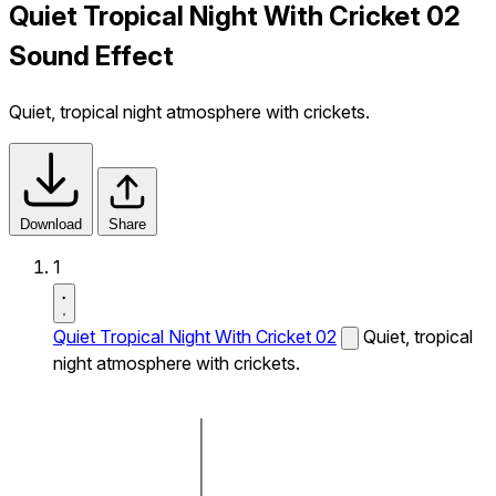
Quiet Tropical Night With Cricket 02
Sound Effect
Quiet, tropical night atmosphere with crickets.
Download
Share
1
Quiet Tropical Night With Cricket 02
Quiet, tropical
night atmosphere with crickets.