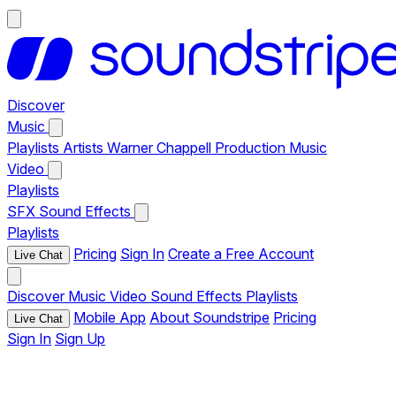
Discover
Music
Playlists
Artists
Warner Chappell Production Music
Video
Playlists
SFX
Sound Effects
Playlists
Pricing
Sign In
Create a Free Account
Live Chat
Discover
Music
Video
Sound Effects
Playlists
Mobile App
About Soundstripe
Pricing
Live Chat
Sign In
Sign Up