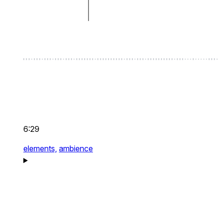
6:29
elements,
ambience