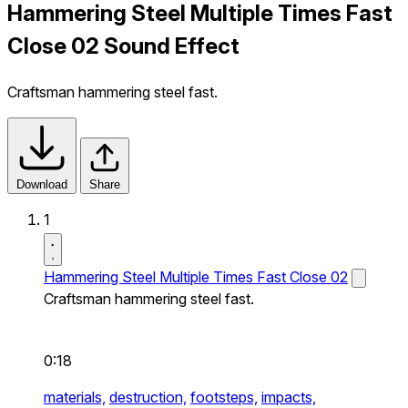
Hammering Steel Multiple Times Fast
Close 02 Sound Effect
Craftsman hammering steel fast.
Download
Share
1
Hammering Steel Multiple Times Fast Close 02
Craftsman hammering steel fast.
0:18
materials,
destruction,
footsteps,
impacts,