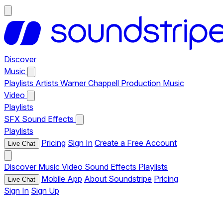
Discover
Music
Playlists
Artists
Warner Chappell Production Music
Video
Playlists
SFX
Sound Effects
Playlists
Pricing
Sign In
Create a Free Account
Live Chat
Discover
Music
Video
Sound Effects
Playlists
Mobile App
About Soundstripe
Pricing
Live Chat
Sign In
Sign Up