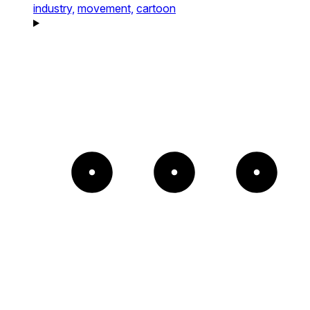
industry,
movement,
cartoon