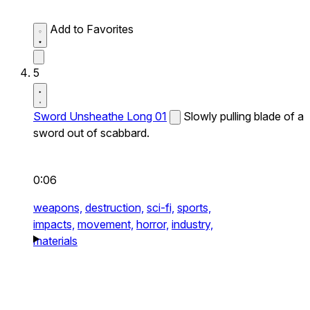
Add to Favorites
5
Sword Unsheathe Long 01
Slowly pulling blade of a
sword out of scabbard.
0:06
weapons,
destruction,
sci-fi,
sports,
impacts,
movement,
horror,
industry,
materials