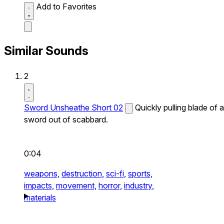
Add to Favorites
Similar Sounds
2
Sword Unsheathe Short 02
Quickly pulling blade of a
sword out of scabbard.
0:04
weapons,
destruction,
sci-fi,
sports,
impacts,
movement,
horror,
industry,
materials