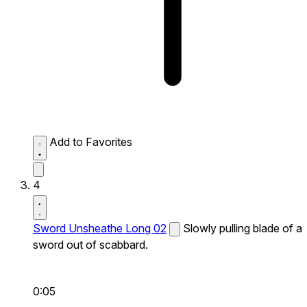
Add to Favorites
4
Sword Unsheathe Long 02
Slowly pulling blade of a
sword out of scabbard.
0:05