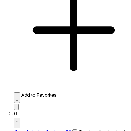
Add to Favorites
6