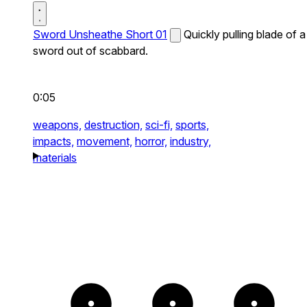
Sword Unsheathe Short 01
Quickly pulling blade of a
sword out of scabbard.
0:05
weapons,
destruction,
sci-fi,
sports,
impacts,
movement,
horror,
industry,
materials