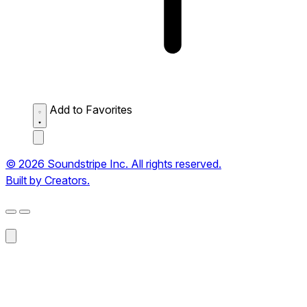
Add to Favorites
© 2026 Soundstripe Inc. All rights reserved.
Built by Creators.