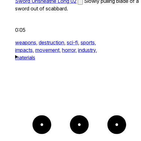
Sword Unsheathe Long 02
Slowly pulling blade of a
sword out of scabbard.
0:05
weapons,
destruction,
sci-fi,
sports,
impacts,
movement,
horror,
industry,
materials