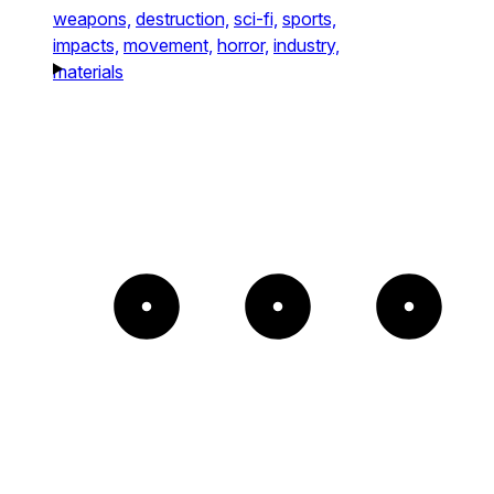
weapons,
destruction,
sci-fi,
sports,
impacts,
movement,
horror,
industry,
materials