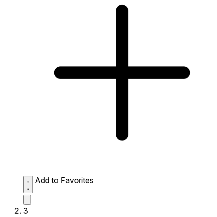
Add to Favorites
3