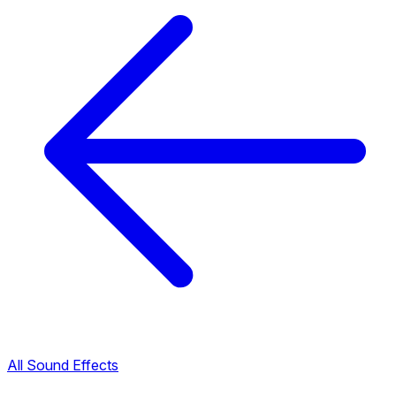
All Sound Effects