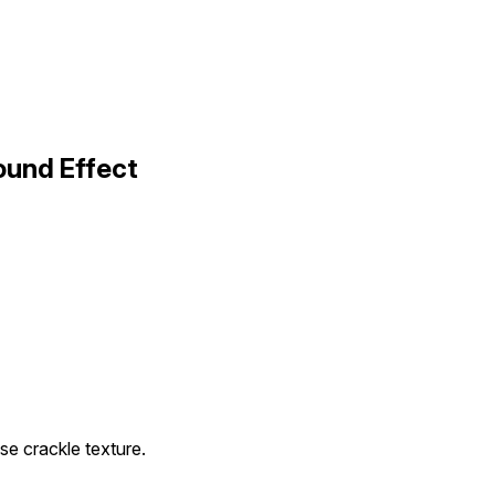
ound Effect
se crackle texture.