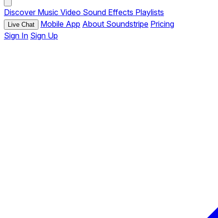
Discover
Music
Video
Sound Effects
Playlists
Mobile App
About Soundstripe
Pricing
Live Chat
Sign In
Sign Up