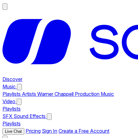
Discover
Music
Playlists
Artists
Warner Chappell Production Music
Video
Playlists
SFX
Sound Effects
Playlists
Pricing
Sign In
Create a Free Account
Live Chat