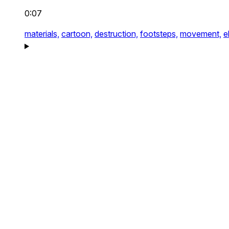
0:07
materials,
cartoon,
destruction,
footsteps,
movement,
e