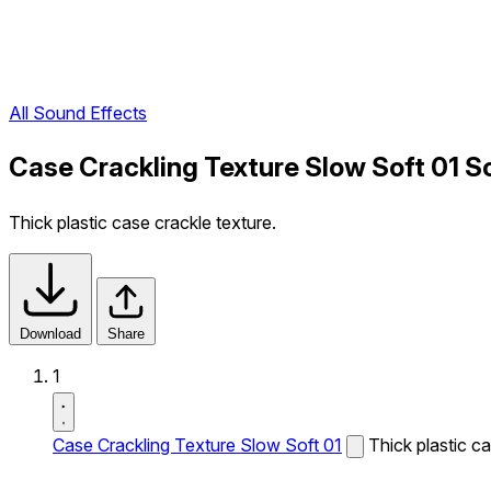
All Sound Effects
Case Crackling Texture Slow Soft 01 S
Thick plastic case crackle texture.
Download
Share
1
Case Crackling Texture Slow Soft 01
Thick plastic ca