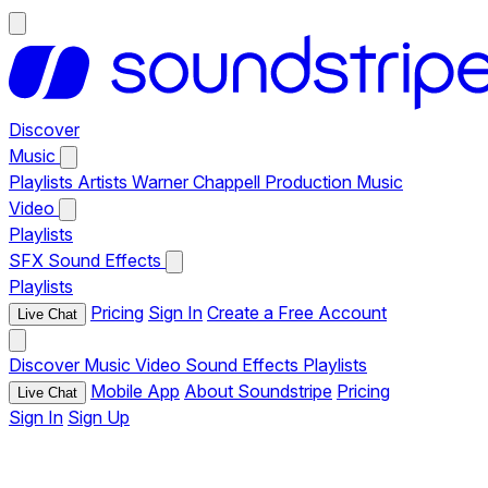
Discover
Music
Playlists
Artists
Warner Chappell Production Music
Video
Playlists
SFX
Sound Effects
Playlists
Pricing
Sign In
Create a Free Account
Live Chat
Discover
Music
Video
Sound Effects
Playlists
Mobile App
About Soundstripe
Pricing
Live Chat
Sign In
Sign Up