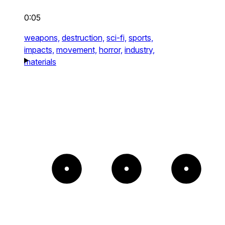
0:05
weapons,
destruction,
sci-fi,
sports,
impacts,
movement,
horror,
industry,
materials