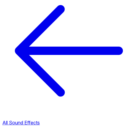
All Sound Effects