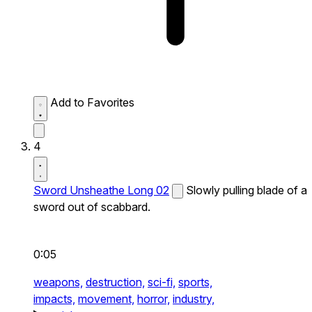
Add to Favorites
4
Sword Unsheathe Long 02
Slowly pulling blade of a
sword out of scabbard.
0:05
weapons,
destruction,
sci-fi,
sports,
impacts,
movement,
horror,
industry,