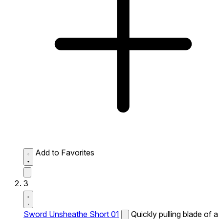
Add to Favorites
3
Sword Unsheathe Short 01
Quickly pulling blade of a