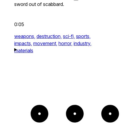
sword out of scabbard.
0:05
weapons,
destruction,
sci-fi,
sports,
impacts,
movement,
horror,
industry,
materials