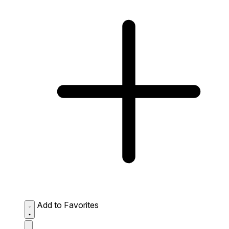
Add to Favorites