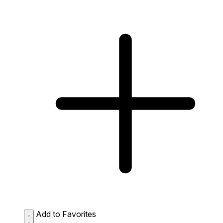
Add to Favorites