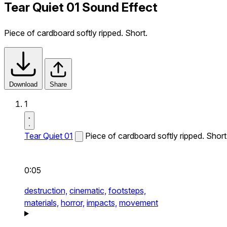
Tear Quiet 01 Sound Effect
Piece of cardboard softly ripped. Short.
Download
Share
1
Tear Quiet 01
Piece of cardboard softly ripped. Short
0:05
destruction,
cinematic,
footsteps,
materials,
horror,
impacts,
movement