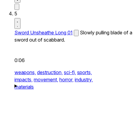
5
Sword Unsheathe Long 01
Slowly pulling blade of a
sword out of scabbard.
0:06
weapons,
destruction,
sci-fi,
sports,
impacts,
movement,
horror,
industry,
materials