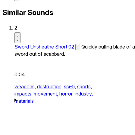
Similar Sounds
2
Sword Unsheathe Short 02
Quickly pulling blade of a
sword out of scabbard.
0:04
weapons,
destruction,
sci-fi,
sports,
impacts,
movement,
horror,
industry,
materials