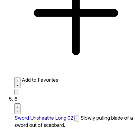
Add to Favorites
6
Sword Unsheathe Long 02
Slowly pulling blade of a
sword out of scabbard.