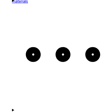
materials