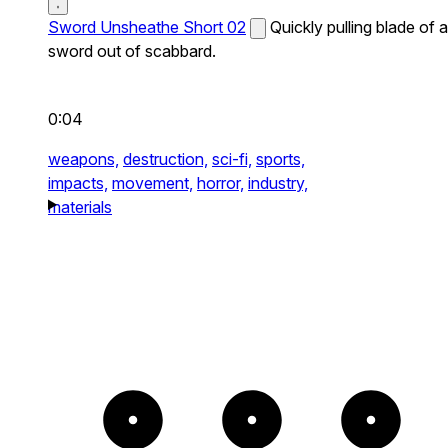
Sword Unsheathe Short 02
Quickly pulling blade of a
sword out of scabbard.
0:04
weapons,
destruction,
sci-fi,
sports,
impacts,
movement,
horror,
industry,
materials