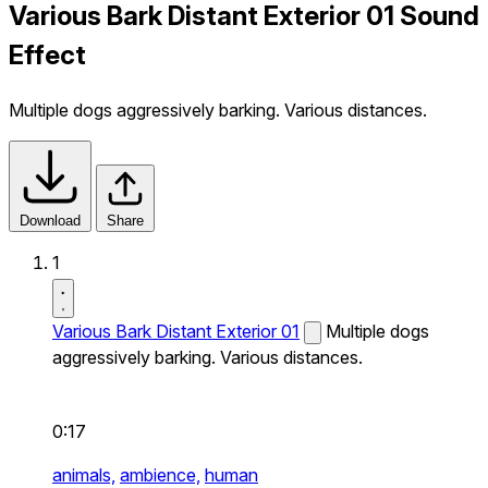
Various Bark Distant Exterior 01 Sound
Effect
Multiple dogs aggressively barking. Various distances.
Download
Share
1
Various Bark Distant Exterior 01
Multiple dogs
aggressively barking. Various distances.
0:17
animals,
ambience,
human