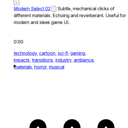
Modern Select 02
Subtle, mechanical clicks of
different materials. Echoing and reverberant. Useful for
modern and sleek game UI.
0:00
technology,
cartoon,
sci-fi,
gaming,
impacts,
transitions,
industry,
ambience,
materials,
horror,
musical