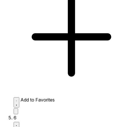
Add to Favorites
6