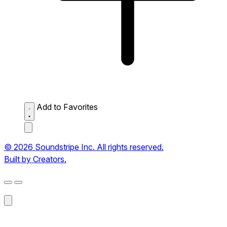
Add to Favorites
© 2026 Soundstripe Inc. All rights reserved.
Built by Creators.