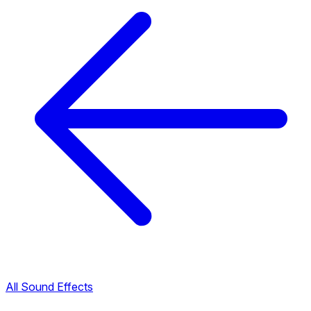
All Sound Effects