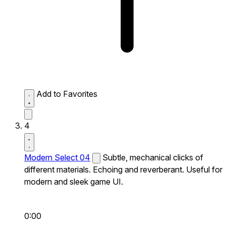
Add to Favorites
4
Modern Select 04
Subtle, mechanical clicks of
different materials. Echoing and reverberant. Useful for
modern and sleek game UI.
0:00