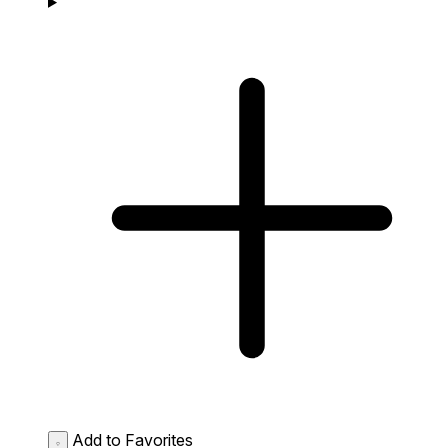
Add to Favorites