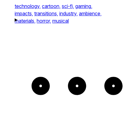
technology,
cartoon,
sci-fi,
gaming,
impacts,
transitions,
industry,
ambience,
materials,
horror,
musical