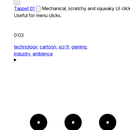
Tappet 01
Mechanical, scratchy and squeaky UI click
Useful for menu clicks.
0:03
technology,
cartoon,
sci-fi,
gaming,
industry,
ambience