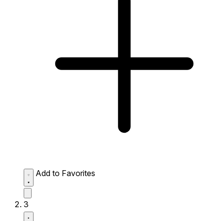
Add to Favorites
3