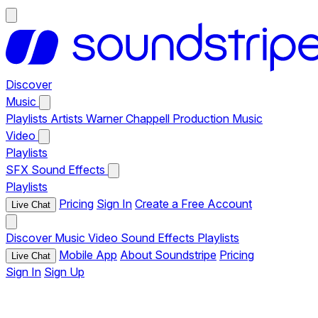
Discover
Music
Playlists
Artists
Warner Chappell Production Music
Video
Playlists
SFX
Sound Effects
Playlists
Pricing
Sign In
Create a Free Account
Live Chat
Discover
Music
Video
Sound Effects
Playlists
Mobile App
About Soundstripe
Pricing
Live Chat
Sign In
Sign Up