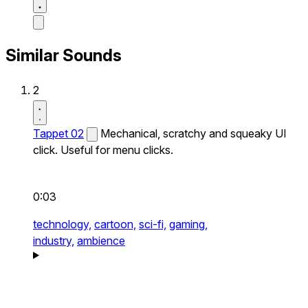
Similar Sounds
2
Tappet 02
Mechanical, scratchy and squeaky UI
click. Useful for menu clicks.
0:03
technology,
cartoon,
sci-fi,
gaming,
industry,
ambience