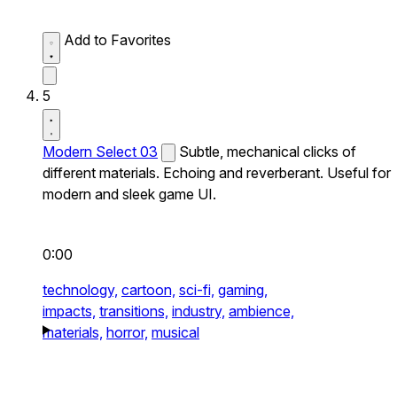
Add to Favorites
5
Modern Select 03
Subtle, mechanical clicks of
different materials. Echoing and reverberant. Useful for
modern and sleek game UI.
0:00
technology,
cartoon,
sci-fi,
gaming,
impacts,
transitions,
industry,
ambience,
materials,
horror,
musical