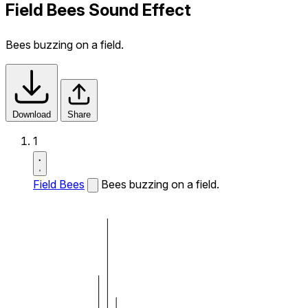
Field Bees Sound Effect
Bees buzzing on a field.
Download
Share
1
Field Bees
Bees buzzing on a field.