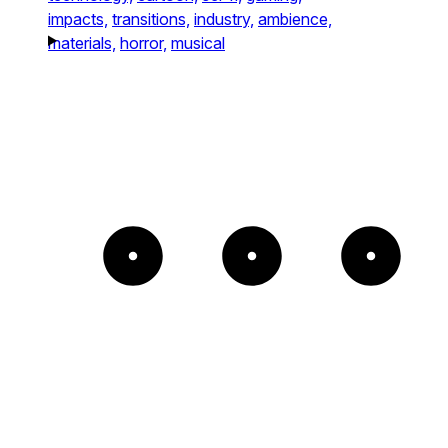
impacts,
transitions,
industry,
ambience,
materials,
horror,
musical