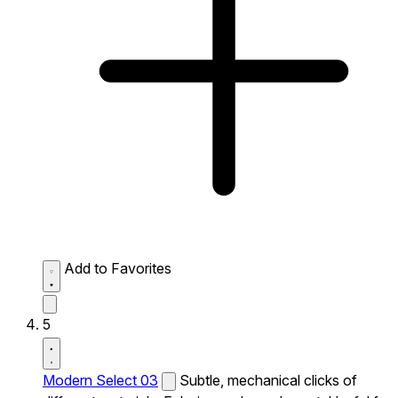
Add to Favorites
5
Modern Select 03
Subtle, mechanical clicks of