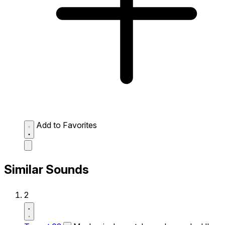
Add to Favorites
Similar Sounds
2