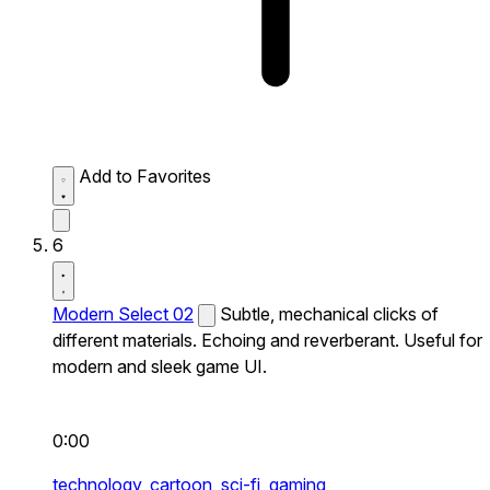
Add to Favorites
6
Modern Select 02
Subtle, mechanical clicks of
different materials. Echoing and reverberant. Useful for
modern and sleek game UI.
0:00
technology,
cartoon,
sci-fi,
gaming,