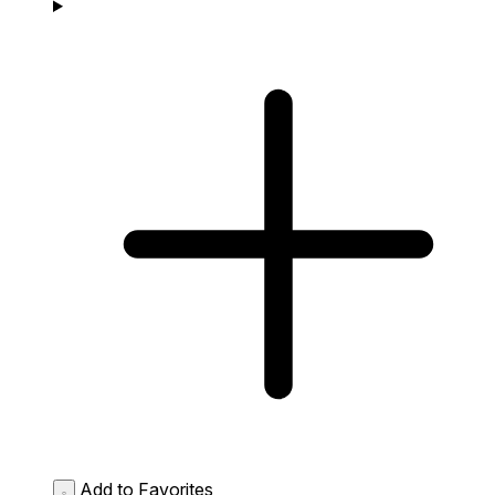
Add to Favorites