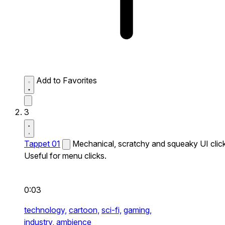
Add to Favorites
3
Tappet 01
Mechanical, scratchy and squeaky UI click
Useful for menu clicks.
0:03
technology,
cartoon,
sci-fi,
gaming,
industry,
ambience