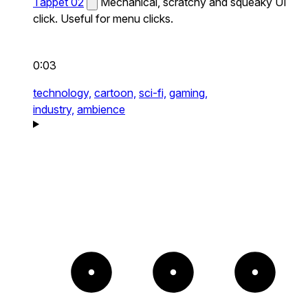
Tappet 02
Mechanical, scratchy and squeaky UI
click. Useful for menu clicks.
0:03
technology,
cartoon,
sci-fi,
gaming,
industry,
ambience