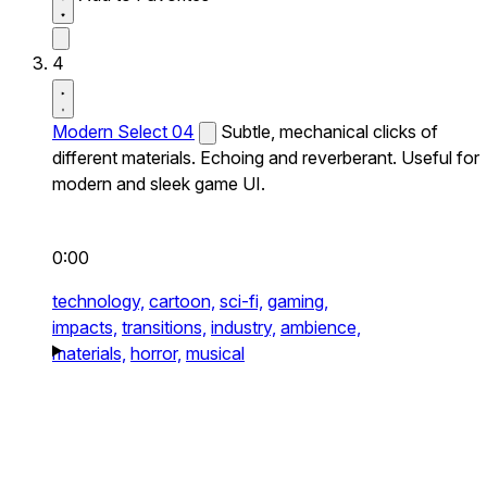
4
Modern Select 04
Subtle, mechanical clicks of
different materials. Echoing and reverberant. Useful for
modern and sleek game UI.
0:00
technology,
cartoon,
sci-fi,
gaming,
impacts,
transitions,
industry,
ambience,
materials,
horror,
musical