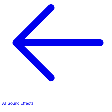
All Sound Effects