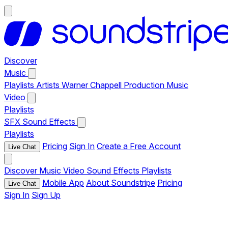
Discover
Music
Playlists
Artists
Warner Chappell Production Music
Video
Playlists
SFX
Sound Effects
Playlists
Pricing
Sign In
Create a Free Account
Live Chat
Discover
Music
Video
Sound Effects
Playlists
Mobile App
About Soundstripe
Pricing
Live Chat
Sign In
Sign Up