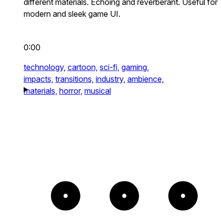
different materials. Echoing and reverberant. Useful for
modern and sleek game UI.
0:00
technology,
cartoon,
sci-fi,
gaming,
impacts,
transitions,
industry,
ambience,
materials,
horror,
musical