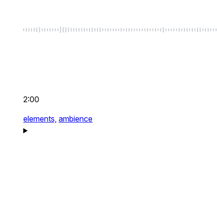
2:00
elements,
ambience